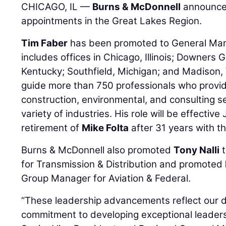
CHICAGO, IL —
Burns & McDonnell
announces
appointments in the Great Lakes Region.
Tim Faber
has been promoted to General Mana
includes offices in Chicago, Illinois; Downers Gr
Kentucky; Southfield, Michigan; and Madison, Wi
guide more than 750 professionals who provi
construction, environmental, and consulting se
variety of industries. His role will be effectiv
retirement of
Mike Folta
after 31 years with th
Burns & McDonnell also promoted
Tony Nalli
t
for Transmission & Distribution and promoted
Group Manager for Aviation & Federal.
“These leadership advancements reflect our 
commitment to developing exceptional leaders 