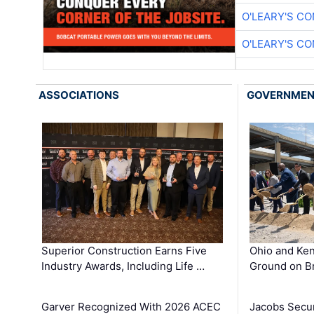
O'LEARY'S C
O'LEARY'S C
ASSOCIATIONS
GOVERNME
Superior Construction Earns Five
Ohio and Ke
Industry Awards, Including Life …
Ground on B
Garver Recognized With 2026 ACEC
Jacobs Secur