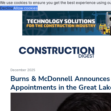
We use cookies to ensure you get the best experience using o
Decline
Allow cookies
December 2025
Burns & McDonnell Announces
Appointments in the Great Lak