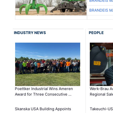
BRANDEIS M
BRANDEIS M
INDUSTRY NEWS
PEOPLE
Poettker Industrial Wins Ameren
Werk-Brau A
Award for Three Consecutive …
Regional Sa
Skanska USA Building Appoints
Takeuchi-US