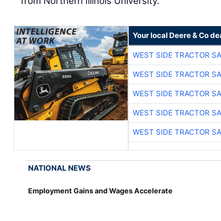
from Northern Illinois University.
Your local Deere & Co de
WEST SIDE TRACTOR SA
WEST SIDE TRACTOR SA
WEST SIDE TRACTOR SA
WEST SIDE TRACTOR SA
WEST SIDE TRACTOR SA
NATIONAL NEWS
Employment Gains and Wages Accelerate