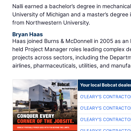
Nalli earned a bachelor’s degree in mechanica
University of Michigan and a master’s degree 
from Northwestern University.
Bryan Haas
Haas joined Burns & McDonnell in 2005 as an E
held Project Manager roles leading complex d
projects across sectors, including the Departm
airlines, pharmaceuticals, utilities, and manufa
Your local Bobcat deale
O'LEARY'S CONTRACTO
O'LEARY'S CONTRACTO
O'LEARY'S CONTRACTO
O'LEARY'S CONTRACTO