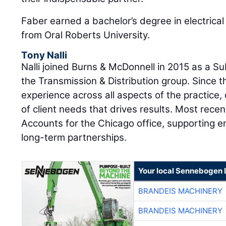
Faber earned a bachelor’s degree in electrical
from Oral Roberts University.
Tony Nalli
Nalli joined Burns & McDonnell in 2015 as a S
the Transmission & Distribution group. Since 
experience across all aspects of the practice
of client needs that drives results. Most recen
Accounts for the Chicago office, supporting en
long-term partnerships.
Your local Sennebogen 
BRANDEIS MACHINERY
BRANDEIS MACHINERY