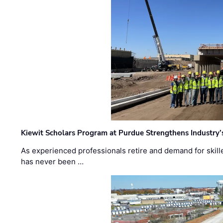
Kiewit Scholars Program at Purdue Strengthens Industry’
As experienced professionals retire and demand for skill
has never been …