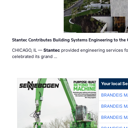
Stantec Contributes Building Systems Engineering to the
CHICAGO, IL —
Stantec
provided engineering services fo
celebrated its grand …
Your local S
BRANDEIS M
BRANDEIS M
BRANDEIS M