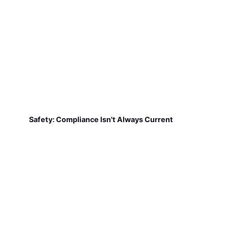
Safety: Compliance Isn't Always Current