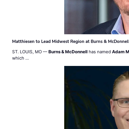
Matthiesen to Lead Midwest Region at Burns & McDonnel
ST. LOUIS, MO —
Burns & McDonnell
has named
Adam M
which …