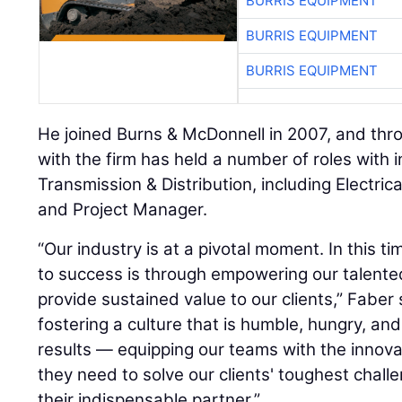
BURRIS EQUIPMENT
BURRIS EQUIPMENT
BURRIS EQUIPMENT
He joined Burns & McDonnell in 2007, and thr
with the firm has held a number of roles with i
Transmission & Distribution, including Electric
and Project Manager.
“Our industry is at a pivotal moment. In this t
to success is through empowering our talent
provide sustained value to our clients,” Faber 
fostering a culture that is humble, hungry, an
results — equipping our teams with the innova
they need to solve our clients' toughest challe
their indispensable partner.”