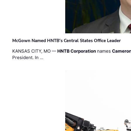
McGown Named HNTB’s Central States Office Leader
KANSAS CITY, MO —
HNTB Corporation
names
Cameron
President. In …