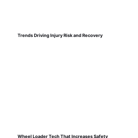
Trends Driving Injury Risk and Recovery
Wheel Loader Tech That Increases Safety