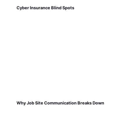
Cyber Insurance Blind Spots
Why Job Site Communication Breaks Down