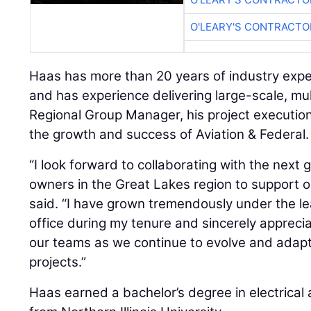
O'LEARY'S CONTRACTO
Haas has more than 20 years of industry exp
and has experience delivering large-scale, mult
Regional Group Manager, his project execution
the growth and success of Aviation & Federal.
“I look forward to collaborating with the next
owners in the Great Lakes region to support o
said. “I have grown tremendously under the l
office during my tenure and sincerely appreci
our teams as we continue to evolve and adapt
projects.”
Haas earned a bachelor’s degree in electrical