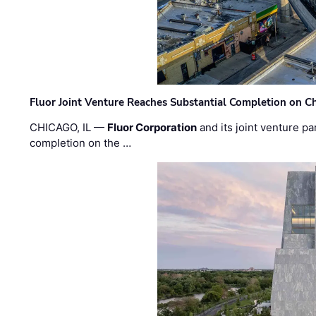
Fluor Joint Venture Reaches Substantial Completion on Ch
CHICAGO, IL —
Fluor Corporation
and its joint venture pa
completion on the …