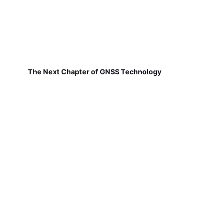
The Next Chapter of GNSS Technology