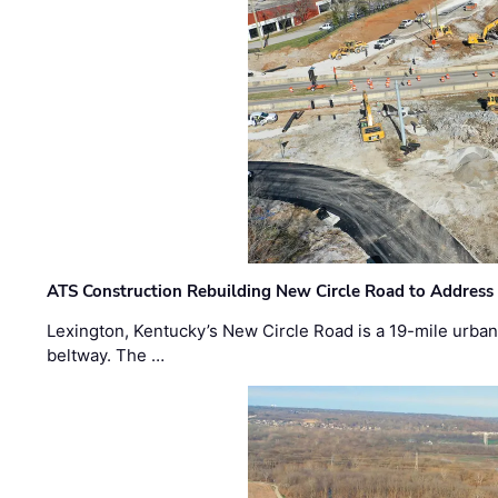
ATS Construction Rebuilding New Circle Road to Address
Lexington, Kentucky’s New Circle Road is a 19-mile urban p
beltway. The …