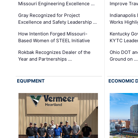
Missouri Engineering Excellence …
Improve Trav
Gray Recognized for Project
Indianapolis
Excellence and Safety Leadership …
Works Highl
How Intention Forged Missouri-
Kentucky Go
Based Women of STEEL Initiative
KYTC Leader
Rokbak Recognizes Dealer of the
Ohio DOT and
Year and Partnerships …
Ground on …
EQUIPMENT
ECONOMIC 