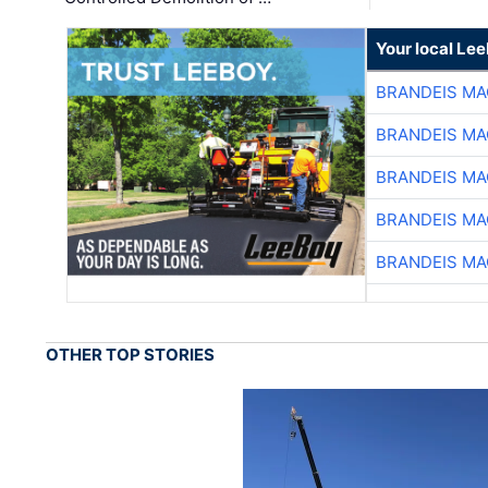
Your local Le
BRANDEIS MA
BRANDEIS MA
BRANDEIS MA
BRANDEIS MA
BRANDEIS MA
OTHER TOP STORIES