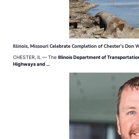
Illinois, Missouri Celebrate Completion of Chester’s Don
CHESTER, IL — The
Illinois Department of Transportatio
Highways and …