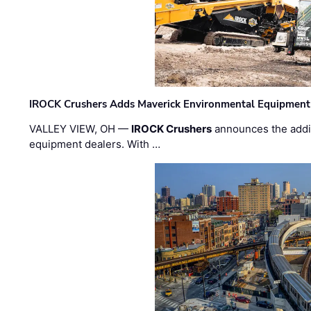
IROCK Crushers Adds Maverick Environmental Equipment
VALLEY VIEW, OH —
IROCK Crushers
announces the addi
equipment dealers. With …