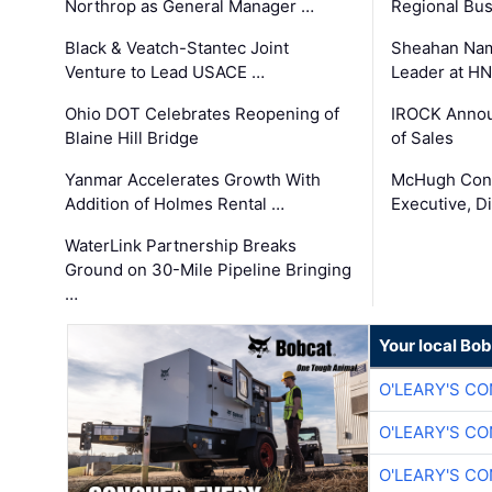
Northrop as General Manager …
Regional Bu
Black & Veatch-Stantec Joint
Sheahan Name
Venture to Lead USACE …
Leader at H
Ohio DOT Celebrates Reopening of
IROCK Annou
Blaine Hill Bridge
of Sales
Yanmar Accelerates Growth With
McHugh Cons
Addition of Holmes Rental …
Executive, Di
WaterLink Partnership Breaks
Ground on 30-Mile Pipeline Bringing
…
Your local Bo
O'LEARY'S C
O'LEARY'S C
O'LEARY'S C