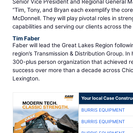
Senior Vice President and Regional General 
“Tim, Tony, and Bryan each exemplify the core
McDonnell. They will play pivotal roles in stre
capabilities and serving our clients across the
Tim Faber
Faber will lead the Great Lakes Region followi
region’s Transmission & Distribution Group. In 
300-plus person organization that achieved 
success over more than a decade across Chic
Lexington.
Your local Case Constru
BURRIS EQUIPMENT
BURRIS EQUIPMENT