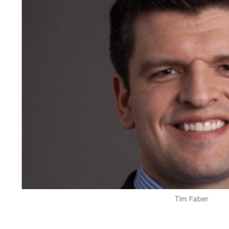
Tim Faber