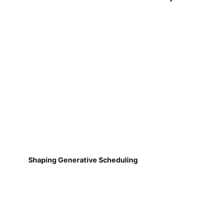
Shaping Generative Scheduling