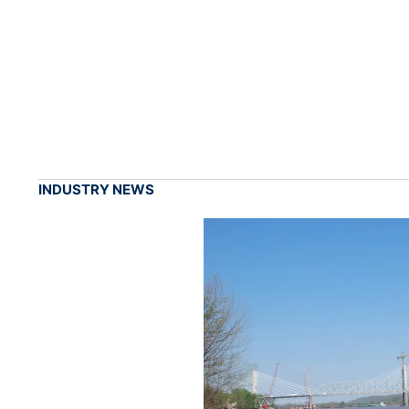
INDUSTRY NEWS