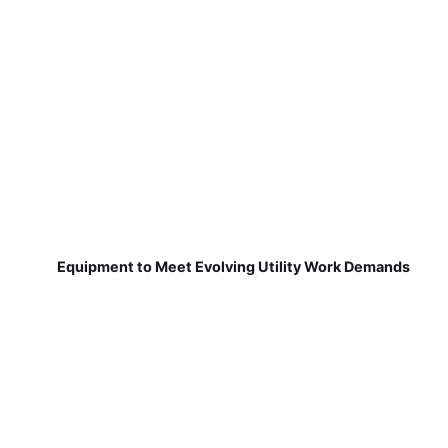
Equipment to Meet Evolving Utility Work Demands