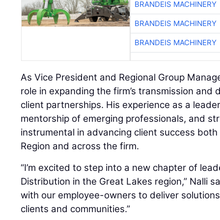
BRANDEIS MACHINERY
BRANDEIS MACHINERY
BRANDEIS MACHINERY
As Vice President and Regional Group Manager, 
role in expanding the firm’s transmission and d
client partnerships. His experience as a leader
mentorship of emerging professionals, and str
instrumental in advancing client success both
Region and across the firm.
“I’m excited to step into a new chapter of lea
Distribution in the Great Lakes region,” Nalli sai
with our employee-owners to deliver solutions
clients and communities.”