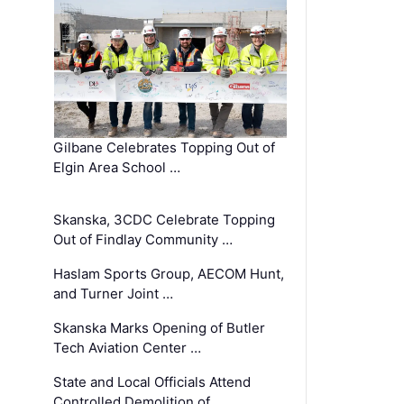
Gilbane Celebrates Topping Out of
Elgin Area School …
Skanska, 3CDC Celebrate Topping
Out of Findlay Community …
Haslam Sports Group, AECOM Hunt,
and Turner Joint …
Skanska Marks Opening of Butler
Tech Aviation Center …
State and Local Officials Attend
Controlled Demolition of …