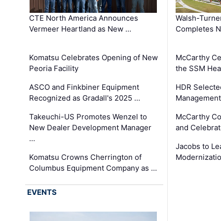
CTE North America Announces
Walsh-Turner
Vermeer Heartland as New …
Completes N
Komatsu Celebrates Opening of New
McCarthy Ce
Peoria Facility
the SSM Heal
ASCO and Finkbiner Equipment
HDR Selecte
Recognized as Gradall's 2025 …
Management 
Takeuchi-US Promotes Wenzel to
McCarthy Co
New Dealer Development Manager
and Celebrat
…
Jacobs to Le
Komatsu Crowns Cherrington of
Modernizatio
Columbus Equipment Company as …
EVENTS