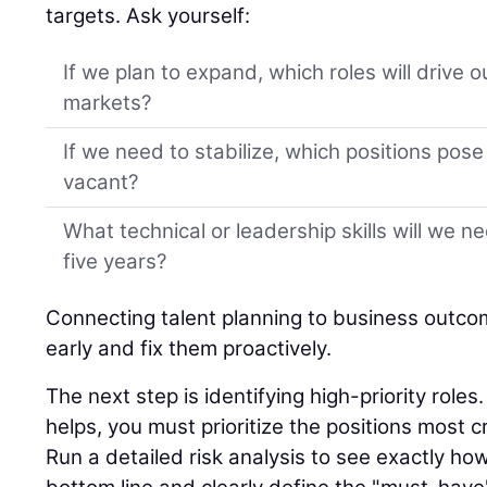
targets. Ask yourself:
If we plan to expand, which roles will drive 
markets?
If we need to stabilize, which positions pose t
vacant?
What technical or leadership skills will we n
five years?
Connecting talent planning to business outco
early and fix them proactively.
The next step is identifying high-priority role
helps, you must prioritize the positions most cr
Run a detailed risk analysis to see exactly ho