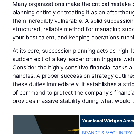
Many organizations make the critical mistake 
planning entirely or treating it as an afterthou
them incredibly vulnerable. A solid successio
structured, reliable method for managing sudd
your best talent, and keeping operations runn
At its core, succession planning acts as high
sudden exit of a key leader often triggers wi
Consider the highly sensitive financial tasks a 
handles. A proper succession strategy outline
these duties immediately. It establishes a stri
of command to protect the company's financia
provides massive stability during what would o
Your local Wirtgen Amer
BRANDEIS MACHINERY