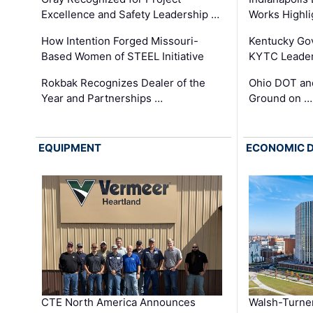
Excellence and Safety Leadership …
Works Highl
How Intention Forged Missouri-
Kentucky Go
Based Women of STEEL Initiative
KYTC Leader
Rokbak Recognizes Dealer of the
Ohio DOT and
Year and Partnerships …
Ground on …
EQUIPMENT
ECONOMIC 
CTE North America Announces
Walsh-Turner