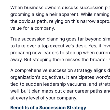
When business owners discuss succession plan
grooming a single heir apparent. While naming
the obvious path, relying on this narrow appro
value for a company.
True succession planning goes far beyond sim
to take over a top executive's desk. Yes, it inv
preparing new leaders to step up when current
away. But stopping there misses the broader s
A comprehensive succession strategy aligns di
organization's objectives. It anticipates workfo
tied to sudden leadership vacuums, and stret
well-built plan maps out clear career paths a
at every level of your company.
Benefits of a Succession Strategy