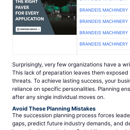
BRANDEIS MACHINERY
BRANDEIS MACHINERY
BRANDEIS MACHINERY
BRANDEIS MACHINERY
Surprisingly, very few organizations have a wr
This lack of preparation leaves them exposed 
threats. To achieve lasting success, your bus
reliance on specific personalities. Planning ens
after any single individual moves on.
Avoid These Planning Mistakes
The succession planning process forces leadersh
gaps, predict future industry demands, and d