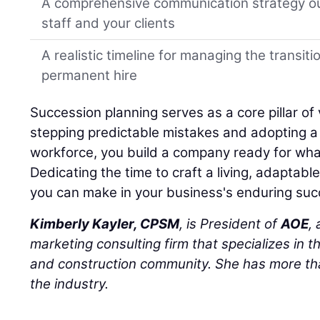
A comprehensive communication strategy ou
staff and your clients
A realistic timeline for managing the transiti
permanent hire
Succession planning serves as a core pillar of 
stepping predictable mistakes and adopting a h
workforce, you build a company ready for wha
Dedicating the time to craft a living, adaptabl
you can make in your business's enduring suc
Kimberly Kayler, CPSM
, is President of
AOE
,
marketing consulting firm that specializes in t
and construction community. She has more tha
the industry.