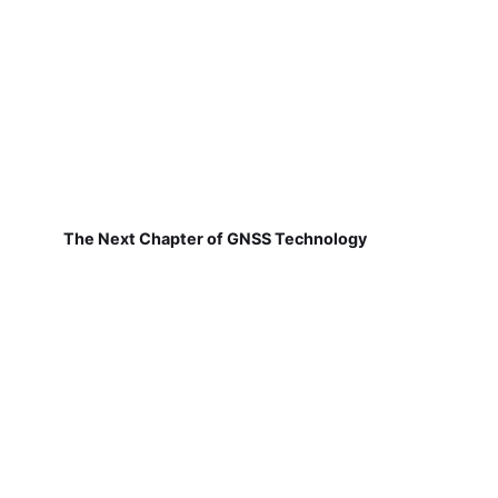
The Next Chapter of GNSS Technology