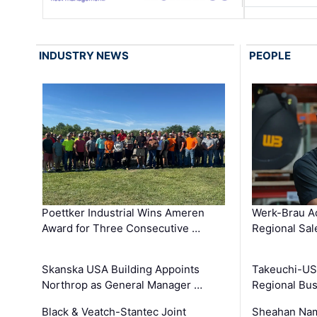
INDUSTRY NEWS
PEOPLE
Poettker Industrial Wins Ameren
Werk-Brau A
Award for Three Consecutive …
Regional Sa
Skanska USA Building Appoints
Takeuchi-US
Northrop as General Manager …
Regional Bu
Black & Veatch-Stantec Joint
Sheahan Name