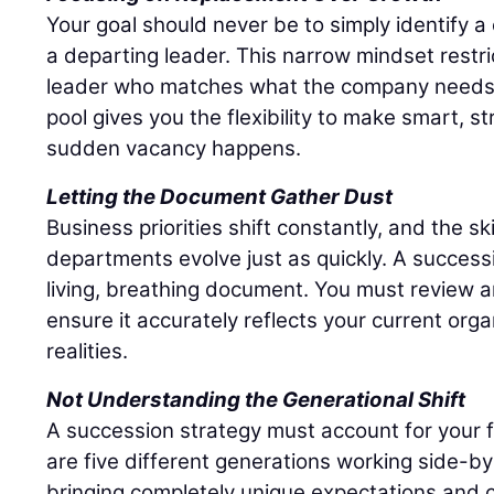
Your goal should never be to simply identify 
a departing leader. This narrow mindset restri
leader who matches what the company needs r
pool gives you the flexibility to make smart, s
sudden vacancy happens.
Letting the Document Gather Dust
Business priorities shift constantly, and the sk
departments evolve just as quickly. A success
living, breathing document. You must review an
ensure it accurately reflects your current org
realities.
Not Understanding the Generational Shift
A succession strategy must account for your 
are five different generations working side-by
bringing completely unique expectations and c