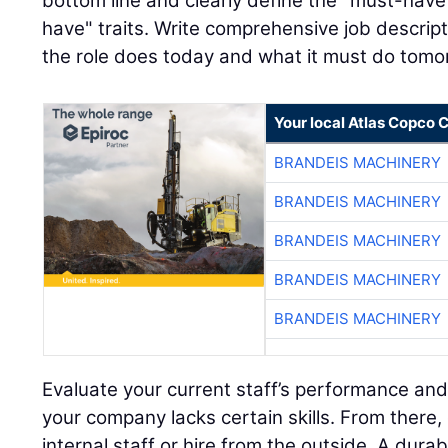
bottom line and clearly define the "must-have"
have" traits. Write comprehensive job descript
the role does today and what it must do tomo
Your local Atlas Copco
BRANDEIS MACHINERY
BRANDEIS MACHINERY
BRANDEIS MACHINERY
BRANDEIS MACHINERY
BRANDEIS MACHINERY
Evaluate your current staff’s performance and
your company lacks certain skills. From there,
internal staff or hire from the outside. A dura