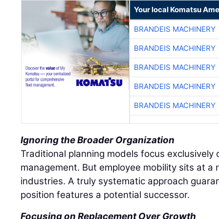
Your local Komatsu Ame
BRANDEIS MACHINERY
BRANDEIS MACHINERY
BRANDEIS MACHINERY
BRANDEIS MACHINERY
BRANDEIS MACHINERY
Ignoring the Broader Organization
Traditional planning models focus exclusively o
management. But employee mobility sits at a r
industries. A truly systematic approach guaran
position features a potential successor.
Focusing on Replacement Over Growth