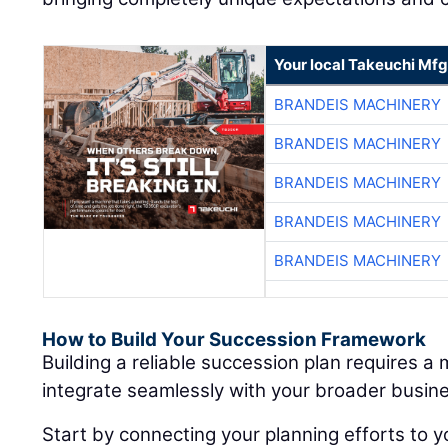
Your local Takeuchi Mfg
BRANDEIS MACHINERY
BRANDEIS MACHINERY
BRANDEIS MACHINERY
BRANDEIS MACHINERY
BRANDEIS MACHINERY
How to Build Your Succession Framework
Building a reliable succession plan requires a
integrate seamlessly with your broader busine
Start by connecting your planning efforts to y