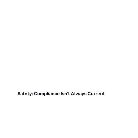
Safety: Compliance Isn't Always Current