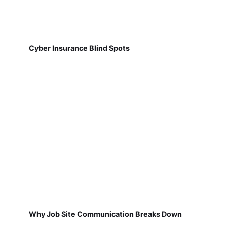
Cyber Insurance Blind Spots
Why Job Site Communication Breaks Down