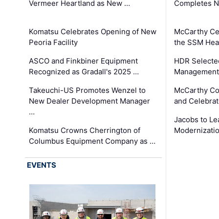
Vermeer Heartland as New …
Completes N
Komatsu Celebrates Opening of New
McCarthy Ce
Peoria Facility
the SSM Heal
ASCO and Finkbiner Equipment
HDR Selecte
Recognized as Gradall's 2025 …
Management 
Takeuchi-US Promotes Wenzel to
McCarthy Co
New Dealer Development Manager
and Celebrat
…
Jacobs to Le
Komatsu Crowns Cherrington of
Modernizatio
Columbus Equipment Company as …
EVENTS