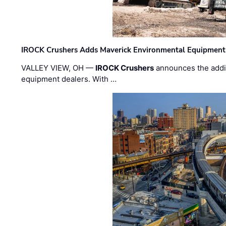
IROCK Crushers Adds Maverick Environmental Equipment
VALLEY VIEW, OH —
IROCK Crushers
announces the addi
equipment dealers. With …