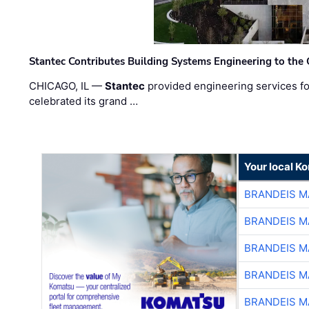
Stantec Contributes Building Systems Engineering to the
CHICAGO, IL —
Stantec
provided engineering services fo
celebrated its grand …
Your local K
BRANDEIS M
BRANDEIS M
BRANDEIS M
BRANDEIS M
BRANDEIS M