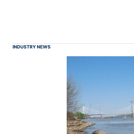
INDUSTRY NEWS