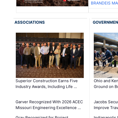
BRANDEIS MA
ASSOCIATIONS
GOVERNME
Superior Construction Earns Five
Ohio and Ke
Industry Awards, Including Life …
Ground on B
Garver Recognized With 2026 ACEC
Jacobs Secur
Missouri Engineering Excellence …
Improve Trav
Gray Recognized for Project
Indianapolis