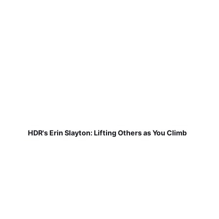
HDR's Erin Slayton: Lifting Others as You Climb