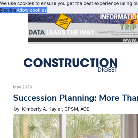
We use cookies to ensure you get the best experience using o
Decline
Allow cookies
May 2026
Succession Planning: More Tha
by: Kimberly A. Kayler, CPSM, AOE