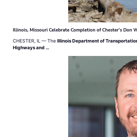
Illinois, Missouri Celebrate Completion of Chester’s Don
CHESTER, IL — The
Illinois Department of Transportatio
Highways and …