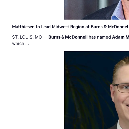
Matthiesen to Lead Midwest Region at Burns & McDonnel
ST. LOUIS, MO —
Burns & McDonnell
has named
Adam M
which …