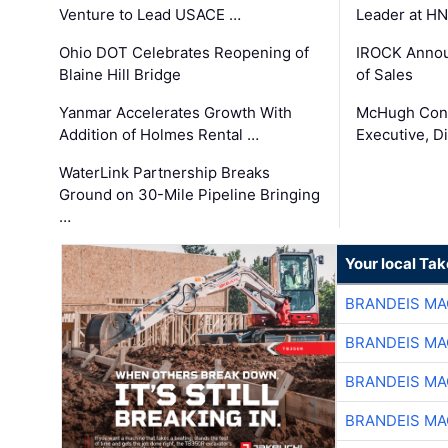
Venture to Lead USACE …
Leader at H
Ohio DOT Celebrates Reopening of
IROCK Annou
Blaine Hill Bridge
of Sales
Yanmar Accelerates Growth With
McHugh Cons
Addition of Holmes Rental …
Executive, Di
WaterLink Partnership Breaks
Ground on 30-Mile Pipeline Bringing
…
Your local Ta
BRANDEIS MA
BRANDEIS MA
BRANDEIS MA
BRANDEIS MA