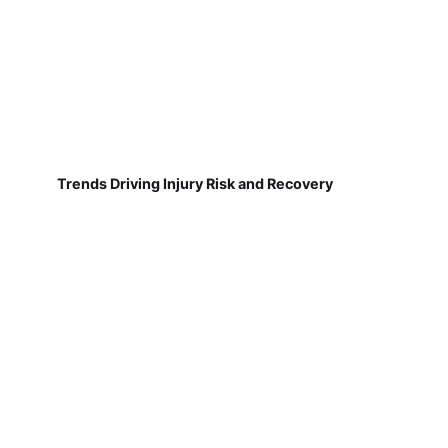
Trends Driving Injury Risk and Recovery