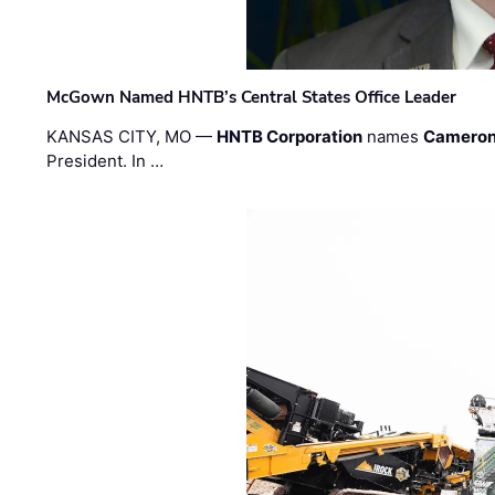
McGown Named HNTB’s Central States Office Leader
KANSAS CITY, MO —
HNTB Corporation
names
Cameron
President. In …