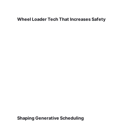
Wheel Loader Tech That Increases Safety
Shaping Generative Scheduling