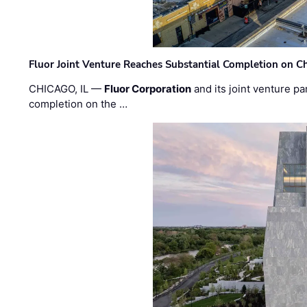
Fluor Joint Venture Reaches Substantial Completion on Ch
CHICAGO, IL —
Fluor Corporation
and its joint venture pa
completion on the …