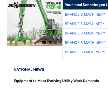
Your local Sennebogen L
BRANDEIS MACHINERY
BRANDEIS MACHINERY
BRANDEIS MACHINERY
BRANDEIS MACHINERY
BRANDEIS MACHINERY
NATIONAL NEWS
Equipment to Meet Evolving Utility Work Demands