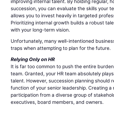
improving internal talent. By holding regular,
succession, you can evaluate the skills your t
allows you to invest heavily in targeted profe
Prioritizing internal growth builds a robust tal
with your long-term vision.
Unfortunately, many well-intentioned business
traps when attempting to plan for the future.
Relying Only on HR
It is far too common to push the entire burd
team. Granted, your HR team absolutely plays 
talent. However, succession planning should r
function of your senior leadership. Creating a r
participation from a diverse group of stakehol
executives, board members, and owners.