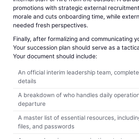
promotions with strategic external recruitment
morale and cuts onboarding time, while extern
needed fresh perspectives.
Finally, after formalizing and communicating yo
Your succession plan should serve as a tactica
Your document should include:
An official interim leadership team, complet
details
A breakdown of who handles daily operation
departure
A master list of essential resources, includi
files, and passwords