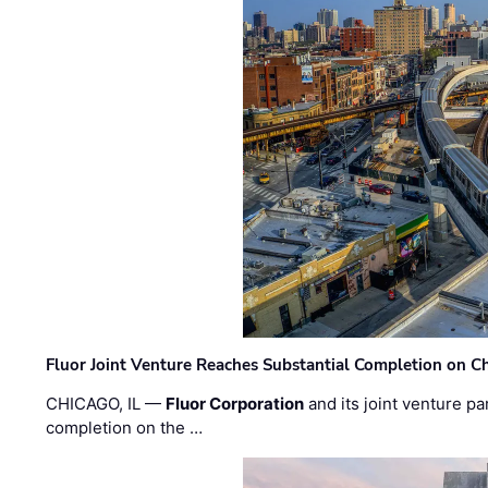
Fluor Joint Venture Reaches Substantial Completion on Ch
CHICAGO, IL —
Fluor Corporation
and its joint venture pa
completion on the …