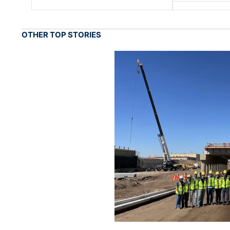
OTHER TOP STORIES