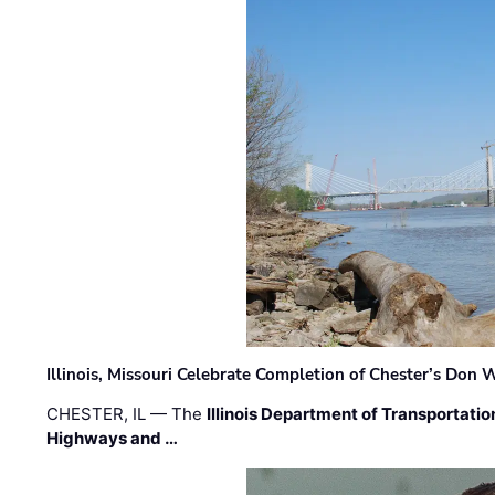
Illinois, Missouri Celebrate Completion of Chester’s Don
CHESTER, IL — The
Illinois Department of Transportatio
Highways and …