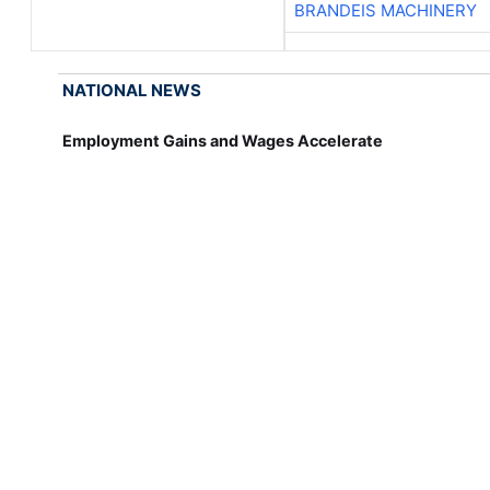
BRANDEIS MACHINERY
NATIONAL NEWS
Employment Gains and Wages Accelerate