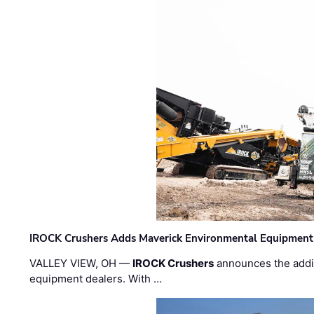
IROCK Crushers Adds Maverick Environmental Equipment
VALLEY VIEW, OH —
IROCK Crushers
announces the addi
equipment dealers. With …