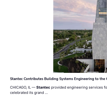
Stantec Contributes Building Systems Engineering to the
CHICAGO, IL —
Stantec
provided engineering services fo
celebrated its grand …