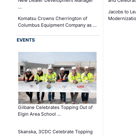
New Dealer Development Manager
and Celebrat
…
Jacobs to Le
Komatsu Crowns Cherrington of
Modernizatio
Columbus Equipment Company as …
EVENTS
Gilbane Celebrates Topping Out of
Elgin Area School …
Skanska, 3CDC Celebrate Topping