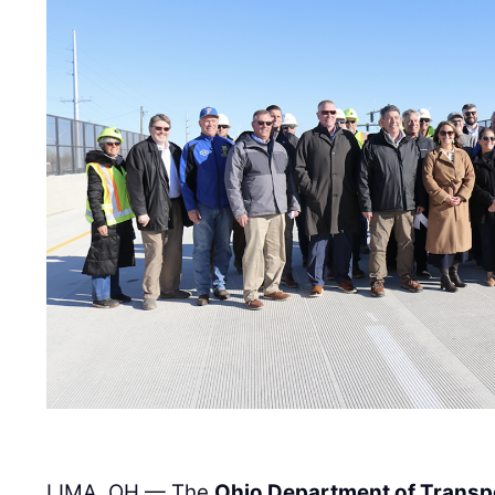
LIMA, OH — The
Ohio Department of Transp