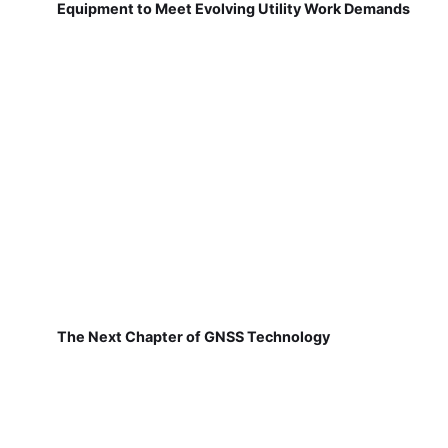
Equipment to Meet Evolving Utility Work Demands
The Next Chapter of GNSS Technology