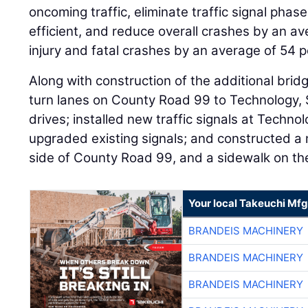
oncoming traffic, eliminate traffic signal pha
efficient, and reduce overall crashes by an a
injury and fatal crashes by an average of 54 p
Along with construction of the additional bridg
turn lanes on County Road 99 to Technology,
drives; installed new traffic signals at Techn
upgraded existing signals; and constructed a 
side of County Road 99, and a sidewalk on the
Your local Takeuchi Mfg
BRANDEIS MACHINERY
BRANDEIS MACHINERY
BRANDEIS MACHINERY