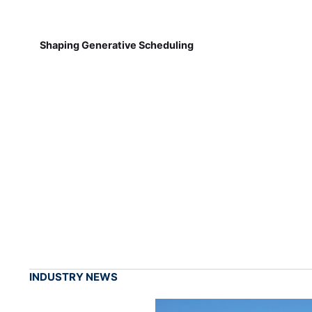
Shaping Generative Scheduling
INDUSTRY NEWS