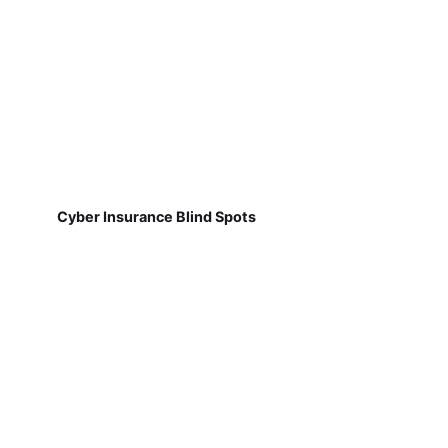
Cyber Insurance Blind Spots