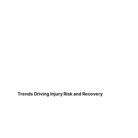
Trends Driving Injury Risk and Recovery