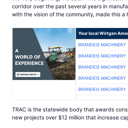
corridor over the past several years in manufa
with the vision of the community, made this a 
Your local Wirtgen Amer
BRANDEIS MACHINERY
BRANDEIS MACHINERY
BRANDEIS MACHINERY
BRANDEIS MACHINERY
BRANDEIS MACHINERY
TRAC is the statewide body that awards const
new projects over $12 million that increase ca