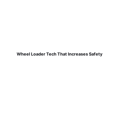
Wheel Loader Tech That Increases Safety