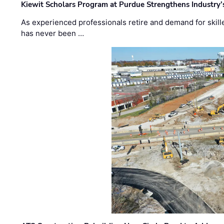
Kiewit Scholars Program at Purdue Strengthens Industry’
As experienced professionals retire and demand for skill
has never been …