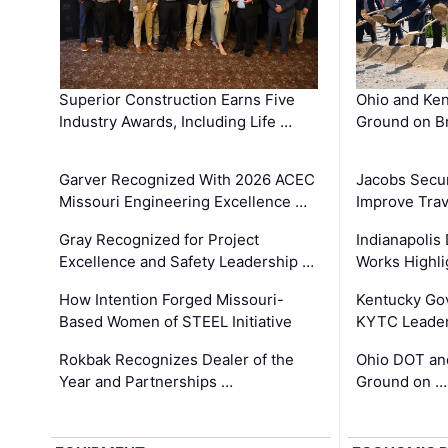
Superior Construction Earns Five
Ohio and Ke
Industry Awards, Including Life …
Ground on B
Garver Recognized With 2026 ACEC
Jacobs Secur
Missouri Engineering Excellence …
Improve Trav
Gray Recognized for Project
Indianapolis
Excellence and Safety Leadership …
Works Highl
How Intention Forged Missouri-
Kentucky Go
Based Women of STEEL Initiative
KYTC Leader
Rokbak Recognizes Dealer of the
Ohio DOT and
Year and Partnerships …
Ground on …