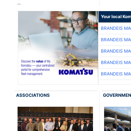
…
Your local Ko
BRANDEIS MA
BRANDEIS MA
BRANDEIS MA
BRANDEIS MA
BRANDEIS MA
ASSOCIATIONS
GOVERNME