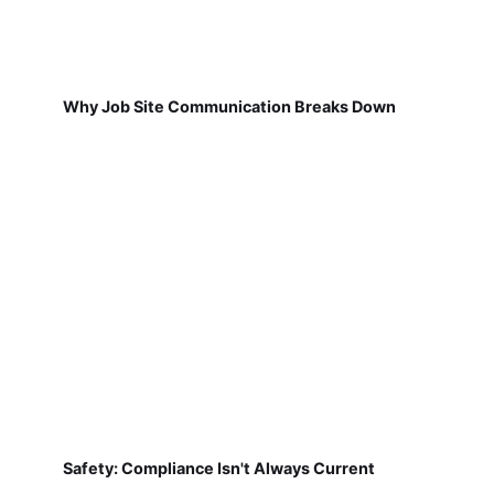
Why Job Site Communication Breaks Down
Safety: Compliance Isn't Always Current