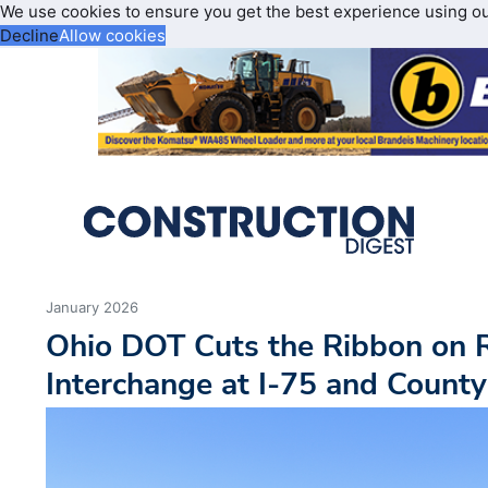
We use cookies to ensure you get the best experience using o
Decline
Allow cookies
January 2026
Ohio DOT Cuts the Ribbon on 
Interchange at I-75 and Count