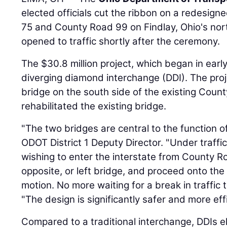
elected officials cut the ribbon on a redesign
75 and County Road 99 on Findlay, Ohio's nor
opened to traffic shortly after the ceremony.
The $30.8 million project, which began in earl
diverging diamond interchange (DDI). The pro
bridge on the south side of the existing Coun
rehabilitated the existing bridge.
"The two bridges are central to the function o
ODOT District 1 Deputy Director. "Under traffic
wishing to enter the interstate from County Ro
opposite, or left bridge, and proceed onto the
motion. No more waiting for a break in traffic t
"The design is significantly safer and more effi
Compared to a traditional interchange, DDIs e