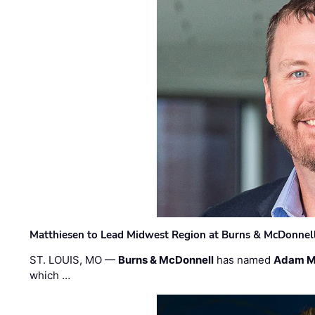
Matthiesen to Lead Midwest Region at Burns & McDonnel
ST. LOUIS, MO —
Burns & McDonnell
has named
Adam M
which …