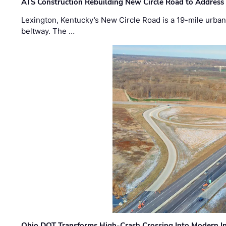
ATS Construction Rebuilding New Circle Road to Address
Lexington, Kentucky’s New Circle Road is a 19-mile urban p
beltway. The …
Ohio DOT Transforms High-Crash Crossing Into Modern I