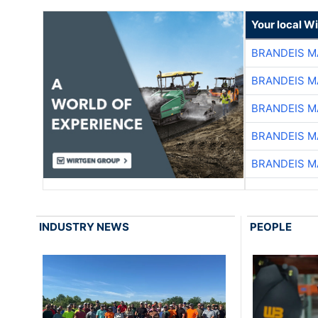
Your local W
BRANDEIS M
BRANDEIS M
BRANDEIS M
BRANDEIS M
BRANDEIS M
INDUSTRY NEWS
PEOPLE