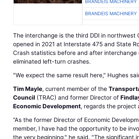
BRANDEIS MACHINERY
BRANDEIS MACHINERY
The interchange is the third DDI in northwest O
opened in 2021 at Interstate 475 and State Ro
Crash statistics before and after interchange
eliminated left-turn crashes.
"We expect the same result here," Hughes sai
Tim Mayle
, current member of the
Transport
Council
(TRAC) and former Director of
Findl
Economic Development
, regards the project 
“As the former Director of Economic Develo
member, I have had the opportunity to be invo
the very beginning," he said. "The significant 