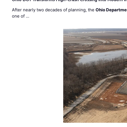
After nearly two decades of planning, the
Ohio Departmen
one of …