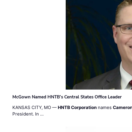
McGown Named HNTB’s Central States Office Leader
KANSAS CITY, MO —
HNTB Corporation
names
Cameron
President. In …