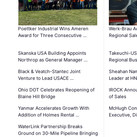
Poettker Industrial Wins Ameren
Werk-Brau A
Award for Three Consecutive …
Regional Sa
Skanska USA Building Appoints
Takeuchi-US
Northrop as General Manager …
Regional Bu
Black & Veatch-Stantec Joint
Sheahan Name
Venture to Lead USACE …
Leader at H
Ohio DOT Celebrates Reopening of
IROCK Annou
Blaine Hill Bridge
of Sales
Yanmar Accelerates Growth With
McHugh Cons
Addition of Holmes Rental …
Executive, Di
WaterLink Partnership Breaks
Ground on 30-Mile Pipeline Bringing