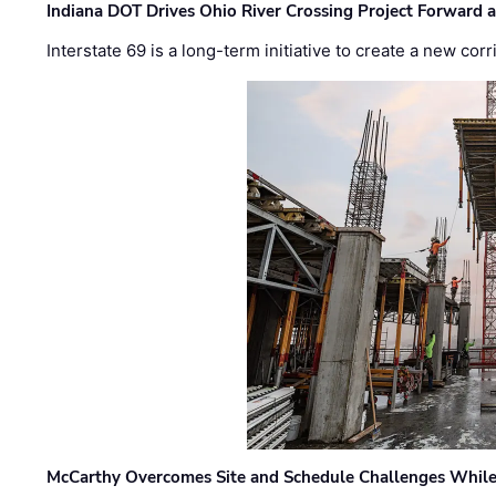
Indiana DOT Drives Ohio River Crossing Project Forward 
Interstate 69 is a long-term initiative to create a new c
McCarthy Overcomes Site and Schedule Challenges While