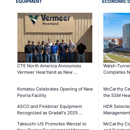
EQUIPMENT
ECONOMIC 
CTE North America Announces
Walsh-Turner
Vermeer Heartland as New …
Completes N
Komatsu Celebrates Opening of New
McCarthy Ce
Peoria Facility
the SSM Heal
ASCO and Finkbiner Equipment
HDR Selecte
Recognized as Gradall's 2025 …
Management 
Takeuchi-US Promotes Wenzel to
McCarthy Co