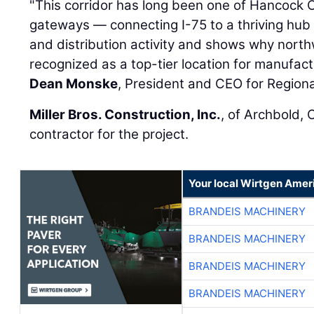
"This corridor has long been one of Hancock 
gateways — connecting I-75 to a thriving hub o
and distribution activity and shows why nort
recognized as a top-tier location for manufactu
Dean Monske
, President and CEO for Region
Miller Bros. Construction, Inc.
, of Archbold, 
contractor for the project.
Your local Wirtgen Amer
BRANDEIS MACHINERY
BRANDEIS MACHINERY
BRANDEIS MACHINERY
BRANDEIS MACHINERY