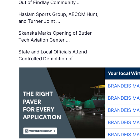
Out of Findlay Community …
Haslam Sports Group, AECOM Hunt,
and Turner Joint …
Skanska Marks Opening of Butler
Tech Aviation Center …
State and Local Officials Attend
Controlled Demolition of …
Your local Wi
BRANDEIS MA
BRANDEIS MA
BRANDEIS MA
BRANDEIS MA
BRANDEIS MA