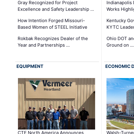
Gray Recognized for Project
Indianapolis
Excellence and Safety Leadership …
Works Highl
How Intention Forged Missouri-
Kentucky Go
Based Women of STEEL Initiative
KYTC Leader
Rokbak Recognizes Dealer of the
Ohio DOT and
Year and Partnerships …
Ground on …
EQUIPMENT
ECONOMIC 
CTE North America Announces
Walsh-Turner