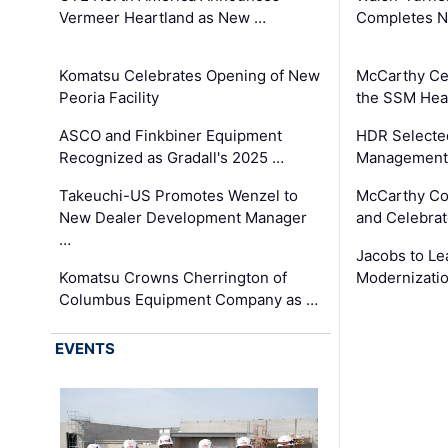
Vermeer Heartland as New …
Completes N
Komatsu Celebrates Opening of New
McCarthy Ce
Peoria Facility
the SSM Heal
ASCO and Finkbiner Equipment
HDR Selecte
Recognized as Gradall's 2025 …
Management 
Takeuchi-US Promotes Wenzel to
McCarthy Co
New Dealer Development Manager
and Celebrat
…
Jacobs to Le
Komatsu Crowns Cherrington of
Modernizatio
Columbus Equipment Company as …
EVENTS