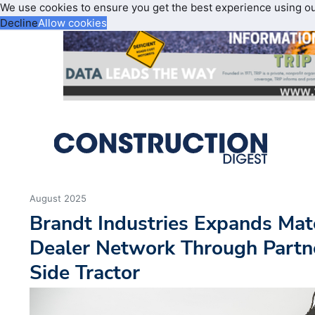
We use cookies to ensure you get the best experience using o
Decline
Allow cookies
August 2025
Brandt Industries Expands Mat
Dealer Network Through Partn
Side Tractor