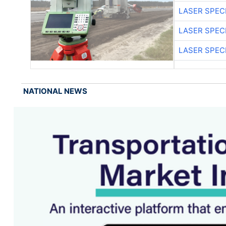
LASER SPECI
LASER SPECI
LASER SPECI
NATIONAL NEWS