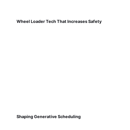
Wheel Loader Tech That Increases Safety
Shaping Generative Scheduling