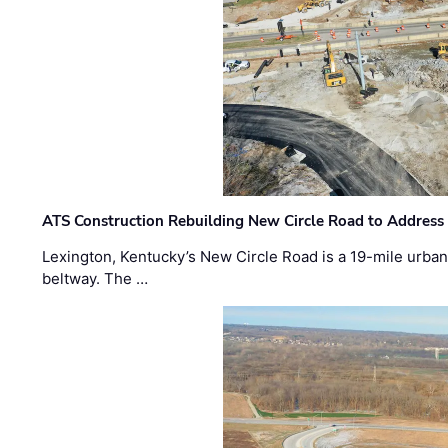
ATS Construction Rebuilding New Circle Road to Address
Lexington, Kentucky’s New Circle Road is a 19-mile urban p
beltway. The …