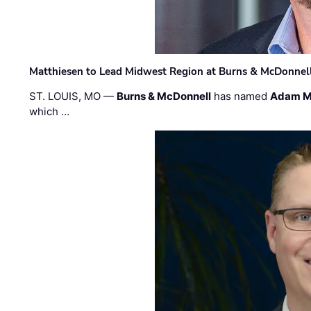
Matthiesen to Lead Midwest Region at Burns & McDonnel
ST. LOUIS, MO —
Burns & McDonnell
has named
Adam M
which …