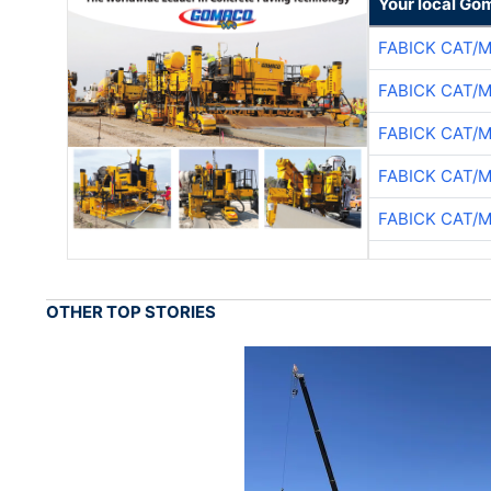
Your local Go
FABICK CAT/
FABICK CAT/
FABICK CAT/
FABICK CAT/
FABICK CAT/
OTHER TOP STORIES