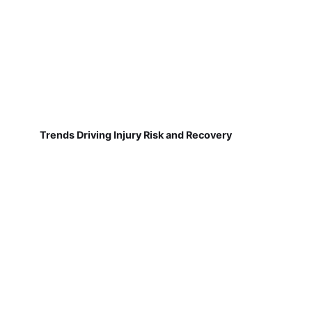
Trends Driving Injury Risk and Recovery