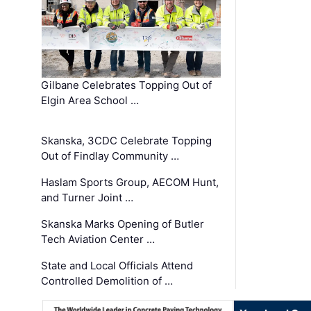
Gilbane Celebrates Topping Out of
Elgin Area School …
Skanska, 3CDC Celebrate Topping
Out of Findlay Community …
Haslam Sports Group, AECOM Hunt,
and Turner Joint …
Skanska Marks Opening of Butler
Tech Aviation Center …
State and Local Officials Attend
Controlled Demolition of …