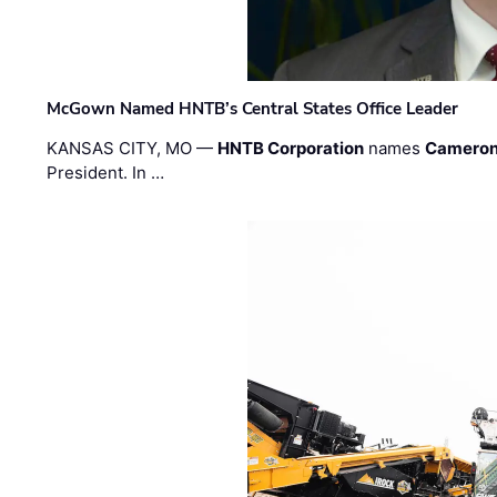
McGown Named HNTB’s Central States Office Leader
KANSAS CITY, MO —
HNTB Corporation
names
Cameron
President. In …