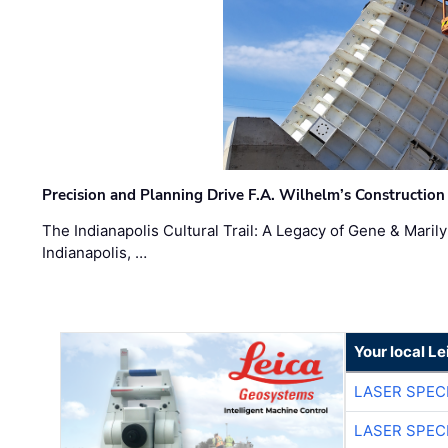
Precision and Planning Drive F.A. Wilhelm’s Construction
The Indianapolis Cultural Trail: A Legacy of Gene & Maril
Indianapolis, …
Your local L
LASER SPECI
LASER SPECI