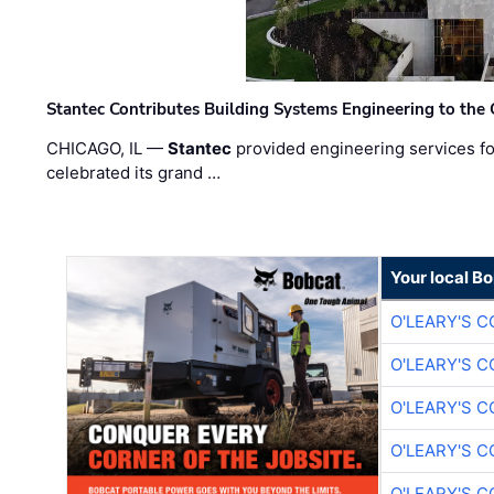
Stantec Contributes Building Systems Engineering to the
CHICAGO, IL —
Stantec
provided engineering services fo
celebrated its grand …
Your local B
O'LEARY'S 
O'LEARY'S 
O'LEARY'S 
O'LEARY'S 
O'LEARY'S 