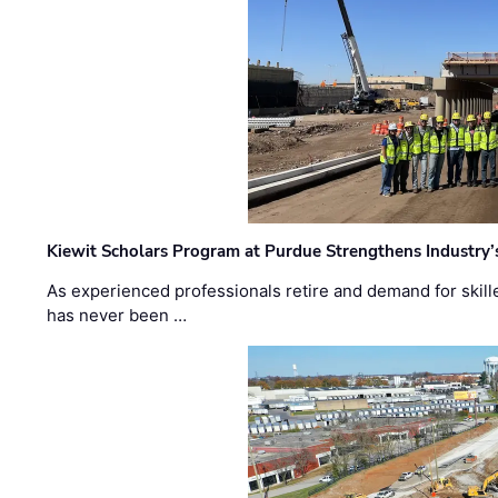
Kiewit Scholars Program at Purdue Strengthens Industry’
As experienced professionals retire and demand for skill
has never been …