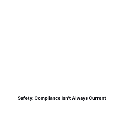
Safety: Compliance Isn't Always Current