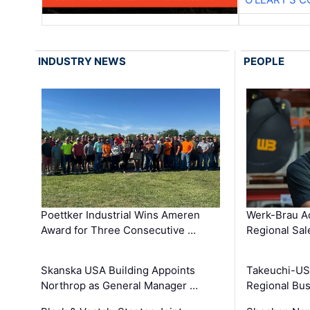
INDUSTRY NEWS
PEOPLE
Poettker Industrial Wins Ameren
Werk-Brau A
Award for Three Consecutive …
Regional Sa
Skanska USA Building Appoints
Takeuchi-US
Northrop as General Manager …
Regional Bu