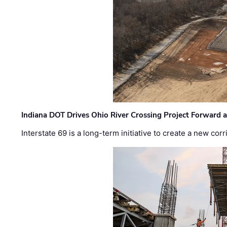
Indiana DOT Drives Ohio River Crossing Project Forward 
Interstate 69 is a long-term initiative to create a new c