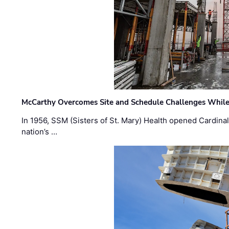
McCarthy Overcomes Site and Schedule Challenges While
In 1956, SSM (Sisters of St. Mary) Health opened Cardinal 
nation’s …