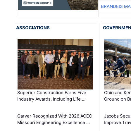
BRANDEIS MA
ASSOCIATIONS
GOVERNME
Superior Construction Earns Five
Ohio and Ke
Industry Awards, Including Life …
Ground on B
Garver Recognized With 2026 ACEC
Jacobs Secur
Missouri Engineering Excellence …
Improve Trav