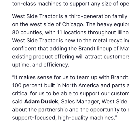
ton-class machines to support any size of ope
West Side Tractor is a third-generation family
on the west side of Chicago. The heavy equip
80 counties, with 11 locations throughout Illin
West Side Tractor is new to the metal recycli
confident that adding the Brandt lineup of Mat
existing product offering will attract custome
uptime, and efficiency.
“It makes sense for us to team up with Brandt.
100 percent built in North America and parts a
critical for us to be able to support our custom
said
Adam Dudek
, Sales Manager, West Side 
about the partnership and the opportunity to
support-focused, high-quality machines.”