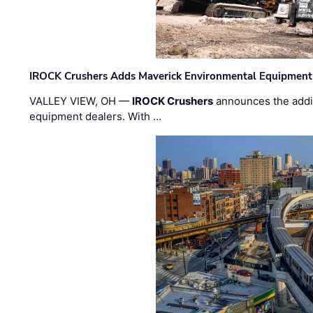
IROCK Crushers Adds Maverick Environmental Equipment
VALLEY VIEW, OH —
IROCK Crushers
announces the addi
equipment dealers. With …