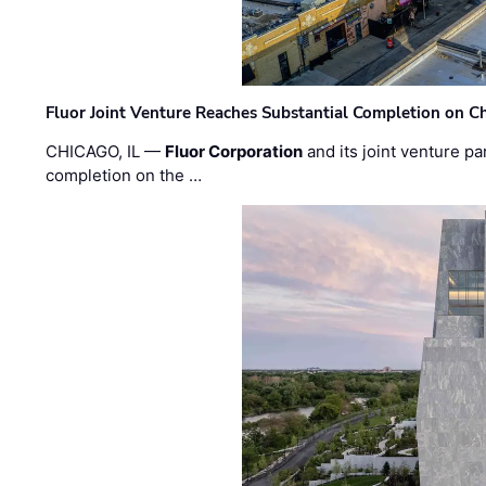
Fluor Joint Venture Reaches Substantial Completion on Ch
CHICAGO, IL —
Fluor Corporation
and its joint venture pa
completion on the …