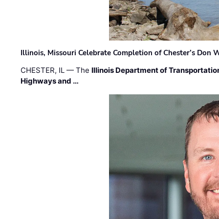
Illinois, Missouri Celebrate Completion of Chester’s Don
CHESTER, IL — The
Illinois Department of Transportatio
Highways and …