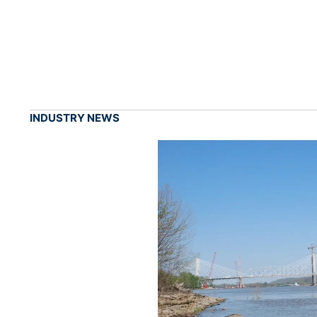
INDUSTRY NEWS