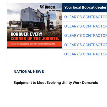
Your local Bobcat dealer
O'LEARY'S CONTRACTO
O'LEARY'S CONTRACTO
O'LEARY'S CONTRACTO
O'LEARY'S CONTRACTO
O'LEARY'S CONTRACTO
NATIONAL NEWS
Equipment to Meet Evolving Utility Work Demands