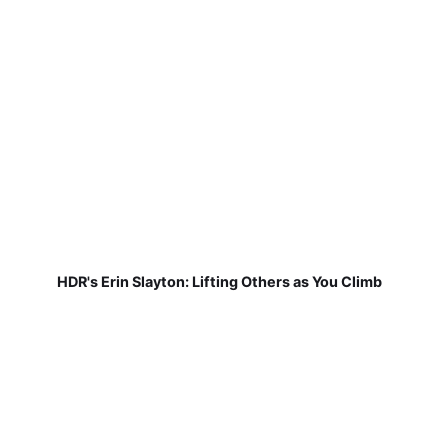
HDR's Erin Slayton: Lifting Others as You Climb