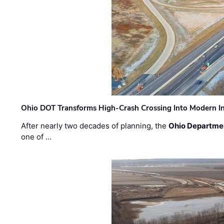
Ohio DOT Transforms High-Crash Crossing Into Modern I
After nearly two decades of planning, the
Ohio Departmen
one of …