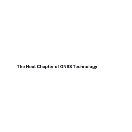
The Next Chapter of GNSS Technology