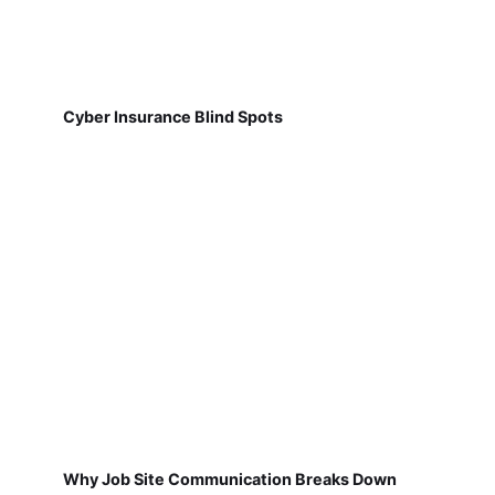
Cyber Insurance Blind Spots
Why Job Site Communication Breaks Down