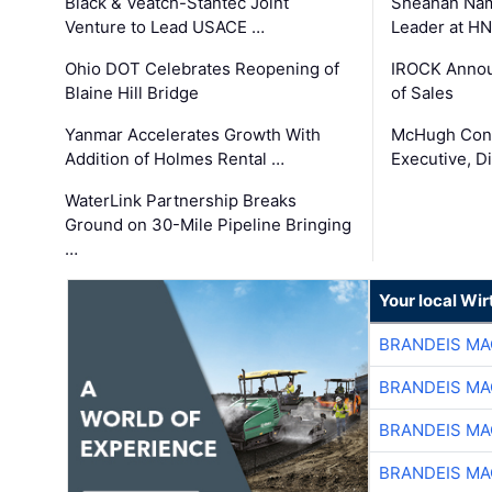
Black & Veatch-Stantec Joint
Sheahan Name
Venture to Lead USACE …
Leader at H
Ohio DOT Celebrates Reopening of
IROCK Annou
Blaine Hill Bridge
of Sales
Yanmar Accelerates Growth With
McHugh Cons
Addition of Holmes Rental …
Executive, Di
WaterLink Partnership Breaks
Ground on 30-Mile Pipeline Bringing
…
Your local Wi
BRANDEIS MA
BRANDEIS MA
BRANDEIS MA
BRANDEIS MA