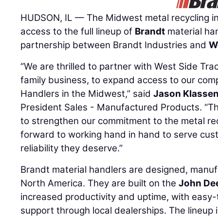
HUDSON, IL — The Midwest metal recycling i
access to the full lineup of
Brandt
material han
partnership between Brandt Industries and
W
“We are thrilled to partner with West Side Tra
family business, to expand access to our comp
Handlers in the Midwest,” said
Jason Klasse
President Sales - Manufactured Products. “Thi
to strengthen our commitment to the metal rec
forward to working hand in hand to serve cus
reliability they deserve.”
Brandt material handlers are designed, manuf
North America. They are built on the
John De
increased productivity and uptime, with easy
support through local dealerships. The lineup