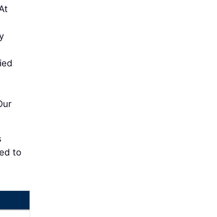
At
y
ied
Our
s
red to