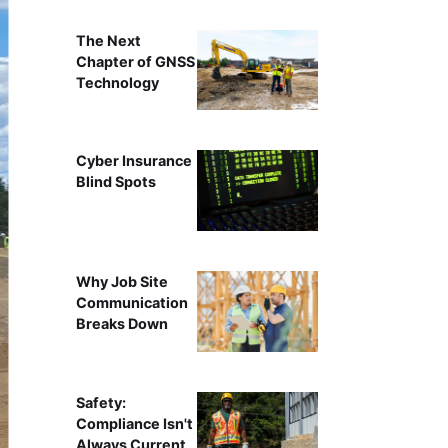
The Next
Chapter of GNSS
Technology
Cyber Insurance
Blind Spots
Why Job Site
Communication
Breaks Down
Safety:
Compliance Isn't
Always Current