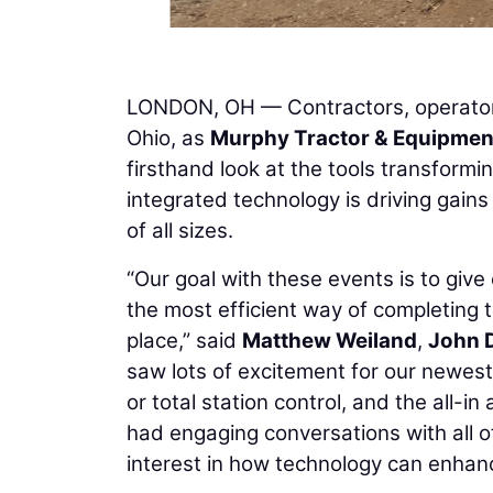
LONDON, OH — Contractors, operators
Ohio, as
Murphy Tractor & Equipmen
firsthand look at the tools transform
integrated technology is driving gains
of all sizes.
“Our goal with these events is to gi
the most efficient way of completing t
place,” said
Matthew Weiland
,
John 
saw lots of excitement for our newest
or total station control, and the all-
had engaging conversations with all o
interest in how technology can enhance