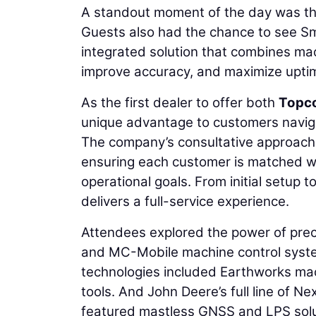
A standout moment of the day was the
Guests also had the chance to see Sm
integrated solution that combines ma
improve accuracy, and maximize upti
As the first dealer to offer both
Topc
unique advantage to customers naviga
The company’s consultative approach
ensuring each customer is matched wit
operational goals. From initial setup 
delivers a full-service experience.
Attendees explored the power of pre
and MC-Mobile machine control system
technologies included Earthworks mac
tools. And John Deere’s full line of
featured mastless GNSS and LPS solu