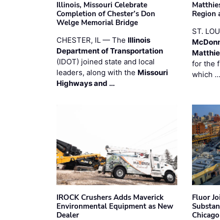
Illinois, Missouri Celebrate
Matthie
Completion of Chester’s Don
Region 
Welge Memorial Bridge
ST. LO
CHESTER, IL — The
Illinois
McDonn
Department of Transportation
Matthi
(IDOT) joined state and local
for the 
leaders, along with the
Missouri
which 
Highways and …
IROCK Crushers Adds Maverick
Fluor J
Environmental Equipment as New
Substan
Dealer
Chicago