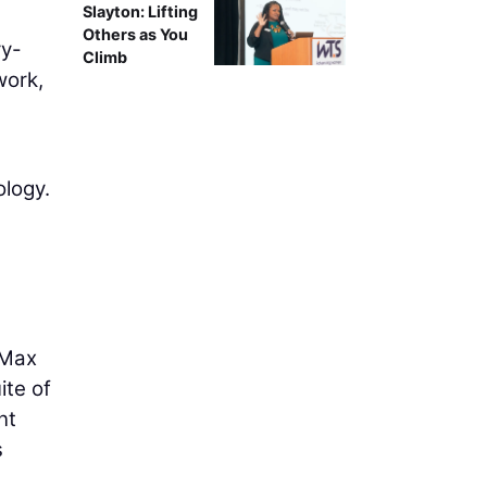
Slayton: Lifting
Others as You
ry-
Climb
work,
ology.
-Max
ite of
nt
s