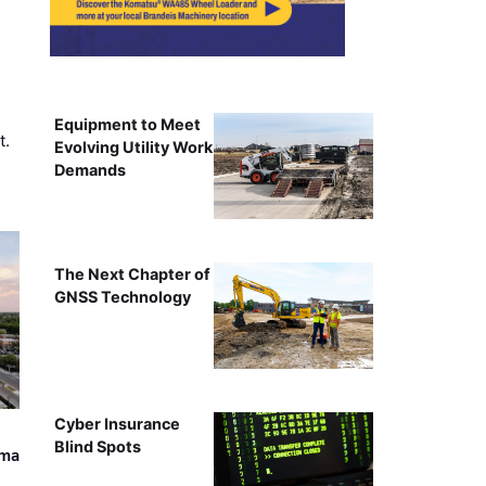
Equipment to Meet
t.
Evolving Utility Work
Demands
The Next Chapter of
GNSS Technology
Cyber Insurance
Blind Spots
ama