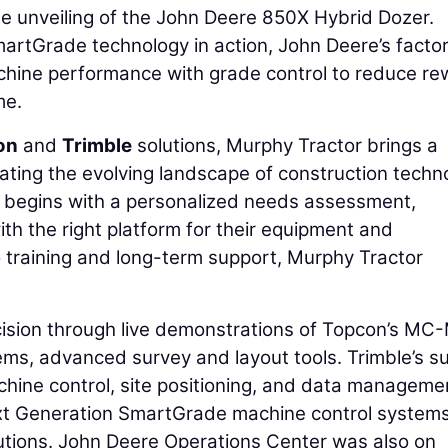
 unveiling of the John Deere 850X Hybrid Dozer.
artGrade technology in action, John Deere’s facto
chine performance with grade control to reduce re
me.
on
and
Trimble
solutions, Murphy Tractor brings a
ting the evolving landscape of construction techn
 begins with a personalized needs assessment,
h the right platform for their equipment and
to training and long-term support, Murphy Tractor
cision through live demonstrations of Topcon’s MC
s, advanced survey and layout tools. Trimble’s su
hine control, site positioning, and data manageme
 Next Generation SmartGrade machine control system
tions. John Deere Operations Center was also on