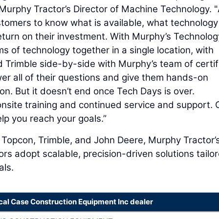
 Murphy Tractor’s Director of Machine Technology. "
ustomers to know what is available, what technology
eturn on their investment. With Murphy’s Technolog
ms of technology together in a single location, with
 Trimble side-by-side with Murphy’s team of certif
er all of their questions and give them hands-on
on. But it doesn’t end once Tech Days is over.
nsite training and continued service and support. 
lp you reach your goals.”
m Topcon, Trimble, and John Deere, Murphy Tractor’
rs adopt scalable, precision-driven solutions tailo
als.
cal Case Construction Equipment Inc dealer