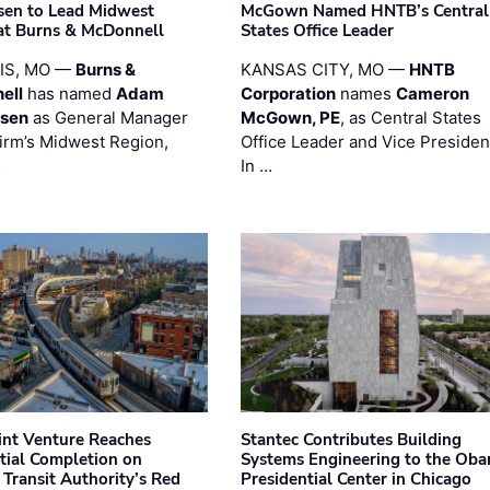
sen to Lead Midwest
McGown Named HNTB’s Central
at Burns & McDonnell
States Office Leader
UIS, MO —
Burns &
KANSAS CITY, MO —
HNTB
ell
has named
Adam
Corporation
names
Cameron
esen
as General Manager
McGown, PE
, as Central States
firm’s Midwest Region,
Office Leader and Vice Presiden
…
In …
oint Venture Reaches
Stantec Contributes Building
tial Completion on
Systems Engineering to the Ob
 Transit Authority’s Red
Presidential Center in Chicago