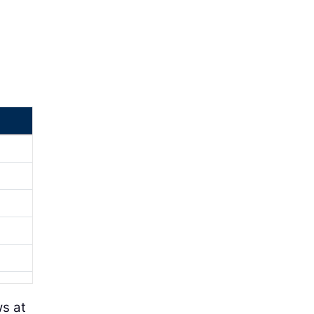
ws at