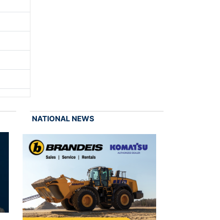
NATIONAL NEWS