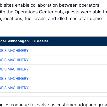
ob sites enable collaboration between operators,
ith the Operations Center hub, guests were able to
, locations, fuel levels, and idle times of all demo
ocal Sennebogen LLC dealer
EIS MACHINERY
EIS MACHINERY
EIS MACHINERY
EIS MACHINERY
EIS MACHINERY
ogies continue to evolve as customer adoption gro