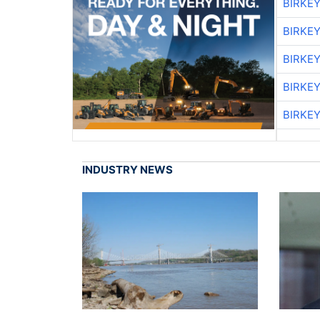
BIRKE
BIRKE
BIRKE
BIRKE
BIRKE
INDUSTRY NEWS