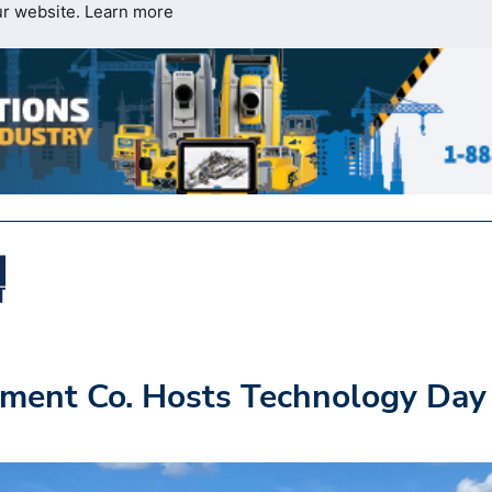
ur website.
Learn more
ment Co. Hosts Technology Day 