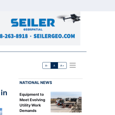
A-
A
A+
NATIONAL NEWS
in
Equipment to
Meet Evolving
Utility Work
Demands