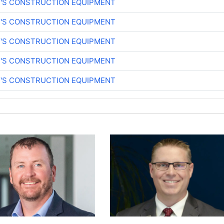
Y'S CONSTRUCTION EQUIPMENT
Y'S CONSTRUCTION EQUIPMENT
Y'S CONSTRUCTION EQUIPMENT
Y'S CONSTRUCTION EQUIPMENT
Y'S CONSTRUCTION EQUIPMENT