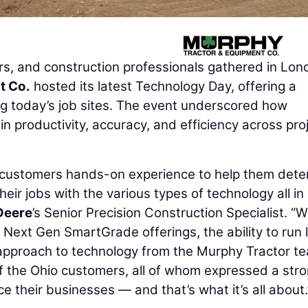
, and construction professionals gathered in Lon
t Co.
hosted its latest Technology Day, offering a
ing today’s job sites. The event underscored how
 in productivity, accuracy, and efficiency across pro
ve customers hands-on experience to help them det
heir jobs with the various types of technology all in
Deere
’s Senior Precision Construction Specialist. “
 Next Gen SmartGrade offerings, the ability to run 
in approach to technology from the Murphy Tractor te
f the Ohio customers, all of whom expressed a str
 their businesses — and that’s what it’s all about.