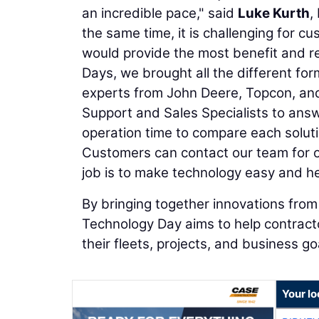
an incredible pace," said
Luke Kurth
,
the same time, it is challenging for c
would provide the most benefit and r
Days, we brought all the different for
experts from John Deere, Topcon, and
Support and Sales Specialists to answ
operation time to compare each soluti
Customers can contact our team for o
job is to make technology easy and he
By bringing together innovations fro
Technology Day aims to help contracto
their fleets, projects, and business go
Your lo