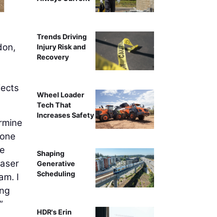
Trends Driving
don,
Injury Risk and
Recovery
jects
Wheel Loader
Tech That
Increases Safety
ermine
 one
We
Shaping
laser
Generative
Scheduling
am. I
ong
”
HDR's Erin