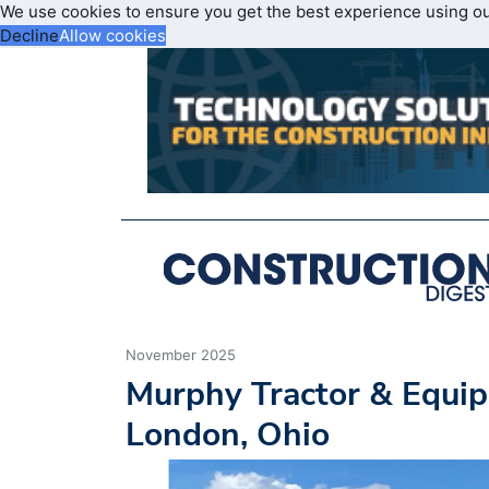
We use cookies to ensure you get the best experience using o
Decline
Allow cookies
November 2025
Murphy Tractor & Equip
London, Ohio