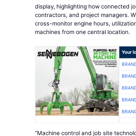
display, highlighting how connected j
contractors, and project managers. W
cross-monitor engine hours, utilization
machines from one central location.
Your l
BRAND
BRAND
BRAND
BRAND
BRAND
“Machine control and job site technol