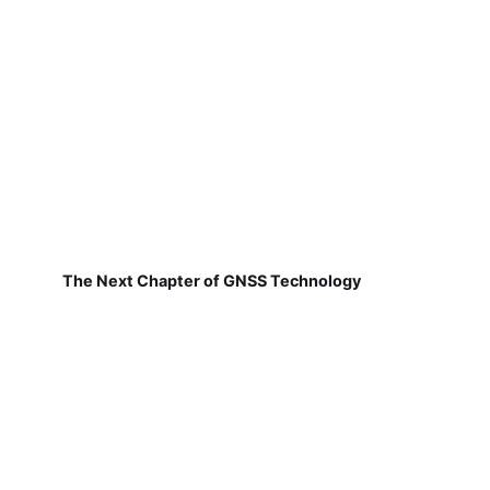
The Next Chapter of GNSS Technology