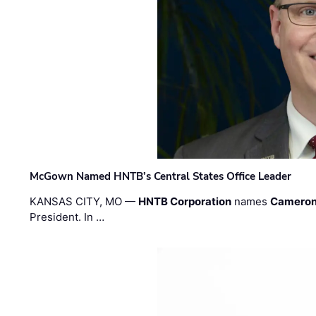
McGown Named HNTB’s Central States Office Leader
KANSAS CITY, MO —
HNTB Corporation
names
Cameron
President. In …