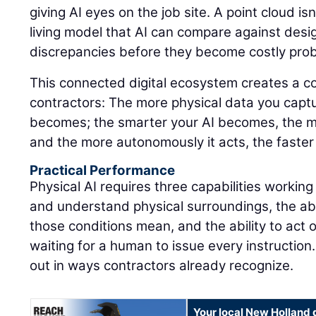
giving AI eyes on the job site. A point cloud isn'
living model that AI can compare against design
discrepancies before they become costly pro
This connected digital ecosystem creates a 
contractors: The more physical data you captu
becomes; the smarter your AI becomes, the m
and the more autonomously it acts, the faster
Practical Performance
Physical AI requires three capabilities working
and understand physical surroundings, the abi
those conditions mean, and the ability to act 
waiting for a human to issue every instruction.
out in ways contractors already recognize.
Your local New Holland 