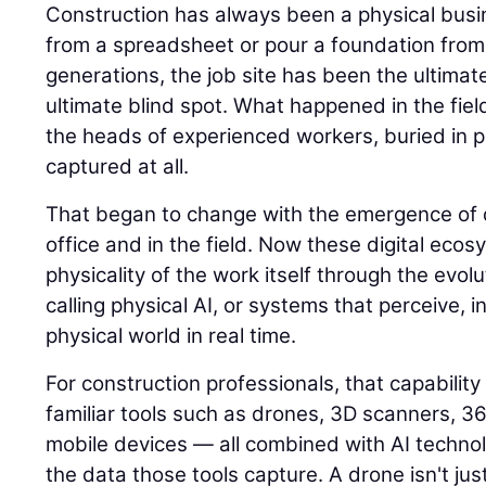
Construction has always been a physical busin
from a spreadsheet or pour a foundation from
generations, the job site has been the ultimat
ultimate blind spot. What happened in the field
the heads of experienced workers, buried in p
captured at all.
That began to change with the emergence of di
office and in the field. Now these digital eco
physicality of the work itself through the evolu
calling physical AI, or systems that perceive, i
physical world in real time.
For construction professionals, that capability
familiar tools such as drones, 3D scanners, 
mobile devices — all combined with AI techno
the data those tools capture. A drone isn't jus