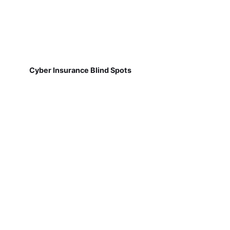
Cyber Insurance Blind Spots