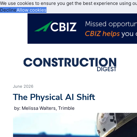
We use cookies to ensure you get the best experience using o
Decline
Allow cookies
June 2026
The Physical AI Shift
by: Melissa Walters, Trimble