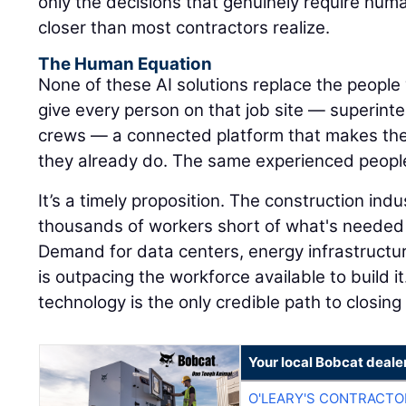
only the decisions that genuinely require hum
closer than most contractors realize.
The Human Equation
None of these AI solutions replace the people 
give every person on that job site — superinte
crews — a connected platform that makes the
they already do. The same experienced peopl
It’s a timely proposition. The construction ind
thousands of workers short of what's needed 
Demand for data centers, energy infrastructu
is outpacing the workforce available to build it
technology is the only credible path to closing
Your local Bobcat deale
O'LEARY'S CONTRACTO