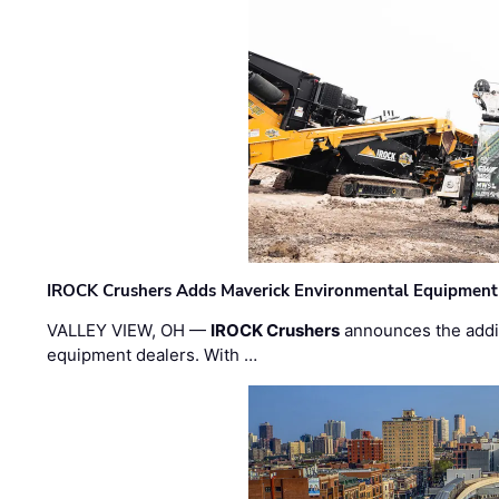
IROCK Crushers Adds Maverick Environmental Equipment
VALLEY VIEW, OH —
IROCK Crushers
announces the addi
equipment dealers. With …