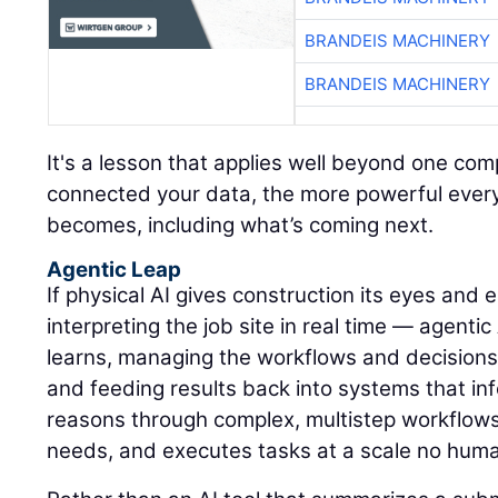
BRANDEIS MACHINERY
BRANDEIS MACHINERY
It's a lesson that applies well beyond one c
connected your data, the more powerful every A
becomes, including what’s coming next.
Agentic Leap
If physical AI gives construction its eyes and
interpreting the job site in real time — agentic
learns, managing the workflows and decisions
and feeding results back into systems that inf
reasons through complex, multistep workflows, 
needs, and executes tasks at a scale no hum