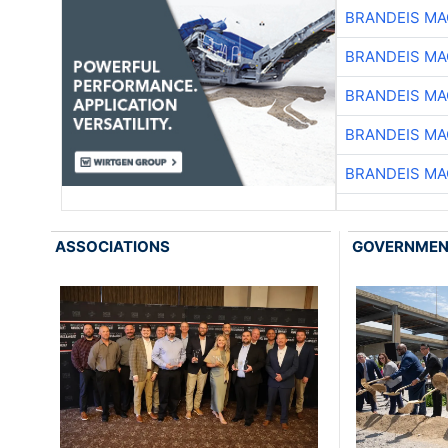
BRANDEIS MA
BRANDEIS MA
BRANDEIS MA
BRANDEIS MA
BRANDEIS MA
ASSOCIATIONS
GOVERNME