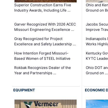
Superior Construction Earns Five
Ohio and Ke
Industry Awards, Including Life …
Ground on B
Garver Recognized With 2026 ACEC
Jacobs Secur
Missouri Engineering Excellence …
Improve Trav
Gray Recognized for Project
Indianapolis
Excellence and Safety Leadership …
Works Highl
How Intention Forged Missouri-
Kentucky Go
Based Women of STEEL Initiative
KYTC Leader
Rokbak Recognizes Dealer of the
Ohio DOT and
Year and Partnerships …
Ground on …
EQUIPMENT
ECONOMIC 