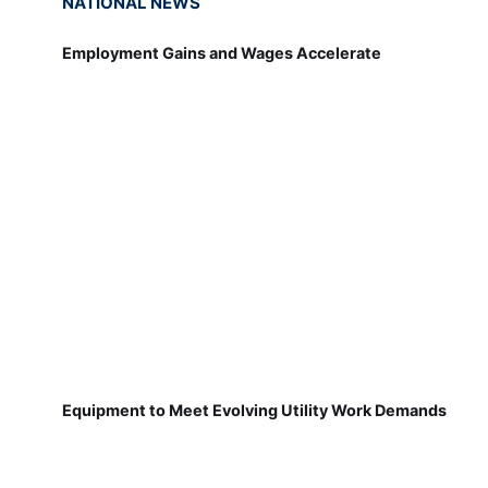
NATIONAL NEWS
Employment Gains and Wages Accelerate
Equipment to Meet Evolving Utility Work Demands