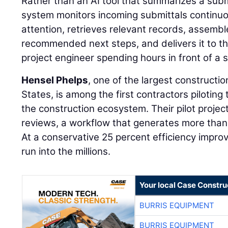
Rather than an AI tool that summarizes a sub
system monitors incoming submittals continuou
attention, retrieves relevant records, assemb
recommended next steps, and delivers it to th
project engineer spending hours in front of a 
Hensel Phelps
, one of the largest constructi
States, is among the first contractors piloting 
the construction ecosystem. Their pilot projec
reviews, a workflow that generates more than
At a conservative 25 percent efficiency impr
run into the millions.
Your local Case Constru
BURRIS EQUIPMENT
BURRIS EQUIPMENT