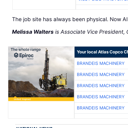
The job site has always been physical. Now AI 
Melissa Walters
is Associate Vice President, C
Your local Atlas Copco 
BRANDEIS MACHINERY
BRANDEIS MACHINERY
BRANDEIS MACHINERY
BRANDEIS MACHINERY
BRANDEIS MACHINERY