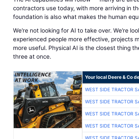
contractors use today, with more arriving in t
foundation is also what makes the human equ
We’re not looking for AI to take over. We’re lo
experienced people more effective, projects 
more useful. Physical AI is the closest thing th
three at once.
Your local Deere & Co d
WEST SIDE TRACTOR S
WEST SIDE TRACTOR S
WEST SIDE TRACTOR S
WEST SIDE TRACTOR S
WEST SIDE TRACTOR S