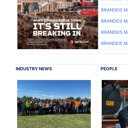
BRANDEIS M
BRANDEIS M
BRANDEIS M
BRANDEIS M
INDUSTRY NEWS
PEOPLE