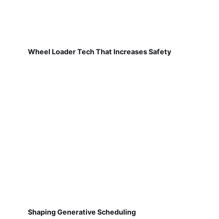
Wheel Loader Tech That Increases Safety
Shaping Generative Scheduling