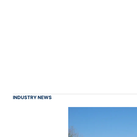
INDUSTRY NEWS