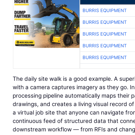
BURRIS EQUIPMENT
BURRIS EQUIPMENT
BURRIS EQUIPMENT
BURRIS EQUIPMENT
BURRIS EQUIPMENT
The daily site walk is a good example. A super
with a camera captures imagery as they go. I
processing pipeline automatically maps their p
drawings, and creates a living visual record of 
a virtual job site that anyone can navigate fr
continuous feed of structured data that connec
downstream workflow — from RFIs and change