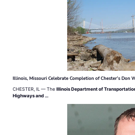
Illinois, Missouri Celebrate Completion of Chester’s Don
CHESTER, IL — The
Illinois Department of Transportatio
Highways and …