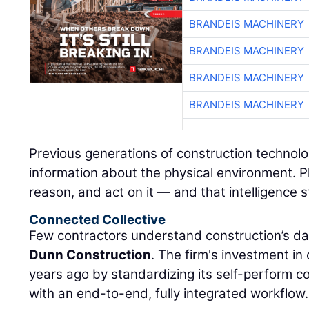
BRANDEIS MACHINERY
BRANDEIS MACHINERY
BRANDEIS MACHINERY
BRANDEIS MACHINERY
Previous generations of construction technolo
information about the physical environment. P
reason, and act on it — and that intelligence s
Connected Collective
Few contractors understand construction’s da
Dunn Construction
. The firm's investment i
years ago by standardizing its self-perform 
with an end-to-end, fully integrated workflow.