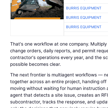
BURRIS EQUIPMENT
BURRIS EQUIPMENT
BURRIS EQUIPMENT
That's one workflow at one company. Multiply i
change orders, daily reports, and permit requ
contractor's operations every year, and the s
possible becomes clear.
The next frontier is multiagent workflows — n
together across an entire project, handing of
moving without waiting for human instruction 
agent that detects a site issue, creates an RFI,
subcontractor, tracks the response, and upda