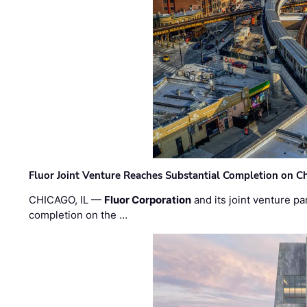
Fluor Joint Venture Reaches Substantial Completion on Ch
CHICAGO, IL —
Fluor Corporation
and its joint venture pa
completion on the …