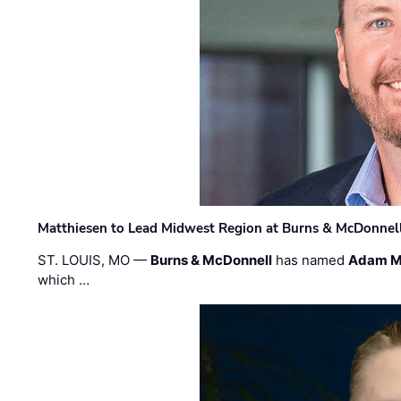
Matthiesen to Lead Midwest Region at Burns & McDonnel
ST. LOUIS, MO —
Burns & McDonnell
has named
Adam M
which …