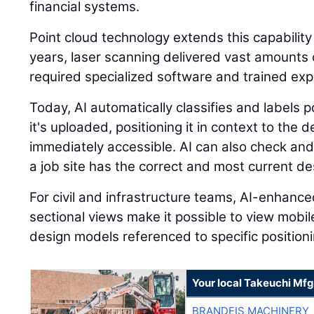
financial systems.
Point cloud technology extends this capability
years, laser scanning delivered vast amounts o
required specialized software and trained expe
Today, AI automatically classifies and labels
it's uploaded, positioning it in context to the
immediately accessible. AI can also check and
a job site has the correct and most current des
For civil and infrastructure teams, AI-enhanc
sectional views make it possible to view mobi
design models referenced to specific positioni
Your local Takeuchi Mfg
BRANDEIS MACHINERY