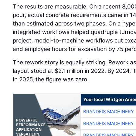
The results are measurable. On a recent 8,00
pour, actual concrete requirements came in 14
than estimated across two phases. On a hyper
integrated workflows helped quadruple turnov
project, model-to-machine workflows cut exca
and employee hours for excavation by 75 perc
The rework story is equally striking. Rework a
layout stood at $2.1 million in 2022. By 2024,
In 2025, the figure was zero.
Your local Wirtgen Amer
BRANDEIS MACHINERY
BRANDEIS MACHINERY
BRANDEIS MACHINERY