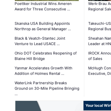
Poettker Industrial Wins Ameren
Werk-Brau A
Award for Three Consecutive …
Regional Sa
Skanska USA Building Appoints
Takeuchi-US
Northrop as General Manager …
Regional Bu
Black & Veatch-Stantec Joint
Sheahan Name
Venture to Lead USACE …
Leader at H
Ohio DOT Celebrates Reopening of
IROCK Annou
Blaine Hill Bridge
of Sales
Yanmar Accelerates Growth With
McHugh Cons
Addition of Holmes Rental …
Executive, Di
WaterLink Partnership Breaks
Ground on 30-Mile Pipeline Bringing
…
Your local Wi