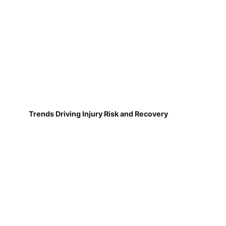
Trends Driving Injury Risk and Recovery