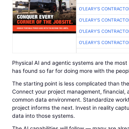
O'LEARY'S CONTRACTO
O'LEARY'S CONTRACTO
O'LEARY'S CONTRACTO
O'LEARY'S CONTRACTO
Physical AI and agentic systems are the most e
has found so far for doing more with the peopl
The starting point is less complicated than t
Connect your project management, financial, a
common data environment. Standardize workf
project informs the next. Invest in reality capt
data into those systems.
The AI capabilities will follow — many are alre