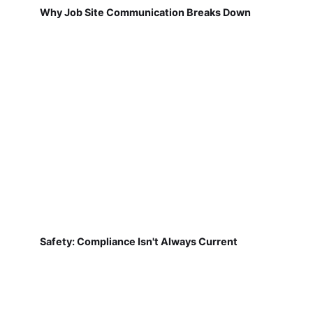
Why Job Site Communication Breaks Down
Safety: Compliance Isn't Always Current