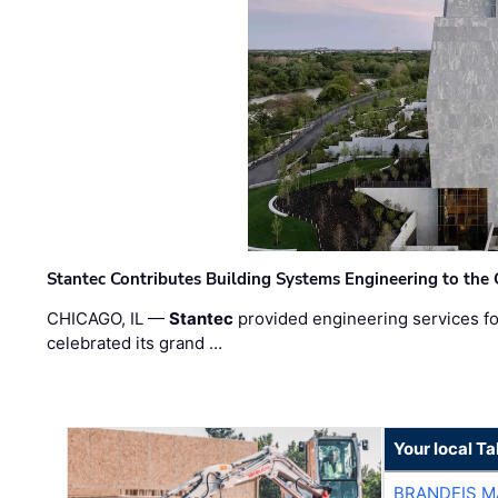
Stantec Contributes Building Systems Engineering to the
CHICAGO, IL —
Stantec
provided engineering services fo
celebrated its grand …
Your local T
BRANDEIS M