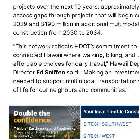
projects over the next 10 years: approximately $1
access gaps through projects that will begin 
2029 and $190 million in additional multimodal 
construction from 2030 to 2034.
“This network reflects HDOT’s commitment to 
connected Hawaii where walking, biking, and tr
affordable choices for daily travel," Hawaii D
Director
Ed Sniffen
said. “Making an investmen
needed to support multimodal transportation w
of life for our neighbors and communities.”
Your local Trimble Const
SITECH SOUTHWEST
SITECH WEST