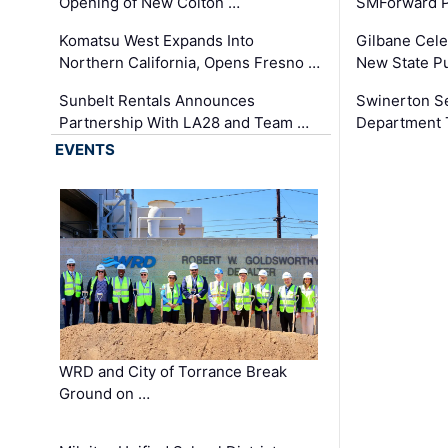
Opening of New Colton …
SMForward P
Komatsu West Expands Into
Gilbane Cele
Northern California, Opens Fresno …
New State Pu
Sunbelt Rentals Announces
Swinerton Se
Partnership With LA28 and Team …
Department Tr
EVENTS
WRD and City of Torrance Break
Ground on …