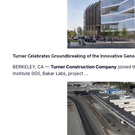
Turner Celebrates Groundbreaking of the Innovative Genom
BERKELEY, CA —
Turner Construction Company
joined t
Institute (IGI), Bakar Labs, project …