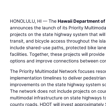
HONOLULU, HI — The
Hawaii Department of
announces the launch of its Priority Multimoda
projects on the state highway system that will 
transit, and bicycle access throughout the is
include shared-use paths, protected bike lane
facilities. Together, these projects will provid
options and improve connections between co
The Priority Multimodal Network focuses reso
implementation timelines to deliver pedestrian,
improvements on the state highway system soo
The network does not include projects on coun
multimodal infrastructure on state highways t
county roads. HDOT will invest approximately 