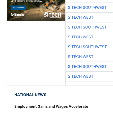
SITECH SOUTHWEST
SITECH WEST
SITECH SOUTHWEST
SITECH WEST
SITECH SOUTHWEST
SITECH WEST
SITECH SOUTHWEST
SITECH WEST
NATIONAL NEWS
Employment Gains and Wages Accelerate