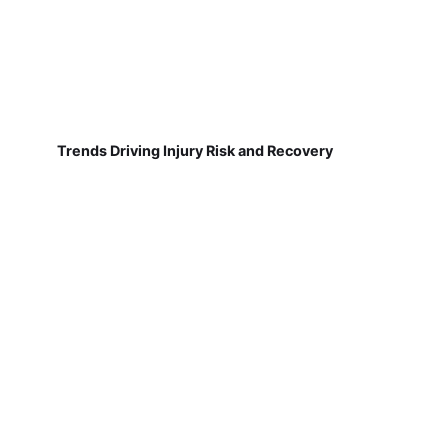
Trends Driving Injury Risk and Recovery