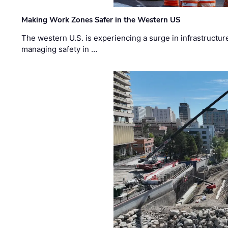
Making Work Zones Safer in the Western US
The western U.S. is experiencing a surge in infrastructur
managing safety in …