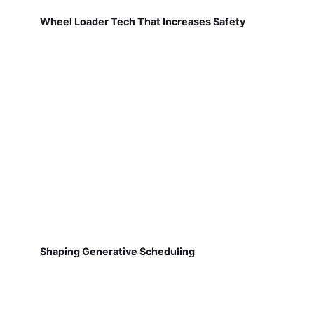
Wheel Loader Tech That Increases Safety
Shaping Generative Scheduling