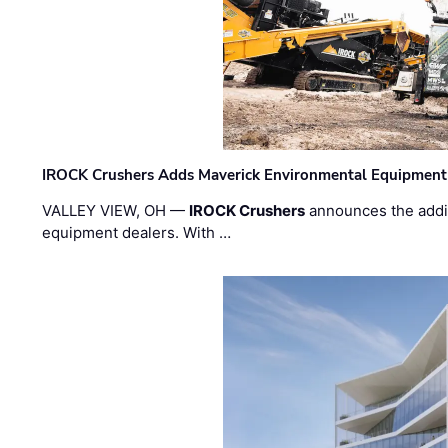
IROCK Crushers Adds Maverick Environmental Equipment
VALLEY VIEW, OH —
IROCK Crushers
announces the addi
equipment dealers. With …