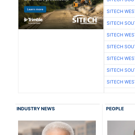
SITECH WES
SITECH SO
SITECH WES
SITECH SO
SITECH WES
SITECH SO
SITECH WES
INDUSTRY NEWS
PEOPLE