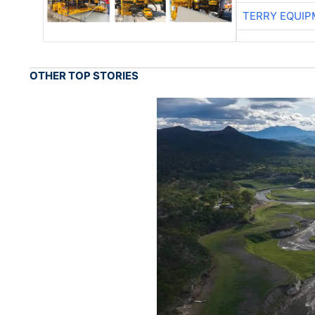
TERRY EQUI
OTHER TOP STORIES