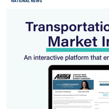
NATIONAL NEWS