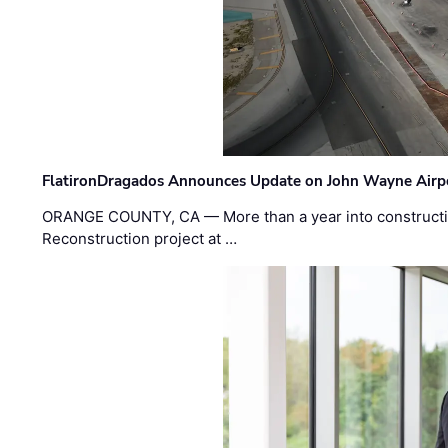
FlatironDragados Announces Update on John Wayne Airpor
ORANGE COUNTY, CA — More than a year into construct
Reconstruction project at …