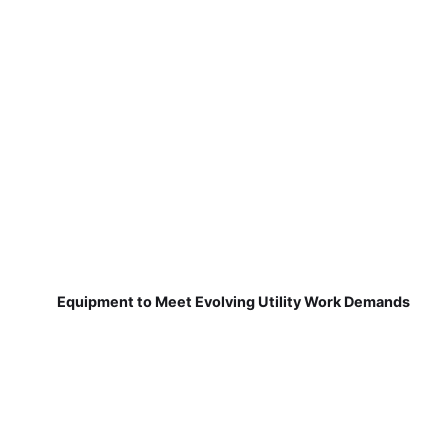
Equipment to Meet Evolving Utility Work Demands