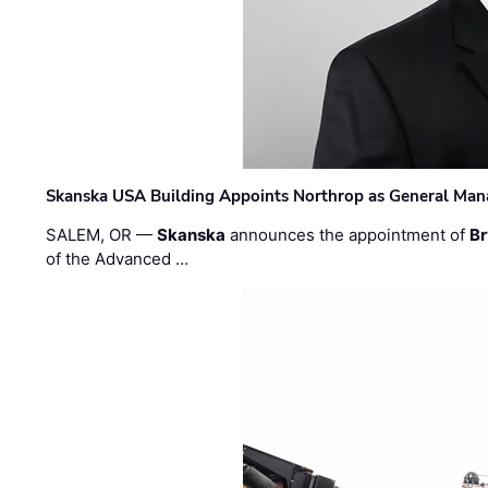
Skanska USA Building Appoints Northrop as General Mana
SALEM, OR —
Skanska
announces the appointment of
Br
of the Advanced …