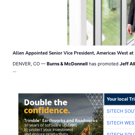
Allen Appointed Senior Vice President, Americas West a
DENVER, CO —
Burns & McDonnell
has promoted
Jeff Al
…
Your local T
SITECH SO
SITECH WES
SITECH SO