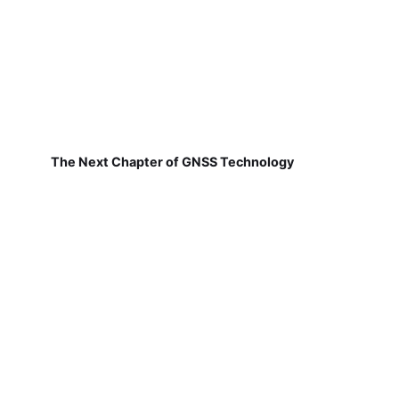
The Next Chapter of GNSS Technology