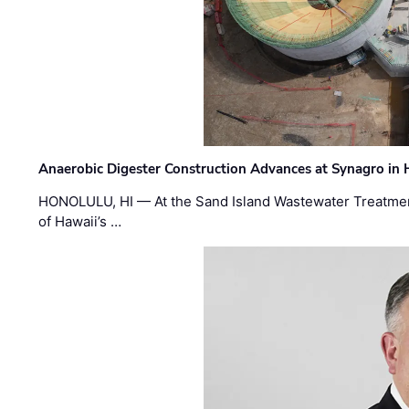
Anaerobic Digester Construction Advances at Synagro in
HONOLULU, HI — At the Sand Island Wastewater Treatment
of Hawaii’s …