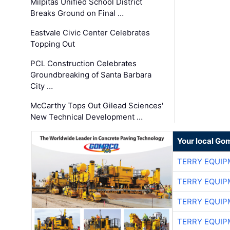
Milpitas Unified School District
Breaks Ground on Final …
Eastvale Civic Center Celebrates
Topping Out
PCL Construction Celebrates
Groundbreaking of Santa Barbara
City …
McCarthy Tops Out Gilead Sciences'
New Technical Development …
Your local Go
TERRY EQUI
TERRY EQUI
TERRY EQUI
TERRY EQUI