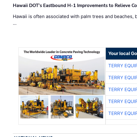
Hawaii DOT’s Eastbound H-1 Improvements to Relieve Co
Hawaii is often associated with palm trees and beaches, bu
…
Your local G
TERRY EQU
TERRY EQU
TERRY EQU
TERRY EQU
TERRY EQU