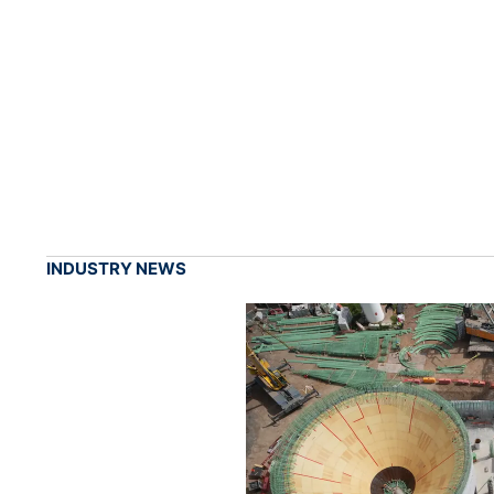
INDUSTRY NEWS