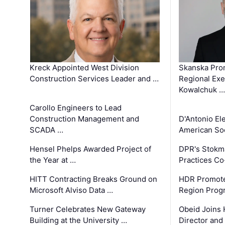
Kreck Appointed West Division
Skanska Pro
Construction Services Leader and …
Regional Exec
Kowalchuk …
Carollo Engineers to Lead
Construction Management and
D'Antonio El
SCADA …
American Soc
Hensel Phelps Awarded Project of
DPR's Stokma
the Year at …
Practices C
HITT Contracting Breaks Ground on
HDR Promote
Microsoft Alviso Data …
Region Prog
Turner Celebrates New Gateway
Obeid Joins 
Building at the University …
Director and