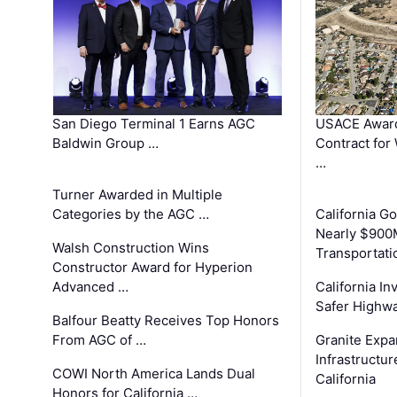
San Diego Terminal 1 Earns AGC
USACE Award
Baldwin Group …
Contract for
…
Turner Awarded in Multiple
Categories by the AGC …
California 
Nearly $900
Walsh Construction Wins
Transportati
Constructor Award for Hyperion
Advanced …
California In
Safer Highwa
Balfour Beatty Receives Top Honors
From AGC of …
Granite Exp
Infrastructu
COWI North America Lands Dual
California
Honors for California …