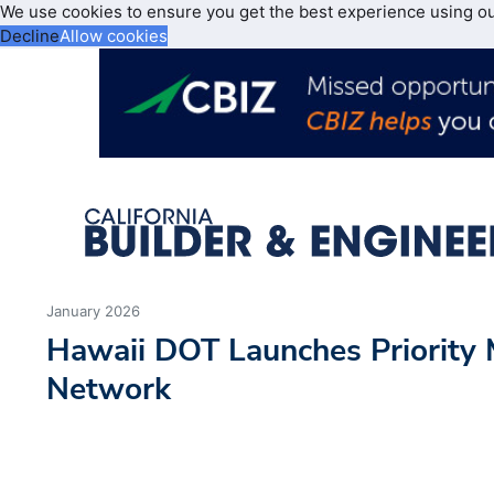
We use cookies to ensure you get the best experience using o
Decline
Allow cookies
January 2026
Hawaii DOT Launches Priority
Network