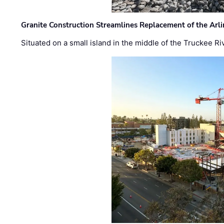
Granite Construction Streamlines Replacement of the Arl
Situated on a small island in the middle of the Truckee Ri