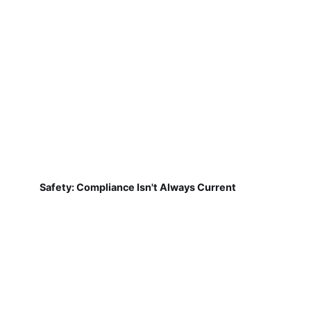
Safety: Compliance Isn't Always Current