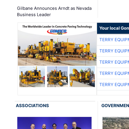
Gilbane Announces Arndt as Nevada
Business Leader
Your local Go
TERRY EQUI
TERRY EQUI
TERRY EQUI
TERRY EQUI
TERRY EQUI
ASSOCIATIONS
GOVERNME