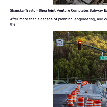
Skanska-Traylor-Shea Joint Venture Completes Subway Ex
After more than a decade of planning, engineering, and co
the …