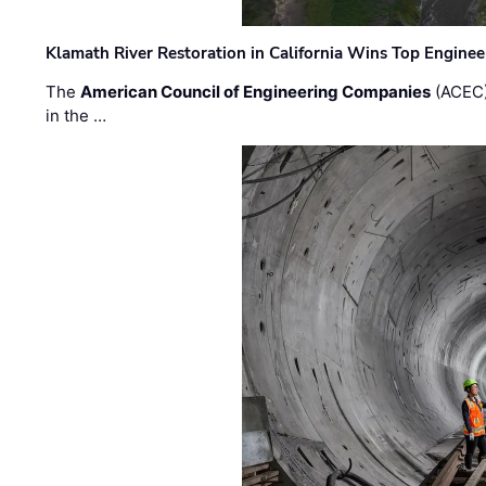
Klamath River Restoration in California Wins Top Engine
The
American Council of Engineering Companies
(ACEC)
in the …