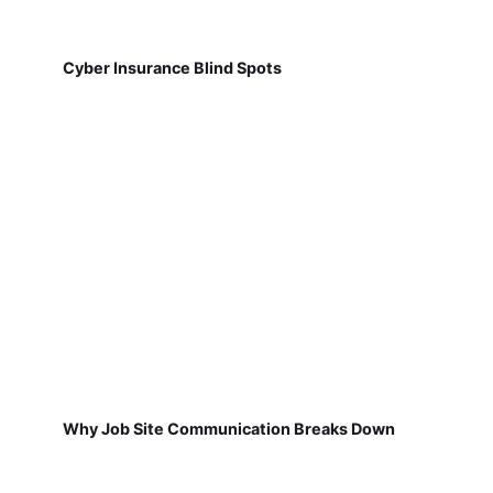
Cyber Insurance Blind Spots
Why Job Site Communication Breaks Down