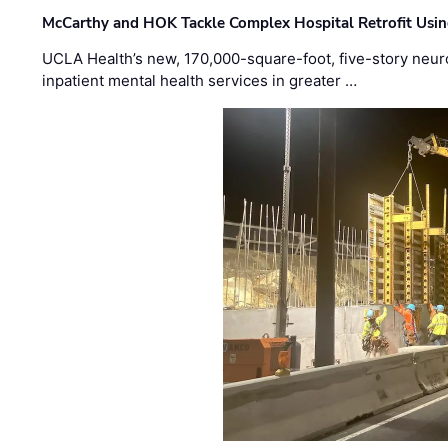
McCarthy and HOK Tackle Complex Hospital Retrofit Usin
UCLA Health’s new, 170,000-square-foot, five-story neurop
inpatient mental health services in greater …