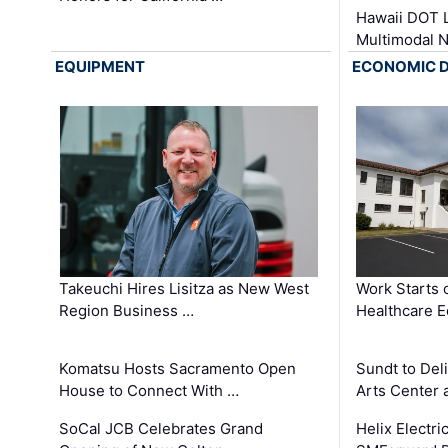
Hawaii DOT L
Multimodal 
EQUIPMENT
ECONOMIC 
Takeuchi Hires Lisitza as New West
Work Starts 
Region Business …
Healthcare E
Komatsu Hosts Sacramento Open
Sundt to Del
House to Connect With …
Arts Center 
SoCal JCB Celebrates Grand
Helix Electr