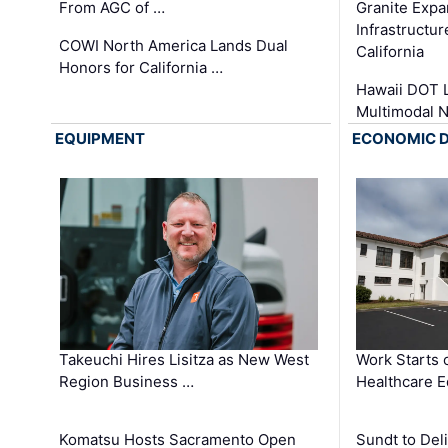
From AGC of …
Granite Exp
Infrastructu
COWI North America Lands Dual
California
Honors for California …
Hawaii DOT L
Multimodal 
EQUIPMENT
ECONOMIC 
Takeuchi Hires Lisitza as New West
Work Starts 
Region Business …
Healthcare E
Komatsu Hosts Sacramento Open
Sundt to Del