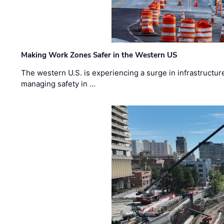
Making Work Zones Safer in the Western US
The western U.S. is experiencing a surge in infrastructur
managing safety in …