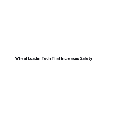
Wheel Loader Tech That Increases Safety