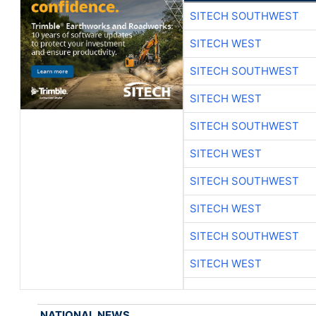
SITECH SOUTHWEST
SITECH WEST
SITECH SOUTHWEST
SITECH WEST
SITECH SOUTHWEST
SITECH WEST
SITECH SOUTHWEST
SITECH WEST
SITECH SOUTHWEST
SITECH WEST
NATIONAL NEWS