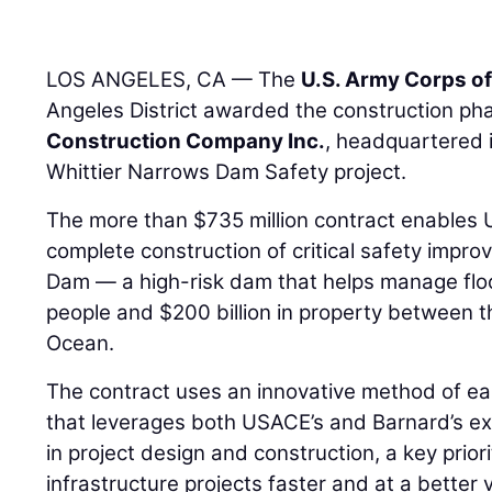
LOS ANGELES, CA — The
U.S. Army Corps o
Angeles District awarded the construction pha
Construction Company Inc.
, headquartered 
Whittier Narrows Dam Safety project.
The more than $735 million contract enables
complete construction of critical safety impr
Dam — a high-risk dam that helps manage flood
people and $200 billion in property between t
Ocean.
The contract uses an innovative method of ea
that leverages both USACE’s and Barnard’s exp
in project design and construction, a key priori
infrastructure projects faster and at a better 