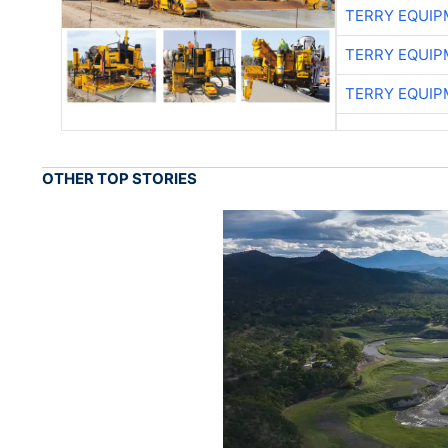
TERRY EQUI
TERRY EQUI
TERRY EQUI
OTHER TOP STORIES