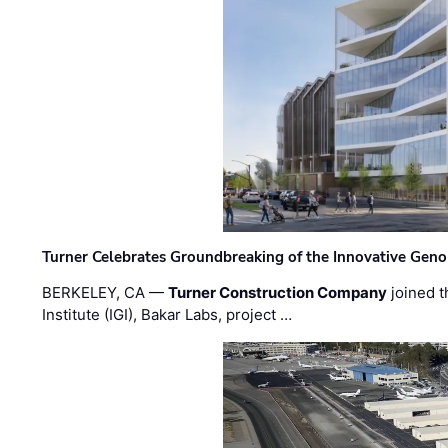
Turner Celebrates Groundbreaking of the Innovative Genom
BERKELEY, CA —
Turner Construction Company
joined t
Institute (IGI), Bakar Labs, project …