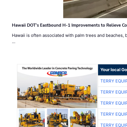
Hawaii DOT’s Eastbound H-1 Improvements to Relieve Co
Hawaii is often associated with palm trees and beaches, bu
…
Your local G
TERRY EQU
TERRY EQU
TERRY EQU
TERRY EQU
TERRY EQU