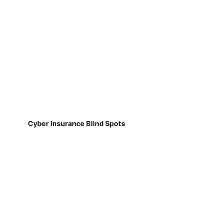
Cyber Insurance Blind Spots