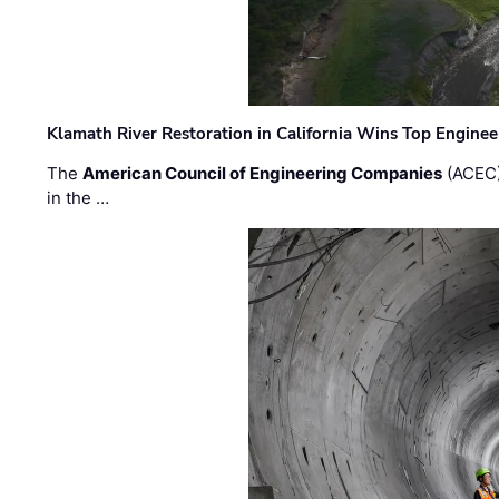
Klamath River Restoration in California Wins Top Engine
The
American Council of Engineering Companies
(ACEC)
in the …