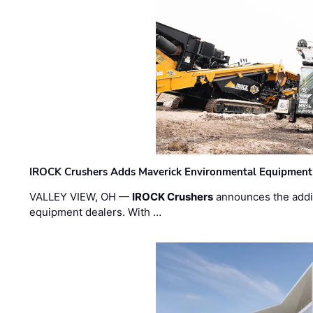
IROCK Crushers Adds Maverick Environmental Equipment
VALLEY VIEW, OH —
IROCK Crushers
announces the addi
equipment dealers. With …