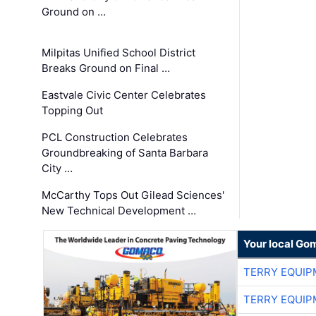
Ground on …
Milpitas Unified School District
Breaks Ground on Final …
Eastvale Civic Center Celebrates
Topping Out
PCL Construction Celebrates
Groundbreaking of Santa Barbara
City …
McCarthy Tops Out Gilead Sciences'
New Technical Development …
Your local Go
TERRY EQUI
TERRY EQUI