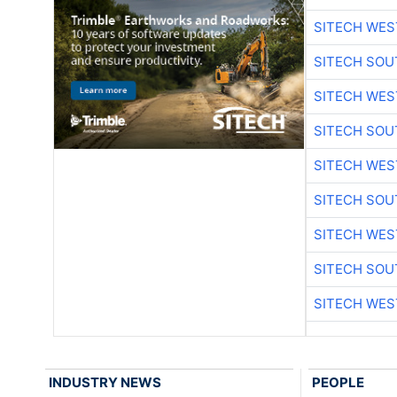
SITECH WES
SITECH SO
SITECH WES
SITECH SO
SITECH WES
SITECH SO
SITECH WES
SITECH SO
SITECH WES
INDUSTRY NEWS
PEOPLE