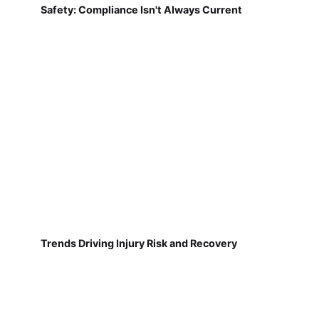
Safety: Compliance Isn't Always Current
Trends Driving Injury Risk and Recovery