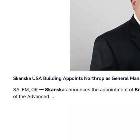
Skanska USA Building Appoints Northrop as General Mana
SALEM, OR —
Skanska
announces the appointment of
Br
of the Advanced …