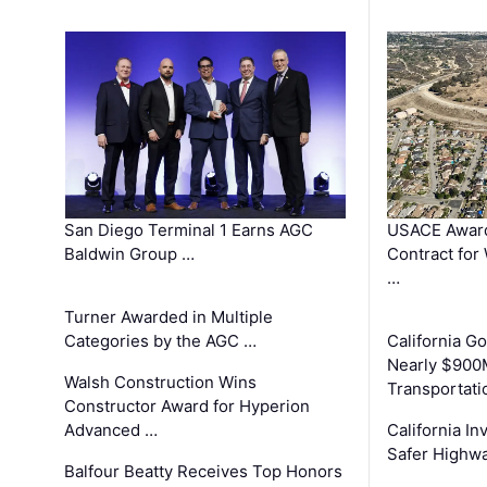
San Diego Terminal 1 Earns AGC
USACE Award
Baldwin Group …
Contract for
…
Turner Awarded in Multiple
Categories by the AGC …
California 
Nearly $900
Walsh Construction Wins
Transportati
Constructor Award for Hyperion
Advanced …
California In
Safer Highwa
Balfour Beatty Receives Top Honors