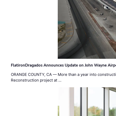
FlatironDragados Announces Update on John Wayne Airpor
ORANGE COUNTY, CA — More than a year into construct
Reconstruction project at …