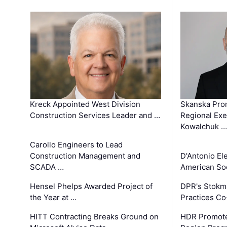
Kreck Appointed West Division
Skanska Pro
Construction Services Leader and …
Regional Exec
Kowalchuk …
Carollo Engineers to Lead
Construction Management and
D'Antonio El
SCADA …
American Soc
Hensel Phelps Awarded Project of
DPR's Stokma
the Year at …
Practices C
HITT Contracting Breaks Ground on
HDR Promote