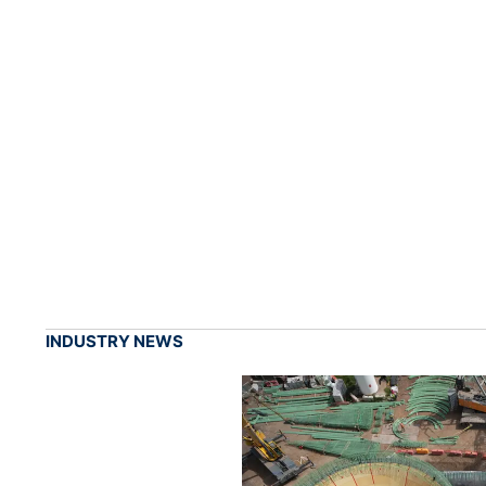
INDUSTRY NEWS