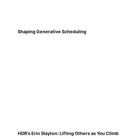
Shaping Generative Scheduling
HDR's Erin Slayton: Lifting Others as You Climb