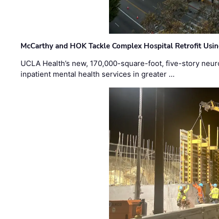
McCarthy and HOK Tackle Complex Hospital Retrofit Usin
UCLA Health’s new, 170,000-square-foot, five-story neurop
inpatient mental health services in greater …