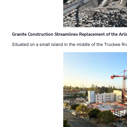
Granite Construction Streamlines Replacement of the Arl
Situated on a small island in the middle of the Truckee Ri