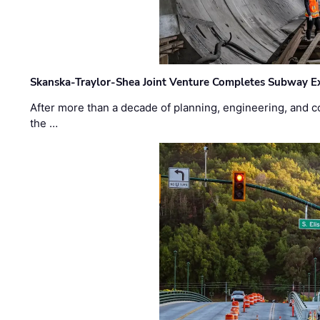
Skanska-Traylor-Shea Joint Venture Completes Subway Ex
After more than a decade of planning, engineering, and co
the …