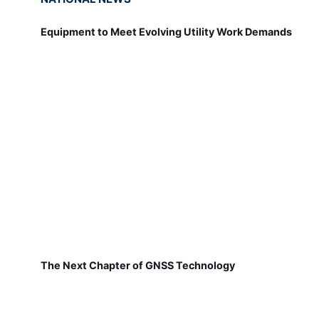
Equipment to Meet Evolving Utility Work Demands
The Next Chapter of GNSS Technology