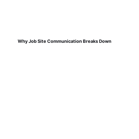
Why Job Site Communication Breaks Down