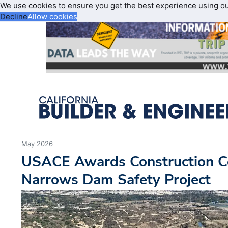
We use cookies to ensure you get the best experience using o
Decline
Allow cookies
May 2026
USACE Awards Construction Co
Narrows Dam Safety Project