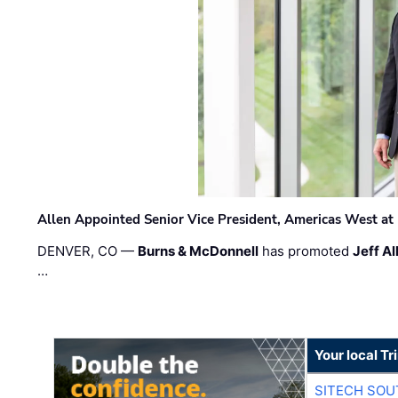
Allen Appointed Senior Vice President, Americas West a
DENVER, CO —
Burns & McDonnell
has promoted
Jeff Al
…
Your local T
SITECH SO