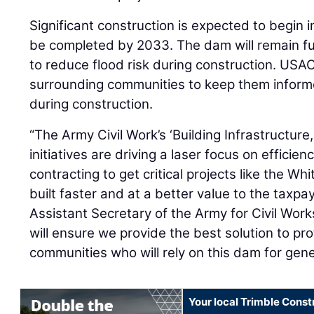
Significant construction is expected to begin i
be completed by 2033. The dam will remain fu
to reduce flood risk during construction. USAC
surrounding communities to keep them inform
during construction.
“The Army Civil Work’s ‘Building Infrastructur
initiatives are driving a laser focus on efficie
contracting to get critical projects like the W
built faster and at a better value to the taxpa
Assistant Secretary of the Army for Civil Work
will ensure we provide the best solution to pr
communities who will rely on this dam for gen
Your local Trimble Const