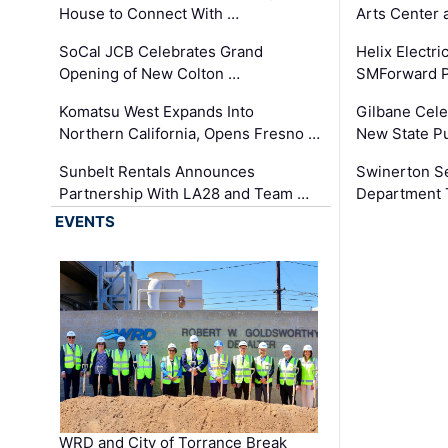
House to Connect With …
Arts Center 
SoCal JCB Celebrates Grand
Helix Electr
Opening of New Colton …
SMForward P
Komatsu West Expands Into
Gilbane Cele
Northern California, Opens Fresno …
New State Pu
Sunbelt Rentals Announces
Swinerton Se
Partnership With LA28 and Team …
Department Tr
EVENTS
WRD and City of Torrance Break