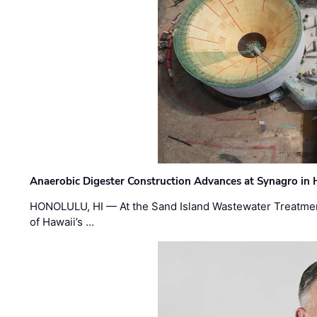
Anaerobic Digester Construction Advances at Synagro in
HONOLULU, HI — At the Sand Island Wastewater Treatment
of Hawaii’s …