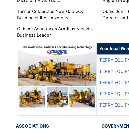
Microsoft Alviso Data …
Region Prog
Turner Celebrates New Gateway
Obeid Joins 
Building at the University …
Director and
Gilbane Announces Arndt as Nevada
Business Leader
Your local Go
TERRY EQUI
TERRY EQUI
TERRY EQUI
TERRY EQUI
TERRY EQUI
ASSOCIATIONS
GOVERNME