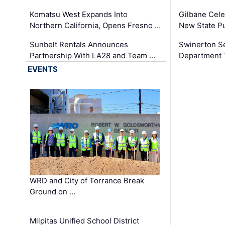
Komatsu West Expands Into
Gilbane Cele
Northern California, Opens Fresno …
New State Pu
Sunbelt Rentals Announces
Swinerton Se
Partnership With LA28 and Team …
Department Tr
EVENTS
WRD and City of Torrance Break
Ground on …
Milpitas Unified School District