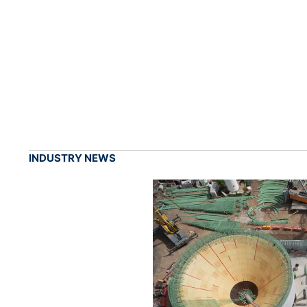
INDUSTRY NEWS