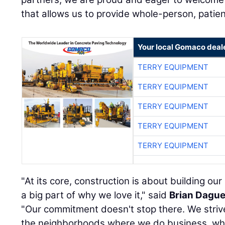
that allows us to provide whole-person, patie
Your local Gomaco deal
TERRY EQUIPMENT
TERRY EQUIPMENT
TERRY EQUIPMENT
TERRY EQUIPMENT
TERRY EQUIPMENT
"At its core, construction is about building ou
a big part of why we love it," said
Brian Dagu
"Our commitment doesn't stop there. We strive 
the neighborhoods where we do business, whi