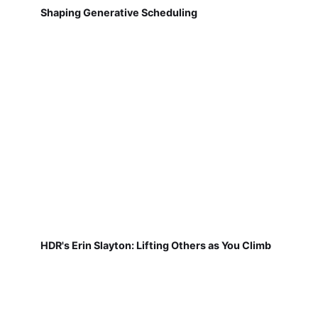
Shaping Generative Scheduling
HDR's Erin Slayton: Lifting Others as You Climb