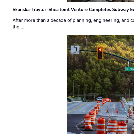
Skanska-Traylor-Shea Joint Venture Completes Subway Ex
After more than a decade of planning, engineering, and co
the …