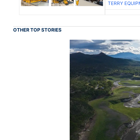
TERRY EQUI
OTHER TOP STORIES