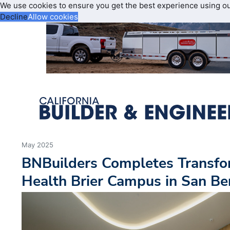
We use cookies to ensure you get the best experience using o
Decline
Allow cookies
May 2025
BNBuilders Completes Transfo
Health Brier Campus in San Be