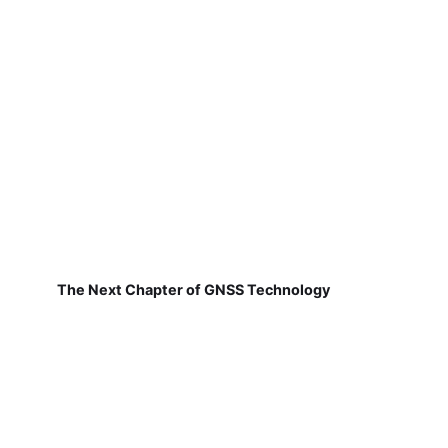
The Next Chapter of GNSS Technology