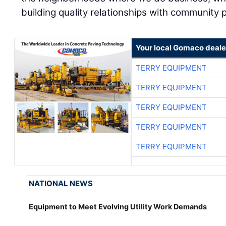
building quality relationships with community 
Your local Gomaco deale
TERRY EQUIPMENT
TERRY EQUIPMENT
TERRY EQUIPMENT
TERRY EQUIPMENT
TERRY EQUIPMENT
NATIONAL NEWS
Equipment to Meet Evolving Utility Work Demands