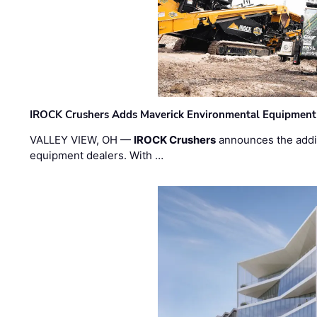
IROCK Crushers Adds Maverick Environmental Equipment
VALLEY VIEW, OH —
IROCK Crushers
announces the addi
equipment dealers. With …