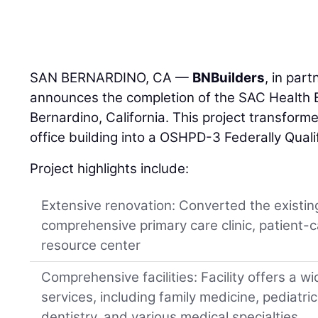
SAN BERNARDINO, CA —
BNBuilders
, in par
announces the completion of the SAC Health B
Bernardino, California. This project transfo
office building into a OSHPD-3 Federally Qual
Project highlights include:
Extensive renovation: Converted the existing
comprehensive primary care clinic, patient-c
resource center
Comprehensive facilities: Facility offers a w
services, including family medicine, pediatric
dentistry, and various medical specialties