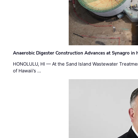
Anaerobic Digester Construction Advances at Synagro in
HONOLULU, HI — At the Sand Island Wastewater Treatment
of Hawaii’s …