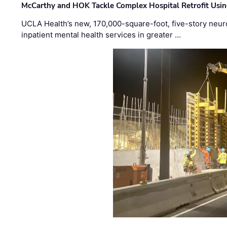
McCarthy and HOK Tackle Complex Hospital Retrofit Usin
UCLA Health’s new, 170,000-square-foot, five-story neurop
inpatient mental health services in greater …