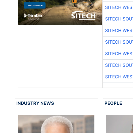
SITECH WES
SITECH SO
SITECH WES
SITECH SO
SITECH WES
SITECH SO
SITECH WES
INDUSTRY NEWS
PEOPLE