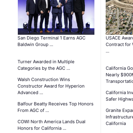
San Diego Terminal 1 Earns AGC
USACE Award
Baldwin Group …
Contract for
…
Turner Awarded in Multiple
Categories by the AGC …
California 
Nearly $900
Walsh Construction Wins
Transportati
Constructor Award for Hyperion
Advanced …
California In
Safer Highwa
Balfour Beatty Receives Top Honors
From AGC of …
Granite Exp
Infrastructu
COWI North America Lands Dual
California
Honors for California …