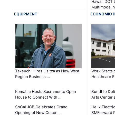
Hawaii DOT L
Multimodal 
EQUIPMENT
ECONOMIC 
Takeuchi Hires Lisitza as New West
Work Starts 
Region Business …
Healthcare E
Komatsu Hosts Sacramento Open
Sundt to Del
House to Connect With …
Arts Center 
SoCal JCB Celebrates Grand
Helix Electr
Opening of New Colton …
SMForward P