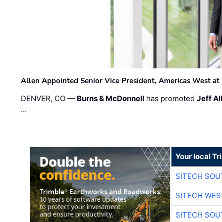
Allen Appointed Senior Vice President, Americas West a
DENVER, CO —
Burns & McDonnell
has promoted
Jeff Al
…
Your local T
SITECH SO
SITECH WES
SITECH SO