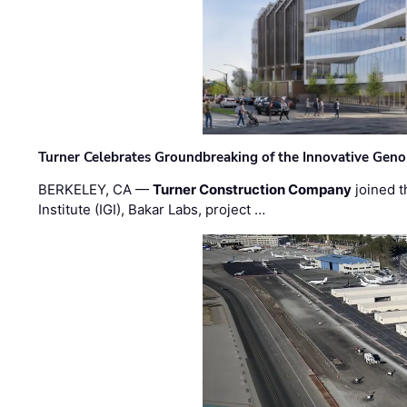
Turner Celebrates Groundbreaking of the Innovative Genom
BERKELEY, CA —
Turner Construction Company
joined t
Institute (IGI), Bakar Labs, project …