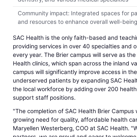
Community impact: Integrated spaces for p
and resources to enhance overall well-bein
SAC Health is the only faith-based and teachi
providing services in over 40 specialties and 
every year. The Brier campus will serve as th
Health clinics, which span across the inland v
campus will significantly improve access in the 
underserved patients by expanding SAC Health'
the local workforce by adding over 200 health
support staff positions.
"The completion of SAC Health Brier Campus wi
growing need for quality, affordable health car
Maryellen Westerberg, COO at SAC Health. "Wi
partners, we are proud and eager to welcome