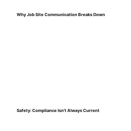
Why Job Site Communication Breaks Down
Safety: Compliance Isn't Always Current