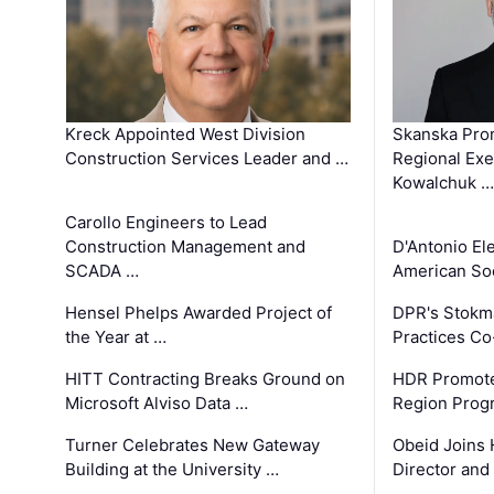
Kreck Appointed West Division
Skanska Pro
Construction Services Leader and …
Regional Exec
Kowalchuk …
Carollo Engineers to Lead
Construction Management and
D'Antonio El
SCADA …
American Soc
Hensel Phelps Awarded Project of
DPR's Stokma
the Year at …
Practices C
HITT Contracting Breaks Ground on
HDR Promote
Microsoft Alviso Data …
Region Prog
Turner Celebrates New Gateway
Obeid Joins 
Building at the University …
Director and