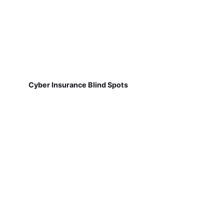
Cyber Insurance Blind Spots