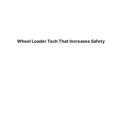
Wheel Loader Tech That Increases Safety