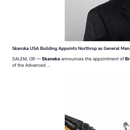
Skanska USA Building Appoints Northrop as General Mana
SALEM, OR —
Skanska
announces the appointment of
Br
of the Advanced …