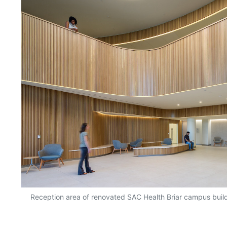
Reception area of renovated SAC Health Briar campus buil