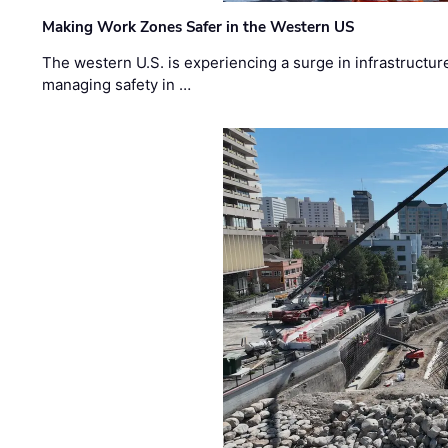
Making Work Zones Safer in the Western US
The western U.S. is experiencing a surge in infrastructur
managing safety in …