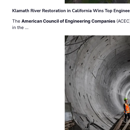
Klamath River Restoration in California Wins Top Engine
The
American Council of Engineering Companies
(ACEC)
in the …