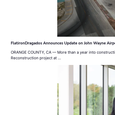
FlatironDragados Announces Update on John Wayne Airpor
ORANGE COUNTY, CA — More than a year into construct
Reconstruction project at …