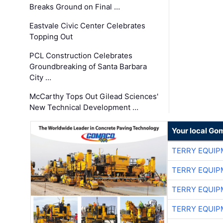
Breaks Ground on Final …
Eastvale Civic Center Celebrates
Topping Out
PCL Construction Celebrates
Groundbreaking of Santa Barbara
City …
McCarthy Tops Out Gilead Sciences'
New Technical Development …
Your local Go
TERRY EQUI
TERRY EQUI
TERRY EQUI
TERRY EQUI