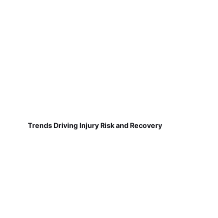
Trends Driving Injury Risk and Recovery