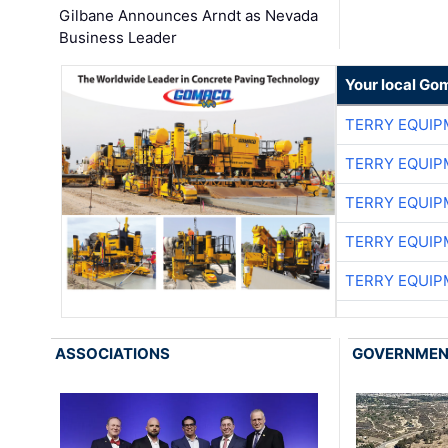
Gilbane Announces Arndt as Nevada
Business Leader
Your local Go
TERRY EQUI
TERRY EQUI
TERRY EQUI
TERRY EQUI
TERRY EQUI
ASSOCIATIONS
GOVERNME