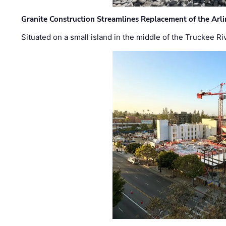
Granite Construction Streamlines Replacement of the Arl
Situated on a small island in the middle of the Truckee Ri