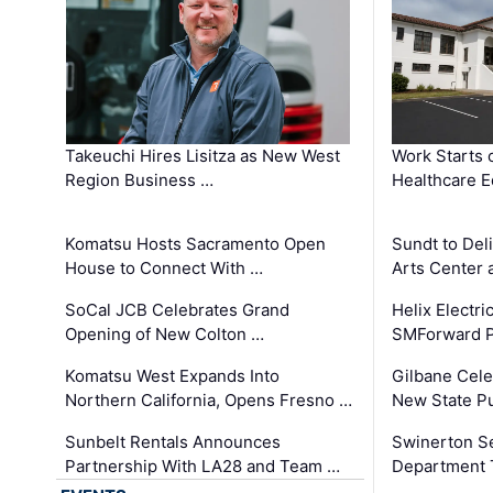
Takeuchi Hires Lisitza as New West
Work Starts 
Region Business …
Healthcare E
Komatsu Hosts Sacramento Open
Sundt to Del
House to Connect With …
Arts Center 
SoCal JCB Celebrates Grand
Helix Electr
Opening of New Colton …
SMForward P
Komatsu West Expands Into
Gilbane Cele
Northern California, Opens Fresno …
New State Pu
Sunbelt Rentals Announces
Swinerton Se
Partnership With LA28 and Team …
Department Tr