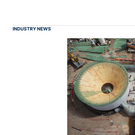
INDUSTRY NEWS