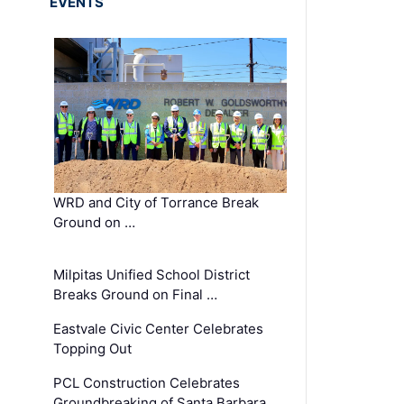
EVENTS
WRD and City of Torrance Break
Ground on …
Milpitas Unified School District
Breaks Ground on Final …
Eastvale Civic Center Celebrates
Topping Out
PCL Construction Celebrates
Groundbreaking of Santa Barbara