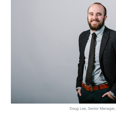
Doug Lee, Senior Manager,