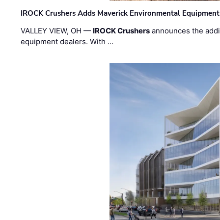
IROCK Crushers Adds Maverick Environmental Equipment
VALLEY VIEW, OH —
IROCK Crushers
announces the addi
equipment dealers. With …