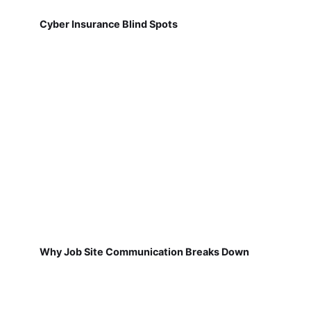
Cyber Insurance Blind Spots
Why Job Site Communication Breaks Down