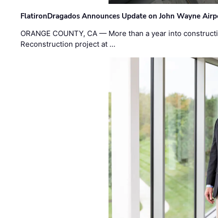
FlatironDragados Announces Update on John Wayne Airpor
ORANGE COUNTY, CA — More than a year into construct
Reconstruction project at …