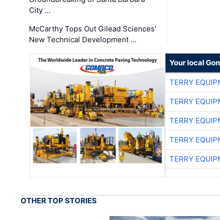
City …
McCarthy Tops Out Gilead Sciences'
New Technical Development …
Your local Go
TERRY EQUI
TERRY EQUI
TERRY EQUI
TERRY EQUI
TERRY EQUI
OTHER TOP STORIES