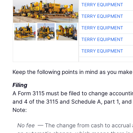
TERRY EQUIPMENT
TERRY EQUIPMENT
TERRY EQUIPMENT
TERRY EQUIPMENT
TERRY EQUIPMENT
Keep the following points in mind as you make 
Filing
A Form 3115 must be filed to change accounting
and 4 of the 3115 and Schedule A, part 1, and 
Note:
No fee
— The change from cash to accrual 