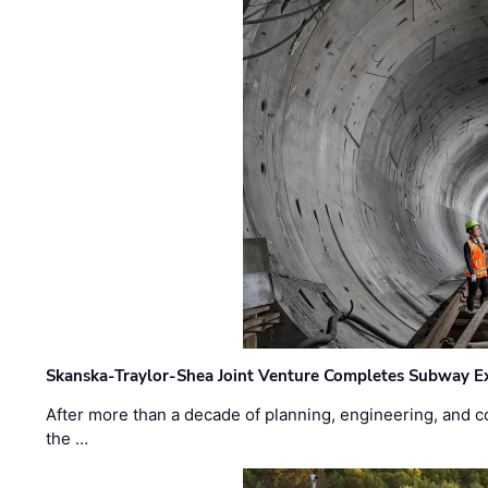
Skanska-Traylor-Shea Joint Venture Completes Subway Ex
After more than a decade of planning, engineering, and co
the …