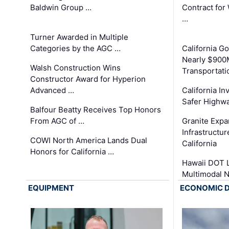
Baldwin Group …
Contract for
…
Turner Awarded in Multiple
Categories by the AGC …
California 
Nearly $900
Walsh Construction Wins
Transportati
Constructor Award for Hyperion
Advanced …
California In
Safer Highwa
Balfour Beatty Receives Top Honors
From AGC of …
Granite Exp
Infrastructu
COWI North America Lands Dual
California
Honors for California …
Hawaii DOT L
Multimodal 
EQUIPMENT
ECONOMIC 