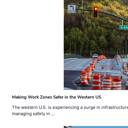
Making Work Zones Safer in the Western US
The western U.S. is experiencing a surge in infrastructur
managing safety in …