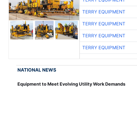
TERRY EQUIPMENT
TERRY EQUIPMENT
TERRY EQUIPMENT
TERRY EQUIPMENT
NATIONAL NEWS
Equipment to Meet Evolving Utility Work Demands