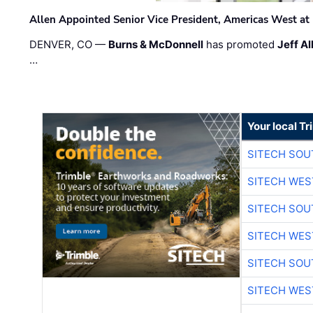
Allen Appointed Senior Vice President, Americas West a
DENVER, CO —
Burns & McDonnell
has promoted
Jeff Al
…
Your local T
SITECH SO
SITECH WES
SITECH SO
SITECH WES
SITECH SO
SITECH WES