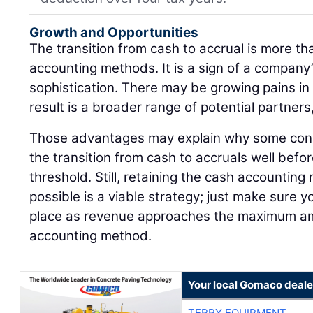
Growth and Opportunities
The transition from cash to accrual is more th
accounting methods. It is a sign of a company
sophistication. There may be growing pains in
result is a broader range of potential partners
Those advantages may explain why some con
the transition from cash to accruals well bef
threshold. Still, retaining the cash accounting
possible is a viable strategy; just make sure y
place as revenue approaches the maximum am
accounting method.
Your local Gomaco deale
TERRY EQUIPMENT