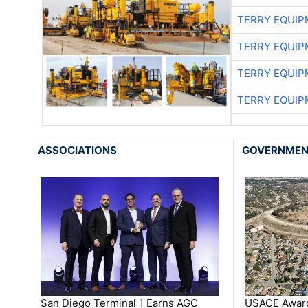
TERRY EQUI
TERRY EQUI
TERRY EQUI
TERRY EQUI
ASSOCIATIONS
GOVERNME
San Diego Terminal 1 Earns AGC
USACE Award