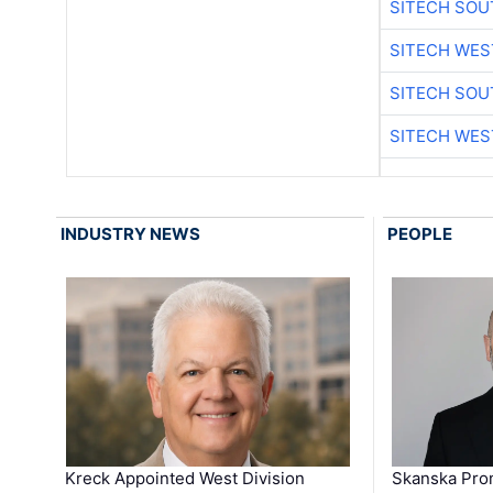
SITECH SO
SITECH WES
SITECH SO
SITECH WES
INDUSTRY NEWS
PEOPLE
Kreck Appointed West Division
Skanska Pro