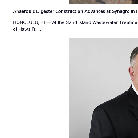
Anaerobic Digester Construction Advances at Synagro in
HONOLULU, HI — At the Sand Island Wastewater Treatment
of Hawaii’s …