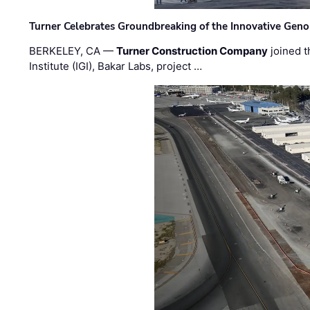
Turner Celebrates Groundbreaking of the Innovative Genom
BERKELEY, CA —
Turner Construction Company
joined t
Institute (IGI), Bakar Labs, project …