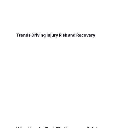
Trends Driving Injury Risk and Recovery