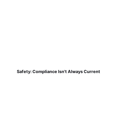
Safety: Compliance Isn't Always Current