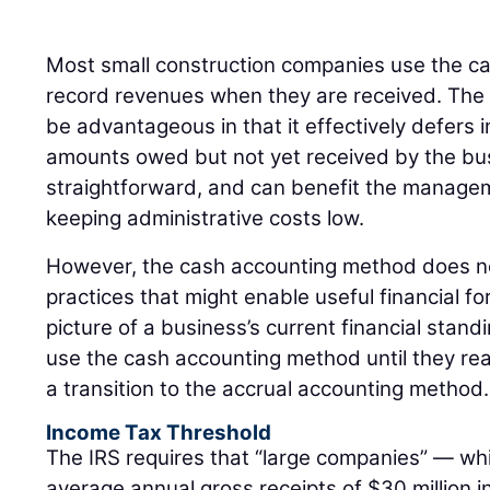
Most small construction companies use the c
record revenues when they are received. The
be advantageous in that it effectively defers i
amounts owed but not yet received by the busin
straightforward, and can benefit the manage
keeping administrative costs low.
However, the cash accounting method does not
practices that might enable useful financial f
picture of a business’s current financial stand
use the cash accounting method until they rea
a transition to the accrual accounting method.
Income Tax Threshold
The IRS requires that “large companies” — whi
average annual gross receipts of $30 million i