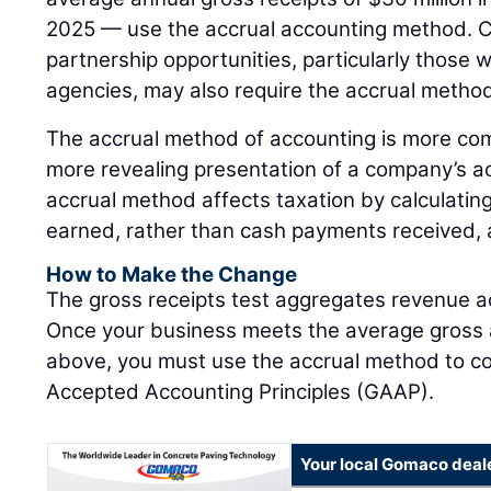
2025 — use the accrual accounting method. C
partnership opportunities, particularly those w
agencies, may also require the accrual method
The accrual method of accounting is more com
more revealing presentation of a company’s ac
accrual method affects taxation by calculating
earned, rather than cash payments received, at
How to Make the Change
The gross receipts test aggregates revenue acr
Once your business meets the average gross a
above, you must use the accrual method to co
Accepted Accounting Principles (GAAP).
Your local Gomaco deal