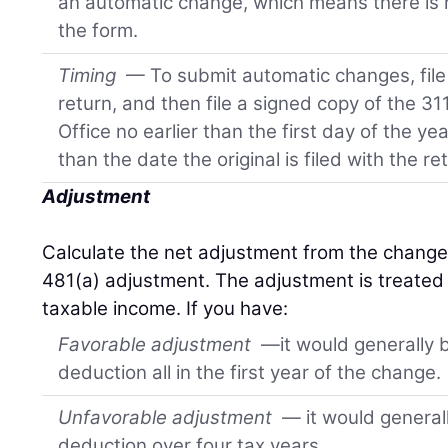
an automatic change, which means there is n
the form.
Timing
— To submit automatic changes, file 
return, and then file a signed copy of the 31
Office no earlier than the first day of the y
than the date the original is filed with the re
Adjustment
Calculate the net adjustment from the change 
481(a) adjustment. The adjustment is treated 
taxable income. If you have:
Favorable adjustment
—it would generally b
deduction all in the first year of the change.
Unfavorable adjustment
— it would generall
deduction over four tax years.