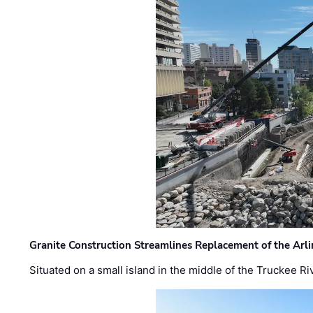
Granite Construction Streamlines Replacement of the Arl
Situated on a small island in the middle of the Truckee Ri