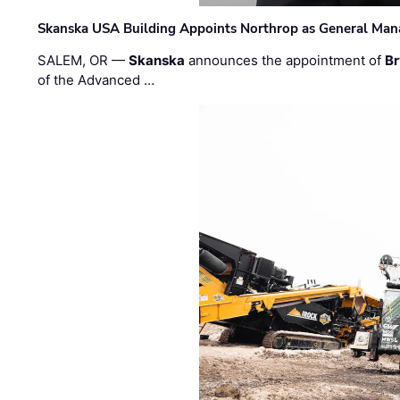
Skanska USA Building Appoints Northrop as General Mana
SALEM, OR —
Skanska
announces the appointment of
Br
of the Advanced …