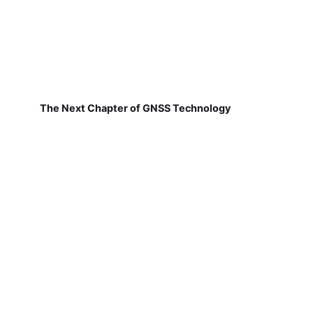
The Next Chapter of GNSS Technology