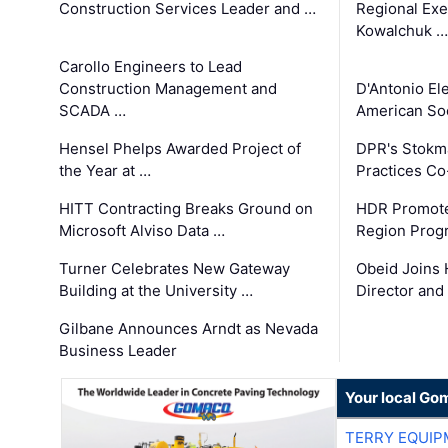
Construction Services Leader and …
Regional Exec
Kowalchuk …
Carollo Engineers to Lead
Construction Management and
D'Antonio El
SCADA …
American Soc
Hensel Phelps Awarded Project of
DPR's Stokma
the Year at …
Practices C
HITT Contracting Breaks Ground on
HDR Promote
Microsoft Alviso Data …
Region Prog
Turner Celebrates New Gateway
Obeid Joins 
Building at the University …
Director and
Gilbane Announces Arndt as Nevada
Business Leader
Your local Go
TERRY EQUI