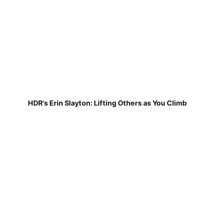
HDR's Erin Slayton: Lifting Others as You Climb