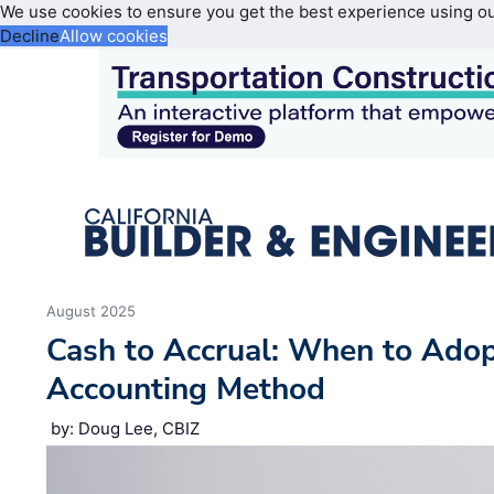
We use cookies to ensure you get the best experience using o
Decline
Allow cookies
August 2025
Cash to Accrual: When to Adop
Accounting Method
by: Doug Lee, CBIZ