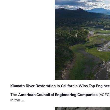
Klamath River Restoration in California Wins Top Engine
The
American Council of Engineering Companies
(ACEC)
in the …