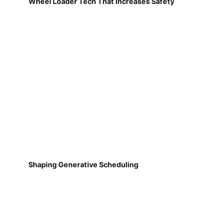
Wheel Loader Tech That Increases Safety
Shaping Generative Scheduling