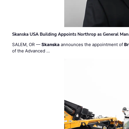
Skanska USA Building Appoints Northrop as General Mana
SALEM, OR —
Skanska
announces the appointment of
Br
of the Advanced …