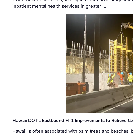
inpatient mental health services in greater …
Hawaii DOT’s Eastbound H-1 Improvements to Relieve Co
Hawaii is often associated with palm trees and beaches, bu