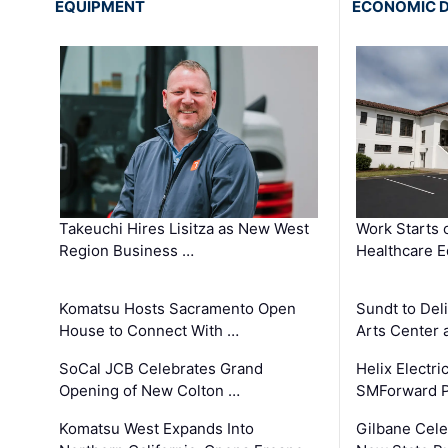
EQUIPMENT
ECONOMIC 
Takeuchi Hires Lisitza as New West
Work Starts 
Region Business …
Healthcare E
Komatsu Hosts Sacramento Open
Sundt to Del
House to Connect With …
Arts Center 
SoCal JCB Celebrates Grand
Helix Electr
Opening of New Colton …
SMForward P
Komatsu West Expands Into
Gilbane Cele