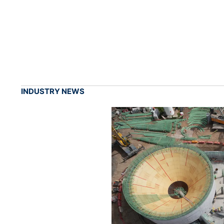
INDUSTRY NEWS