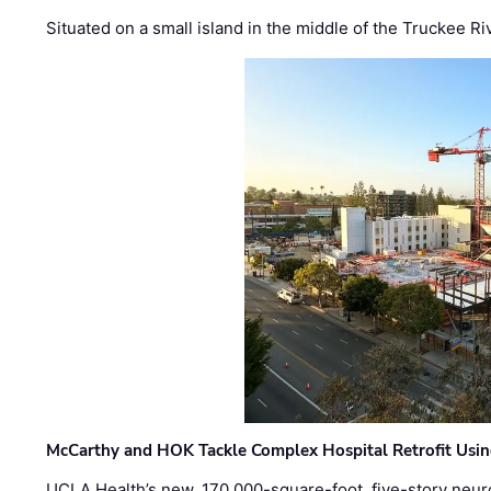
Situated on a small island in the middle of the Truckee Ri
McCarthy and HOK Tackle Complex Hospital Retrofit Usin
UCLA Health’s new, 170,000-square-foot, five-story neurop