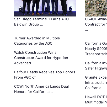
San Diego Terminal 1 Earns AGC
USACE Award
Baldwin Group …
Contract for
…
Turner Awarded in Multiple
Categories by the AGC …
California 
Nearly $900
Walsh Construction Wins
Transportati
Constructor Award for Hyperion
Advanced …
California In
Safer Highwa
Balfour Beatty Receives Top Honors
From AGC of …
Granite Exp
Infrastructu
COWI North America Lands Dual
California
Honors for California …
Hawaii DOT L
Multimodal 