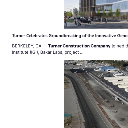
Turner Celebrates Groundbreaking of the Innovative Genom
BERKELEY, CA —
Turner Construction Company
joined t
Institute (IGI), Bakar Labs, project …