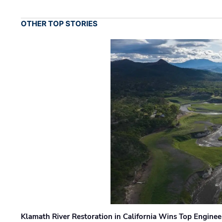
OTHER TOP STORIES
Klamath River Restoration in California Wins Top Engine