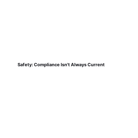
Safety: Compliance Isn't Always Current