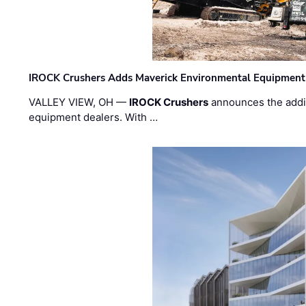
IROCK Crushers Adds Maverick Environmental Equipment
VALLEY VIEW, OH —
IROCK Crushers
announces the addi
equipment dealers. With …