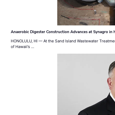
Anaerobic Digester Construction Advances at Synagro in
HONOLULU, HI — At the Sand Island Wastewater Treatment
of Hawaii’s …