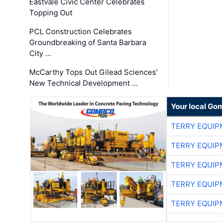
Eastvale Civic Center Celebrates
Topping Out
PCL Construction Celebrates
Groundbreaking of Santa Barbara
City …
McCarthy Tops Out Gilead Sciences'
New Technical Development …
Your local Go
TERRY EQUI
TERRY EQUI
TERRY EQUI
TERRY EQUI
TERRY EQUI