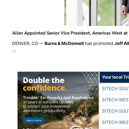
Allen Appointed Senior Vice President, Americas West a
DENVER, CO —
Burns & McDonnell
has promoted
Jeff Al
…
Your local T
SITECH SO
SITECH WES
SITECH SO
SITECH WES