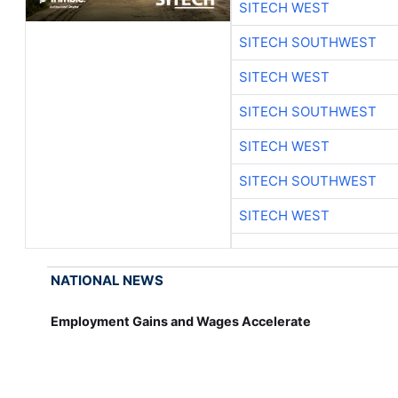
SITECH WEST
SITECH SOUTHWEST
SITECH WEST
SITECH SOUTHWEST
SITECH WEST
SITECH SOUTHWEST
SITECH WEST
NATIONAL NEWS
Employment Gains and Wages Accelerate