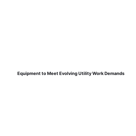
Equipment to Meet Evolving Utility Work Demands