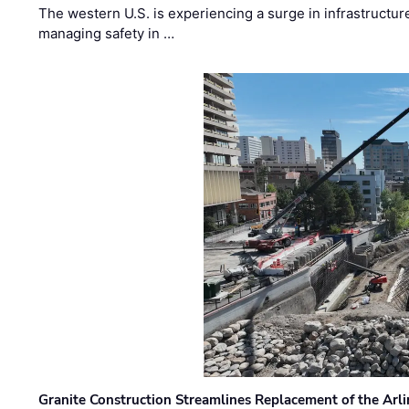
The western U.S. is experiencing a surge in infrastructur
managing safety in …
Granite Construction Streamlines Replacement of the Arl