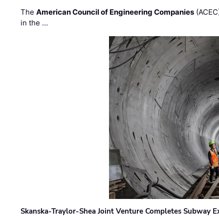
The
American Council of Engineering Companies
(ACEC)
in the …
Skanska-Traylor-Shea Joint Venture Completes Subway Ex