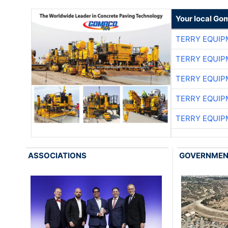
Your local Go
TERRY EQUI
TERRY EQUI
TERRY EQUI
TERRY EQUI
TERRY EQUI
ASSOCIATIONS
GOVERNME