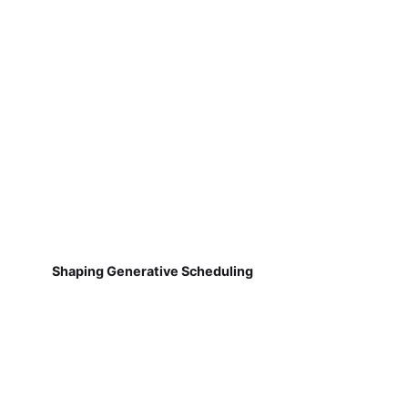
Shaping Generative Scheduling