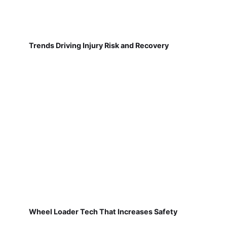
Trends Driving Injury Risk and Recovery
Wheel Loader Tech That Increases Safety