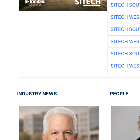
SITECH SO
SITECH WES
SITECH SO
SITECH WES
SITECH SO
SITECH WES
INDUSTRY NEWS
PEOPLE