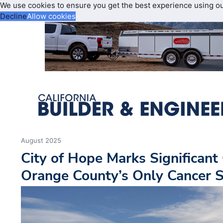
We use cookies to ensure you get the best experience using o
Decline
Allow cookies
August 2025
City of Hope Marks Significant
Orange County’s Only Cancer S