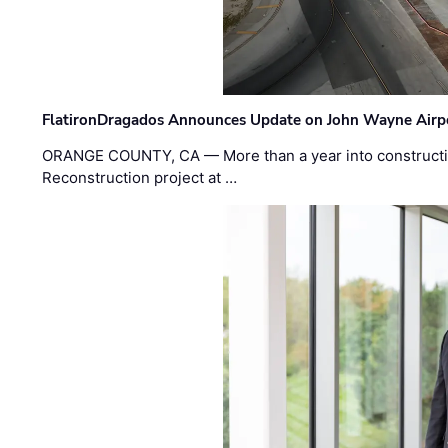
FlatironDragados Announces Update on John Wayne Airpor
ORANGE COUNTY, CA — More than a year into construct
Reconstruction project at …