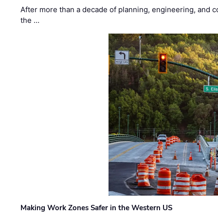
After more than a decade of planning, engineering, and co
the …
Making Work Zones Safer in the Western US