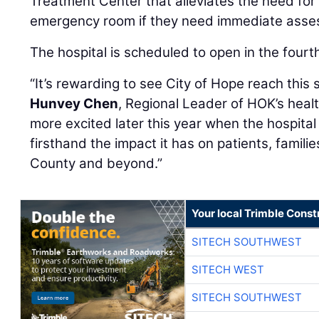
Treatment Center that alleviates the need for 
emergency room if they need immediate asse
The hospital is scheduled to open in the fourth
“It’s rewarding to see City of Hope reach this s
Hunvey Chen
, Regional Leader of HOK’s health
more excited later this year when the hospita
firsthand the impact it has on patients, famili
County and beyond.”
Your local Trimble Const
SITECH SOUTHWEST
SITECH WEST
SITECH SOUTHWEST