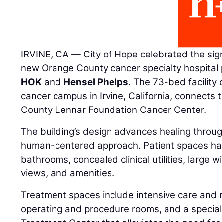
IRVINE, CA — City of Hope celebrated the sign
new Orange County cancer specialty hospital p
HOK
and
Hensel Phelps
. The 73-bed facility
cancer campus in Irvine, California, connects
County Lennar Foundation Cancer Center.
The building’s design advances healing through
human-centered approach. Patient spaces hav
bathrooms, concealed clinical utilities, large
views, and amenities.
Treatment spaces include intensive care and m
operating and procedure rooms, and a special