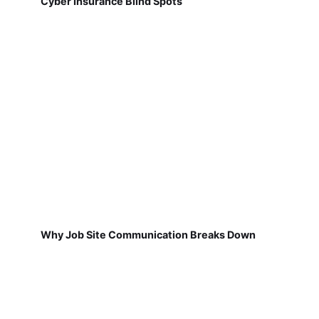
Cyber Insurance Blind Spots
Why Job Site Communication Breaks Down