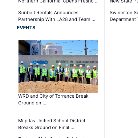
Northern California, Opens Fresno …
New State Pu
Sunbelt Rentals Announces
Swinerton Se
Partnership With LA28 and Team …
Department Tr
EVENTS
WRD and City of Torrance Break
Ground on …
Milpitas Unified School District
Breaks Ground on Final …