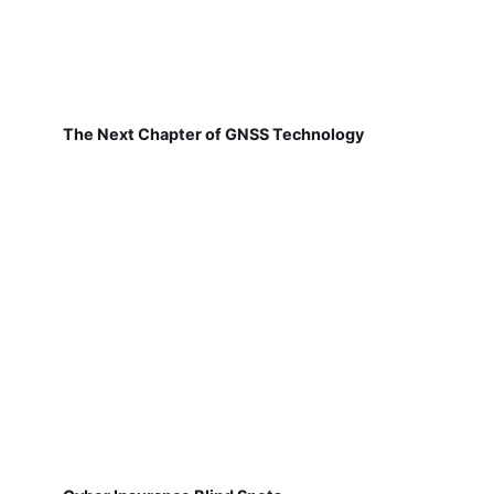
The Next Chapter of GNSS Technology