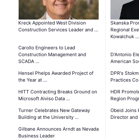
Kreck Appointed West Division
Skanska Pro
Construction Services Leader and …
Regional Exec
Kowalchuk …
Carollo Engineers to Lead
Construction Management and
D'Antonio El
SCADA …
American Soc
Hensel Phelps Awarded Project of
DPR's Stokma
the Year at …
Practices C
HITT Contracting Breaks Ground on
HDR Promote
Microsoft Alviso Data …
Region Prog
Turner Celebrates New Gateway
Obeid Joins 
Building at the University …
Director and
Gilbane Announces Arndt as Nevada
Business Leader