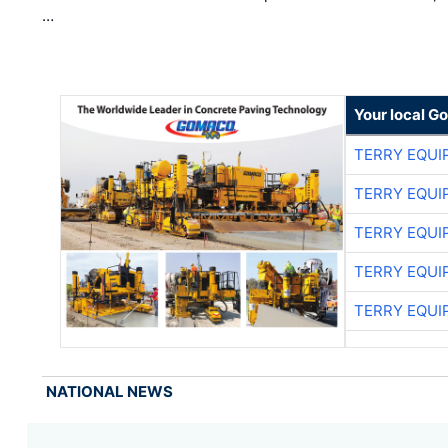
…
Your local G
TERRY EQU
TERRY EQU
TERRY EQU
TERRY EQU
TERRY EQU
NATIONAL NEWS