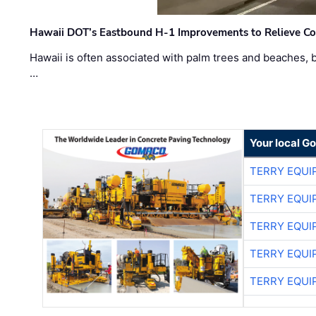
Hawaii DOT’s Eastbound H-1 Improvements to Relieve Co
Hawaii is often associated with palm trees and beaches, bu
…
Your local G
TERRY EQU
TERRY EQU
TERRY EQU
TERRY EQU
TERRY EQU