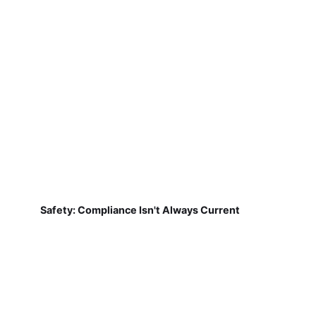
Safety: Compliance Isn't Always Current