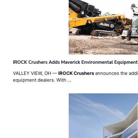
IROCK Crushers Adds Maverick Environmental Equipment
VALLEY VIEW, OH —
IROCK Crushers
announces the addi
equipment dealers. With …