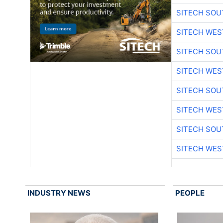
SITECH SO
SITECH WES
SITECH SO
SITECH WES
SITECH SO
SITECH WES
SITECH SO
SITECH WES
INDUSTRY NEWS
PEOPLE