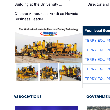
Building at the University …
Director and
Gilbane Announces Arndt as Nevada
Business Leader
Your local Go
TERRY EQUI
TERRY EQUI
TERRY EQUI
TERRY EQUI
TERRY EQUI
ASSOCIATIONS
GOVERNME