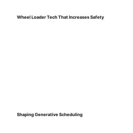
Wheel Loader Tech That Increases Safety
Shaping Generative Scheduling