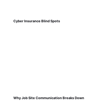
Cyber Insurance Blind Spots
Why Job Site Communication Breaks Down