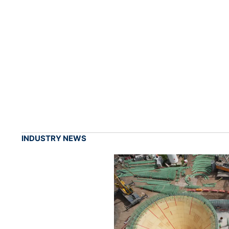
INDUSTRY NEWS