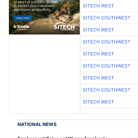
SITECH WEST
SITECH SOUTHWEST
SITECH WEST
SITECH SOUTHWEST
SITECH WEST
SITECH SOUTHWEST
SITECH WEST
SITECH SOUTHWEST
SITECH WEST
NATIONAL NEWS