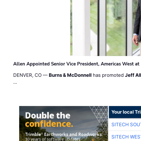
Allen Appointed Senior Vice President, Americas West a
DENVER, CO —
Burns & McDonnell
has promoted
Jeff Al
…
Your local T
SITECH SO
SITECH WES