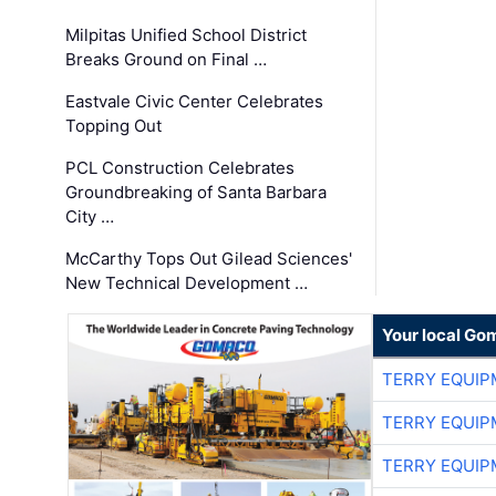
Milpitas Unified School District
Breaks Ground on Final …
Eastvale Civic Center Celebrates
Topping Out
PCL Construction Celebrates
Groundbreaking of Santa Barbara
City …
McCarthy Tops Out Gilead Sciences'
New Technical Development …
Your local Go
TERRY EQUI
TERRY EQUI
TERRY EQUI