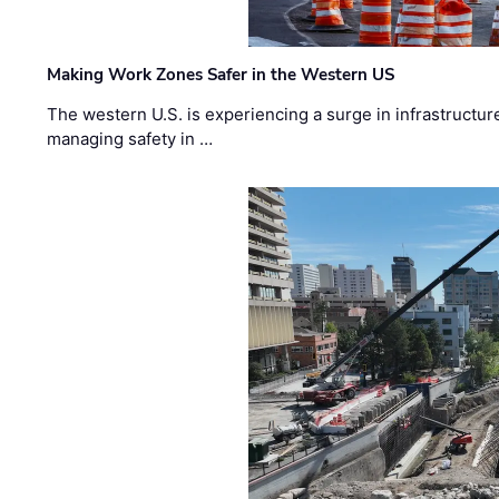
Making Work Zones Safer in the Western US
The western U.S. is experiencing a surge in infrastructur
managing safety in …