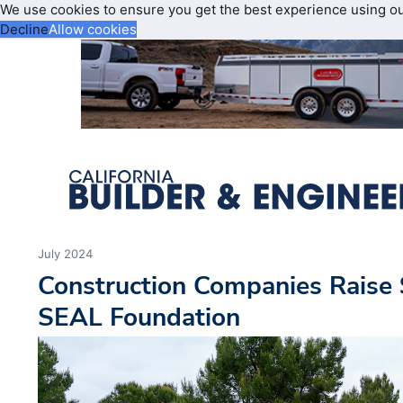
We use cookies to ensure you get the best experience using o
Decline
Allow cookies
July 2024
Construction Companies Raise
SEAL Foundation