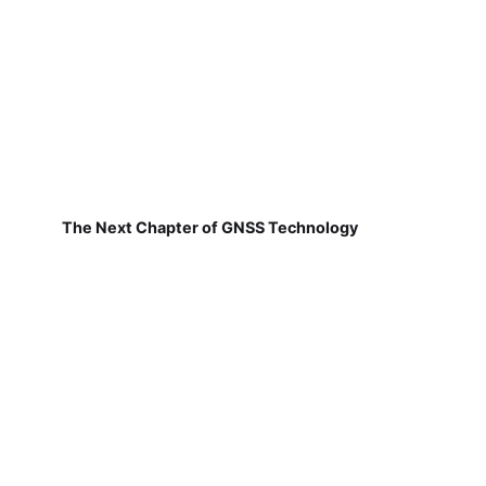
The Next Chapter of GNSS Technology