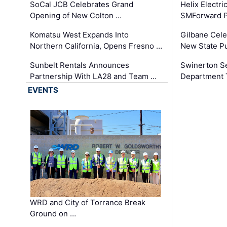
SoCal JCB Celebrates Grand
Helix Electr
Opening of New Colton …
SMForward P
Komatsu West Expands Into
Gilbane Cele
Northern California, Opens Fresno …
New State Pu
Sunbelt Rentals Announces
Swinerton Se
Partnership With LA28 and Team …
Department Tr
EVENTS
WRD and City of Torrance Break
Ground on …