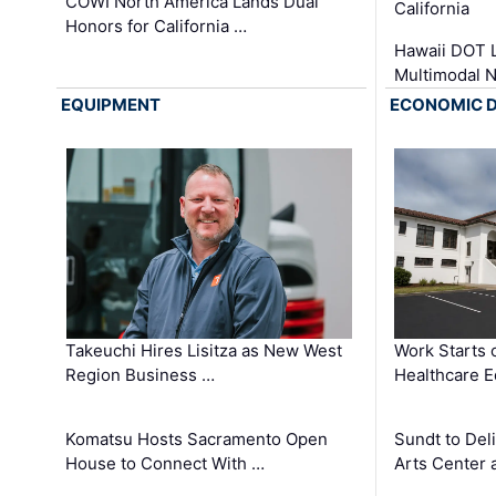
COWI North America Lands Dual
California
Honors for California …
Hawaii DOT L
Multimodal 
EQUIPMENT
ECONOMIC 
Takeuchi Hires Lisitza as New West
Work Starts 
Region Business …
Healthcare E
Komatsu Hosts Sacramento Open
Sundt to Del
House to Connect With …
Arts Center 