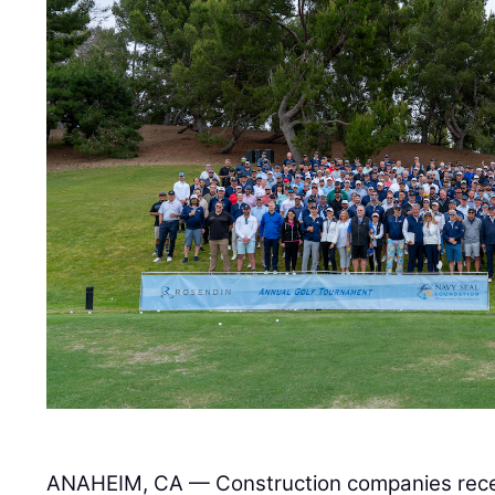
ANAHEIM, CA — Construction companies rece