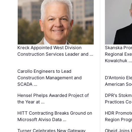
Kreck Appointed West Division
Skanska Pro
Construction Services Leader and …
Regional Exec
Kowalchuk …
Carollo Engineers to Lead
Construction Management and
D'Antonio El
SCADA …
American Soc
Hensel Phelps Awarded Project of
DPR's Stokma
the Year at …
Practices C
HITT Contracting Breaks Ground on
HDR Promote
Microsoft Alviso Data …
Region Prog
Turner Celebrates New Gateway
Obeid Joins 