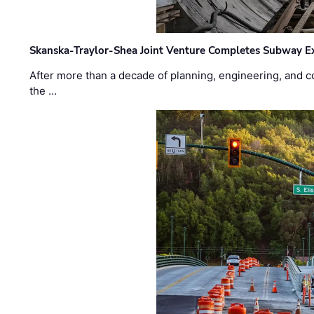
Skanska-Traylor-Shea Joint Venture Completes Subway Ex
After more than a decade of planning, engineering, and co
the …