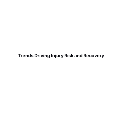
Trends Driving Injury Risk and Recovery