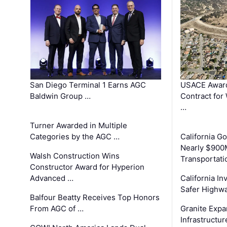
San Diego Terminal 1 Earns AGC
USACE Award
Baldwin Group …
Contract for
…
Turner Awarded in Multiple
Categories by the AGC …
California 
Nearly $900
Walsh Construction Wins
Transportati
Constructor Award for Hyperion
Advanced …
California In
Safer Highwa
Balfour Beatty Receives Top Honors
From AGC of …
Granite Exp
Infrastructu