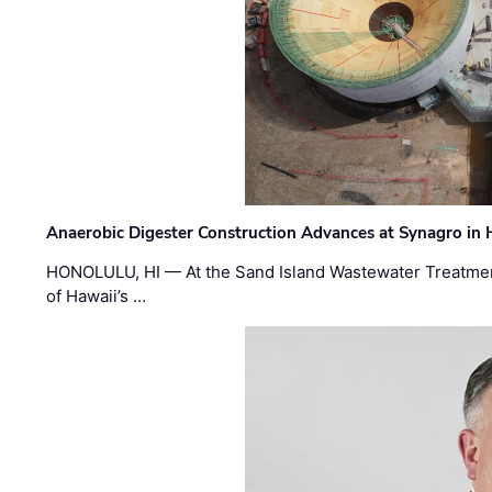
Anaerobic Digester Construction Advances at Synagro in
HONOLULU, HI — At the Sand Island Wastewater Treatment
of Hawaii’s …