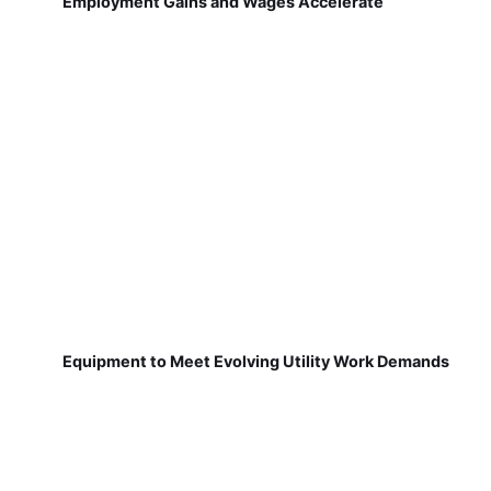
Employment Gains and Wages Accelerate
Equipment to Meet Evolving Utility Work Demands