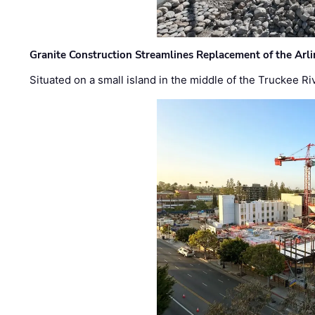
Granite Construction Streamlines Replacement of the Arl
Situated on a small island in the middle of the Truckee Ri