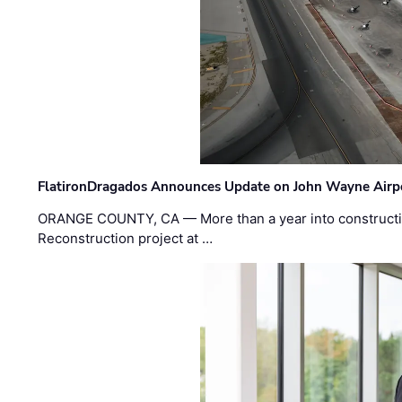
FlatironDragados Announces Update on John Wayne Airpor
ORANGE COUNTY, CA — More than a year into construct
Reconstruction project at …