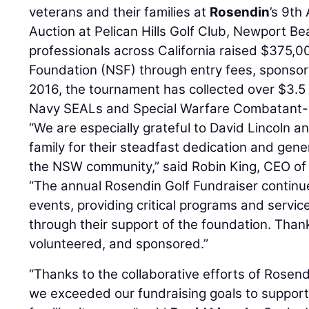
veterans and their families at
Rosendin
’s 9th
Auction at Pelican Hills Golf Club, Newport B
professionals across California raised $375,
Foundation (NSF) through entry fees, sponsor
2016, the tournament has collected over $3.5 m
Navy SEALs and Special Warfare Combatant
“We are especially grateful to David Lincoln an
family for their steadfast dedication and gen
the NSW community,” said Robin King, CEO of
“The annual Rosendin Golf Fundraiser continue
events, providing critical programs and service
through their support of the foundation. Thank
volunteered, and sponsored.”
“Thanks to the collaborative efforts of Rosen
we exceeded our fundraising goals to suppor