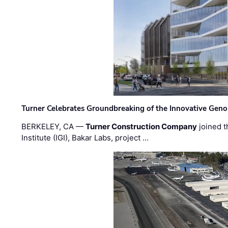
Turner Celebrates Groundbreaking of the Innovative Genom
BERKELEY, CA —
Turner Construction Company
joined t
Institute (IGI), Bakar Labs, project …