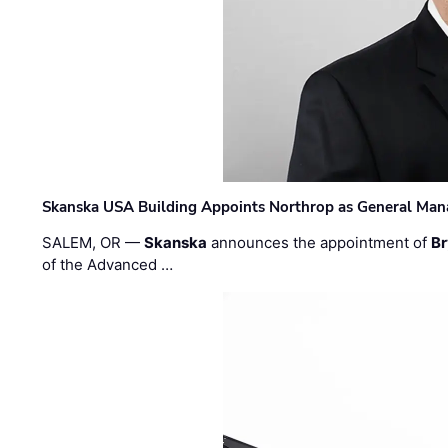
Skanska USA Building Appoints Northrop as General Mana
SALEM, OR —
Skanska
announces the appointment of
Br
of the Advanced …