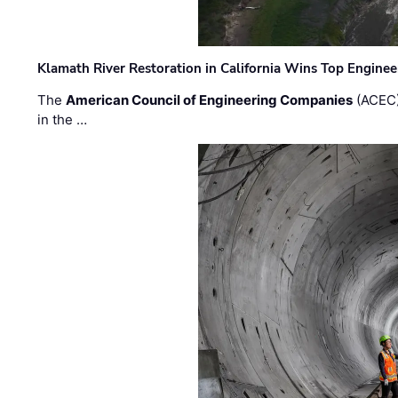
Klamath River Restoration in California Wins Top Engine
The
American Council of Engineering Companies
(ACEC)
in the …