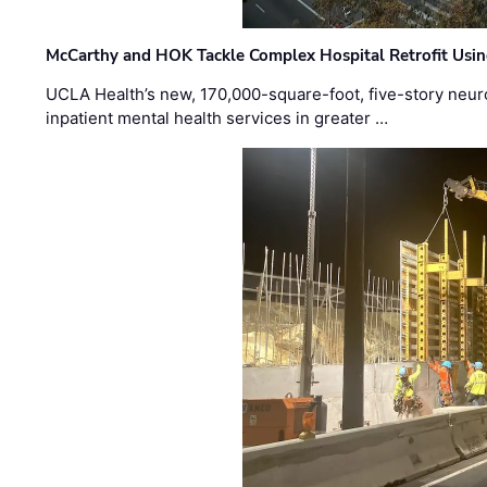
McCarthy and HOK Tackle Complex Hospital Retrofit Usin
UCLA Health’s new, 170,000-square-foot, five-story neurop
inpatient mental health services in greater …