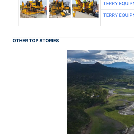
TERRY EQUI
TERRY EQUI
OTHER TOP STORIES