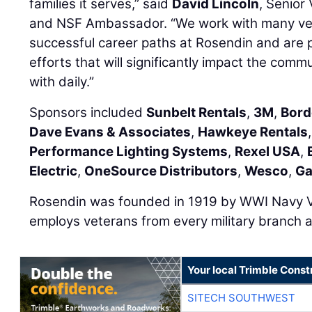
families it serves,” said
David Lincoln
, Senior
and NSF Ambassador. “We work with many ve
successful career paths at Rosendin and are 
efforts that will significantly impact the com
with daily.”
Sponsors included
Sunbelt Rentals
,
3M
,
Bord
Dave Evans & Associates
,
Hawkeye Rentals
Performance Lighting Systems
,
Rexel USA
,
Electric
,
OneSource Distributors
,
Wesco
,
Ga
Rosendin was founded in 1919 by WWI Navy 
employs veterans from every military branch a
Your local Trimble Const
SITECH SOUTHWEST