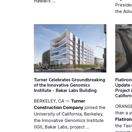
Hawaii’s …
Preside
the Adv
Turner Celebrates Groundbreaking
Flatiro
of the Innovative Genomics
Update 
Institute - Bakar Labs Building
Project
Californ
BERKELEY, CA —
Turner
ORANGE
Construction Company
joined the
than a y
University of California, Berkeley,
Flatiro
the Innovative Genomics Institute
the Tax
(IGI), Bakar Labs, project …