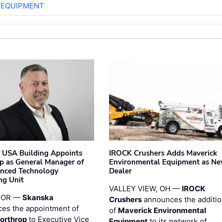
 EQUIPMENT
 USA Building Appoints
IROCK Crushers Adds Maverick
p as General Manager of
Environmental Equipment as N
anced Technology
Dealer
ng Unit
VALLEY VIEW, OH —
IROCK
 OR —
Skanska
Crushers
announces the additi
es the appointment of
of
Maverick Environmental
orthrop
to Executive Vice
Equipment
to its network of