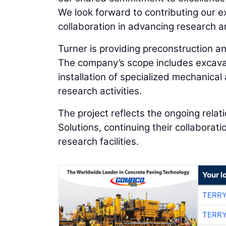
We look forward to contributing our ex
collaboration in advancing research a
Turner is providing preconstruction a
The company’s scope includes excavati
installation of specialized mechanica
research activities.
The project reflects the ongoing rela
Solutions, continuing their collabora
research facilities.
Your l
TERRY
TERRY