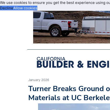
We use cookies to ensure you get the best experience using o
Decline
Allow cookies
January 2026
Turner Breaks Ground o
Materials at UC Berkel