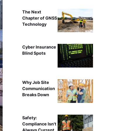
The Next
Chapter of GNSS
Technology
Cyber Insurance
Blind Spots
Why Job Site
Communication
Breaks Down
Safety:
Compliance Isn't
Always Current