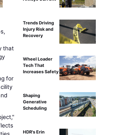
Trends Driving
Injury Risk and
s,
Recovery
y that
gy
Wheel Loader
Tech That
Increases Safety
ng for
ility
and
Shaping
Generative
Scheduling
ject,"
flects
HDR's Erin
ties.