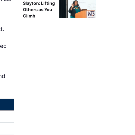
Slayton: Lifting
Others as You
Climb
t.
ced
and