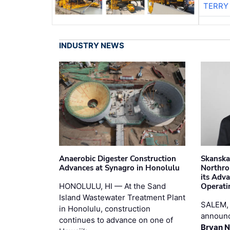
TERRY
INDUSTRY NEWS
Anaerobic Digester Construction
Skanska
Advances at Synagro in Honolulu
Northro
its Adv
HONOLULU, HI — At the Sand
Operati
Island Wastewater Treatment Plant
SALEM,
in Honolulu, construction
announc
continues to advance on one of
Bryan N