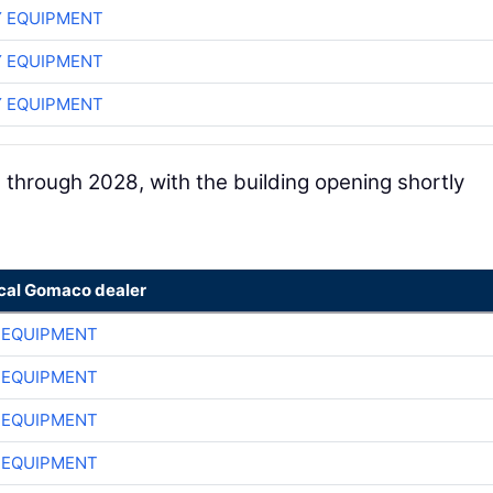
 EQUIPMENT
 EQUIPMENT
 EQUIPMENT
 through 2028, with the building opening shortly
ocal Gomaco dealer
 EQUIPMENT
 EQUIPMENT
 EQUIPMENT
 EQUIPMENT