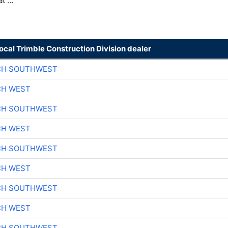
at …
local Trimble Construction Division dealer
CH SOUTHWEST
CH WEST
CH SOUTHWEST
CH WEST
CH SOUTHWEST
CH WEST
CH SOUTHWEST
CH WEST
CH SOUTHWEST