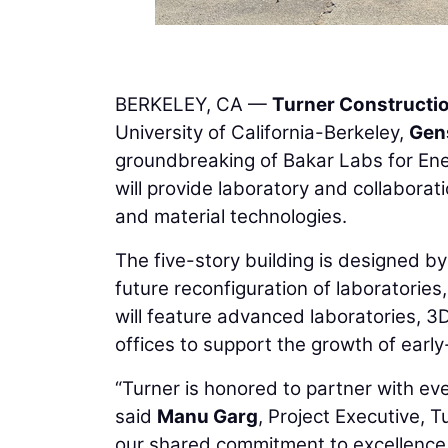
BERKELEY, CA —
Turner Construct
University of California-Berkeley,
Gen
groundbreaking of Bakar Labs for Ener
will provide laboratory and collabora
and material technologies.
The five-story building is designed by 
future reconfiguration of laboratories
will feature advanced laboratories, 3
offices to support the growth of earl
“Turner is honored to partner with ev
said
Manu Garg
, Project Executive, 
our shared commitment to excellence a