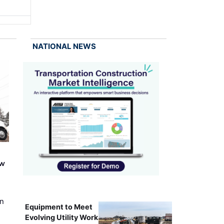
NATIONAL NEWS
ew
on
Equipment to Meet
Evolving Utility Work