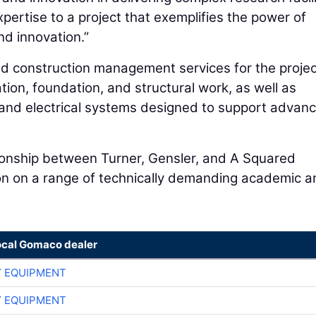
pertise to a project that exemplifies the power of
nd innovation.”
nd construction management services for the projec
on, foundation, and structural work, as well as
l and electrical systems designed to support advan
tionship between Turner, Gensler, and A Squared
tion on a range of technically demanding academic 
ocal Gomaco dealer
 EQUIPMENT
 EQUIPMENT