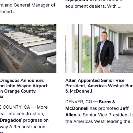
nt and General Manager of
equipment dealers. With …
anced …
nDragados Announces
Allen Appointed Senior Vice
on John Wayne Airport
President, Americas West at Bu
 in Orange County,
& McDonnell
ia
DENVER, CO —
Burns &
 COUNTY, CA — More
McDonnell
has promoted
Jeff
ear into construction,
Allen
to Senior Vice President f
nDragados
’ progress on
the Americas West, leading the 
iway A Reconstruction