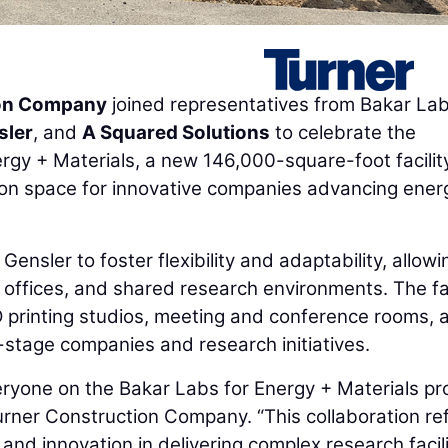
ion Company
joined representatives from Bakar Lab
sler
, and
A Squared Solutions
to celebrate the
gy + Materials, a new 146,000-square-foot facilit
tion space for innovative companies advancing ener
Gensler to foster flexibility and adaptability, allowi
, offices, and shared research environments. The fac
D printing studios, meeting and conference rooms, 
y-stage companies and research initiatives.
eryone on the Bakar Labs for Energy + Materials pro
Turner Construction Company. “This collaboration re
nd innovation in delivering complex research facili