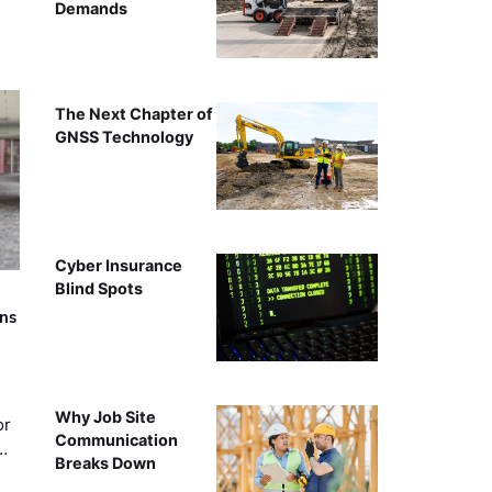
Demands
The Next Chapter of
GNSS Technology
Cyber Insurance
Blind Spots
rns
Why Job Site
or
Communication
…
Breaks Down