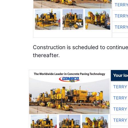
TERRY
TERRY
TERRY
Construction is scheduled to continue
thereafter.
Your l
TERRY
TERRY
TERRY
TERRY