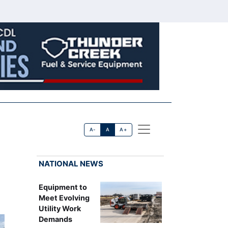
A-
A
A+
NATIONAL NEWS
Equipment to
Meet Evolving
Utility Work
Demands