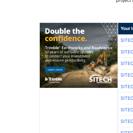
project 
Your 
SITE
SITE
SITE
SITE
SITE
SITE
SITE
SITE
SITE