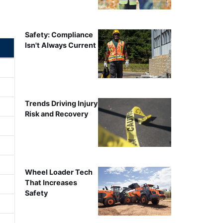
Safety: Compliance
Isn't Always Current
Trends Driving Injury
Risk and Recovery
Wheel Loader Tech
That Increases
Safety