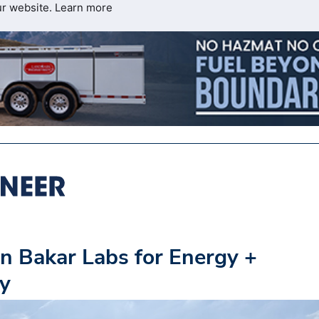
ur website.
Learn more
n Bakar Labs for Energy +
ey