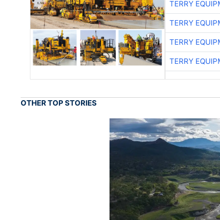
TERRY EQUI
TERRY EQUI
TERRY EQUI
TERRY EQUI
OTHER TOP STORIES