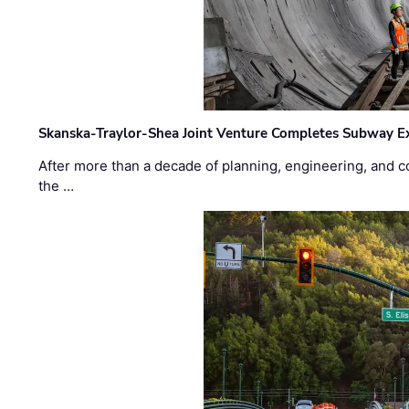
Skanska-Traylor-Shea Joint Venture Completes Subway Ex
After more than a decade of planning, engineering, and co
the …