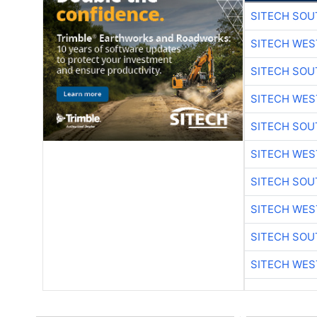
SITECH SO
SITECH WES
SITECH SO
SITECH WES
SITECH SO
SITECH WES
SITECH SO
SITECH WES
SITECH SO
SITECH WES