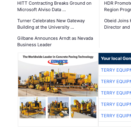
HITT Contracting Breaks Ground on
HDR Promote
Microsoft Alviso Data …
Region Prog
Turner Celebrates New Gateway
Obeid Joins 
Building at the University …
Director and
Gilbane Announces Arndt as Nevada
Business Leader
Your local Go
TERRY EQUI
TERRY EQUI
TERRY EQUI
TERRY EQUI
TERRY EQUI