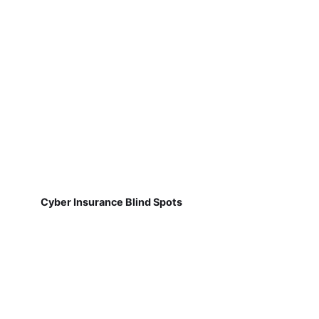
Cyber Insurance Blind Spots