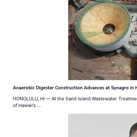
Anaerobic Digester Construction Advances at Synagro in
HONOLULU, HI — At the Sand Island Wastewater Treatment
of Hawaii’s …