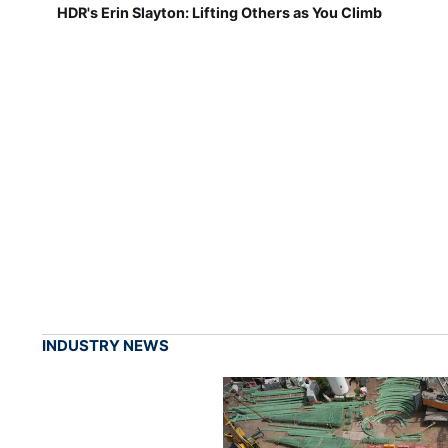
HDR's Erin Slayton: Lifting Others as You Climb
INDUSTRY NEWS