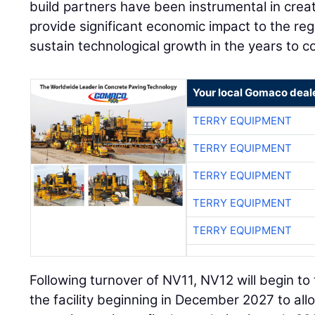
build partners have been instrumental in creat
provide significant economic impact to the reg
sustain technological growth in the years to c
Your local Gomaco deal
TERRY EQUIPMENT
TERRY EQUIPMENT
TERRY EQUIPMENT
TERRY EQUIPMENT
TERRY EQUIPMENT
Following turnover of NV11, NV12 will begin to
the facility beginning in December 2027 to all