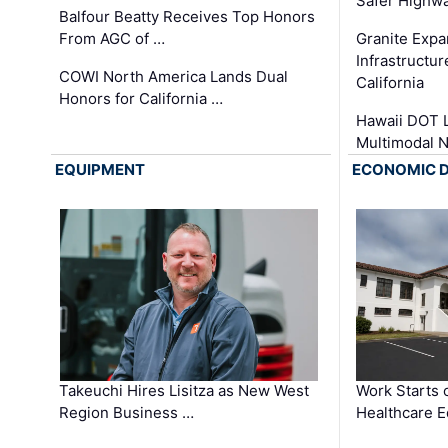
Safer Highwa
Balfour Beatty Receives Top Honors
From AGC of …
Granite Exp
Infrastructu
COWI North America Lands Dual
California
Honors for California …
Hawaii DOT L
Multimodal 
EQUIPMENT
ECONOMIC 
Takeuchi Hires Lisitza as New West
Work Starts 
Region Business …
Healthcare E