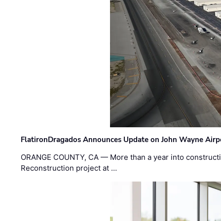
FlatironDragados Announces Update on John Wayne Airpor
ORANGE COUNTY, CA — More than a year into construct
Reconstruction project at …