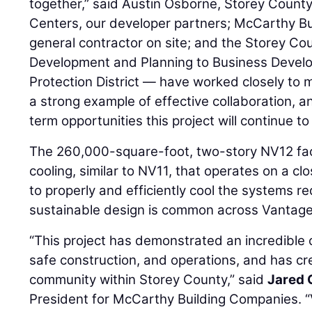
together,” said Austin Osborne, Storey Coun
Centers, our developer partners; McCarthy Bu
general contractor on site; and the Storey 
Development and Planning to Business Develo
Protection District — have worked closely to mo
a strong example of effective collaboration, an
term opportunities this project will continue t
The 260,000-square-foot, two-story NV12 facili
cooling, similar to NV11, that operates on a cl
to properly and efficiently cool the systems requi
sustainable design is common across Vantage’
“This project has demonstrated an incredible 
safe construction, and operations, and has cr
community within Storey County,” said
Jared 
President for McCarthy Building Companies. 