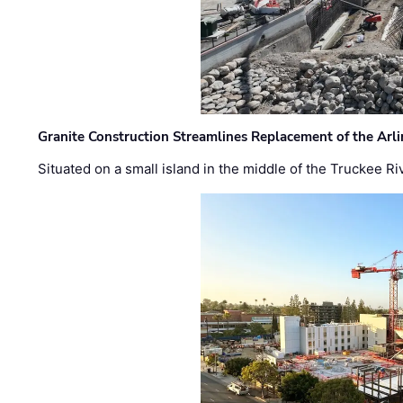
Granite Construction Streamlines Replacement of the Arl
Situated on a small island in the middle of the Truckee Ri