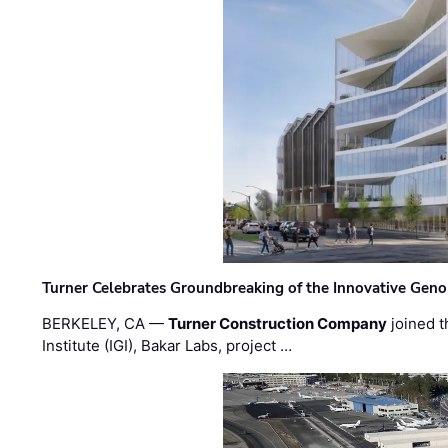
Turner Celebrates Groundbreaking of the Innovative Genom
BERKELEY, CA —
Turner Construction Company
joined t
Institute (IGI), Bakar Labs, project …