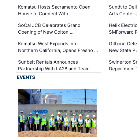
Komatsu Hosts Sacramento Open
Sundt to Del
House to Connect With …
Arts Center 
SoCal JCB Celebrates Grand
Helix Electr
Opening of New Colton …
SMForward P
Komatsu West Expands Into
Gilbane Cele
Northern California, Opens Fresno …
New State Pu
Sunbelt Rentals Announces
Swinerton Se
Partnership With LA28 and Team …
Department Tr
EVENTS