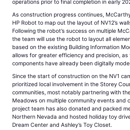
operations prior to final completion in early 2
As construction progress continues, McCarthy w
HP Robot to map out the layout of NV12’s wall
Following the robot’s success on multiple McC
the team will use the robot to layout all elem
based on the existing Building Information Mo
allows for greater efficiency and precision, as t
components have already been digitally modele
Since the start of construction on the NV1 ca
prioritized local involvement in the Storey Co
communities, most notably partnering with the
Meadows on multiple community events and ca
project team has also donated and packed me
Northern Nevada and hosted holiday toy driv
Dream Center and Ashley’s Toy Closet.