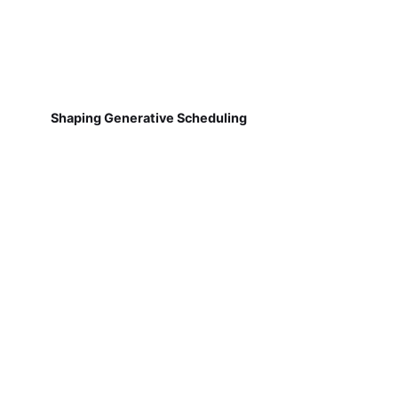
Shaping Generative Scheduling