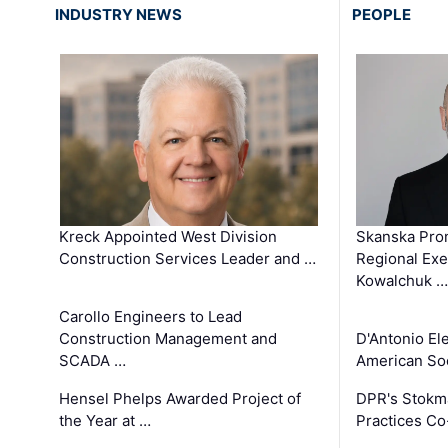
INDUSTRY NEWS
PEOPLE
Kreck Appointed West Division
Skanska Pro
Construction Services Leader and …
Regional Exec
Kowalchuk …
Carollo Engineers to Lead
Construction Management and
D'Antonio El
SCADA …
American Soc
Hensel Phelps Awarded Project of
DPR's Stokma
the Year at …
Practices C