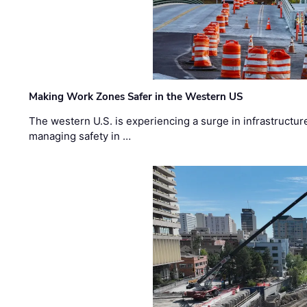
Making Work Zones Safer in the Western US
The western U.S. is experiencing a surge in infrastructur
managing safety in …