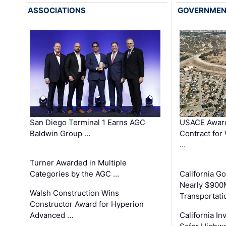
ASSOCIATIONS
GOVERNME
San Diego Terminal 1 Earns AGC
USACE Award
Baldwin Group …
Contract for
…
Turner Awarded in Multiple
Categories by the AGC …
California 
Nearly $900
Walsh Construction Wins
Transportati
Constructor Award for Hyperion
Advanced …
California In