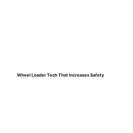
Wheel Loader Tech That Increases Safety