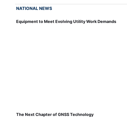
NATIONAL NEWS
Equipment to Meet Evolving Utility Work Demands
The Next Chapter of GNSS Technology