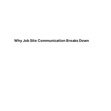
Why Job Site Communication Breaks Down