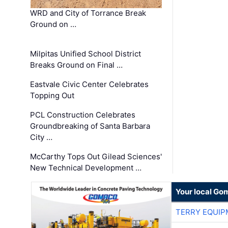
WRD and City of Torrance Break
Ground on …
Milpitas Unified School District
Breaks Ground on Final …
Eastvale Civic Center Celebrates
Topping Out
PCL Construction Celebrates
Groundbreaking of Santa Barbara
City …
McCarthy Tops Out Gilead Sciences'
New Technical Development …
Your local Go
TERRY EQUI