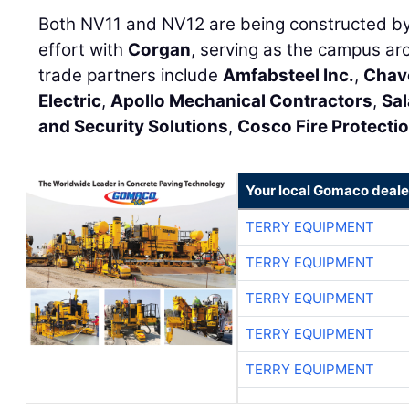
Both NV11 and NV12 are being constructed by
effort with
Corgan
, serving as the campus arc
trade partners include
Amfabsteel Inc.
,
Chav
Electric
,
Apollo Mechanical Contractors
,
Sal
and Security Solutions
,
Cosco Fire Protecti
Your local Gomaco deale
TERRY EQUIPMENT
TERRY EQUIPMENT
TERRY EQUIPMENT
TERRY EQUIPMENT
TERRY EQUIPMENT