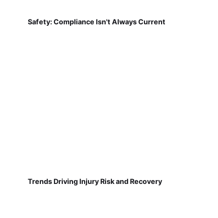
Safety: Compliance Isn't Always Current
Trends Driving Injury Risk and Recovery