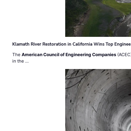
Klamath River Restoration in California Wins Top Engine
The
American Council of Engineering Companies
(ACEC)
in the …