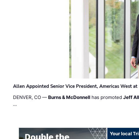
Allen Appointed Senior Vice President, Americas West a
DENVER, CO —
Burns & McDonnell
has promoted
Jeff Al
…
Your local T