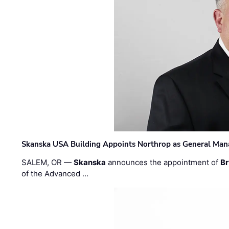
Skanska USA Building Appoints Northrop as General Mana
SALEM, OR —
Skanska
announces the appointment of
Br
of the Advanced …