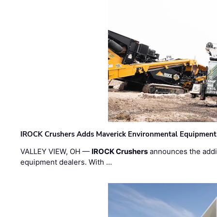
IROCK Crushers Adds Maverick Environmental Equipment
VALLEY VIEW, OH —
IROCK Crushers
announces the addi
equipment dealers. With …