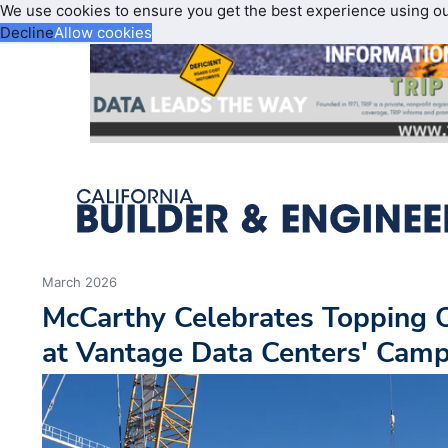
We use cookies to ensure you get the best experience using o
Decline
Allow cookies
March 2026
McCarthy Celebrates Topping 
at Vantage Data Centers' Cam