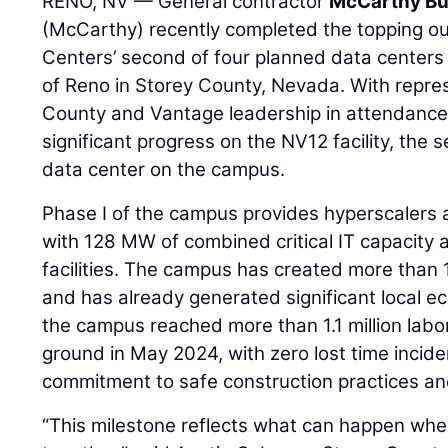
RENO, NV — General contractor
McCarthy Bui
(McCarthy) recently completed the topping ou
Centers’ second of four planned data centers
of Reno in Storey County, Nevada. With repre
County and Vantage leadership in attendance
significant progress on the NV12 facility, t
data center on the campus.
Phase I of the campus provides hyperscalers 
with 128 MW of combined critical IT capacity
facilities. The campus has created more than 1
and has already generated significant local ec
the campus reached more than 1.1 million labo
ground in May 2024, with zero lost time inci
commitment to safe construction practices an
“This milestone reflects what can happen whe