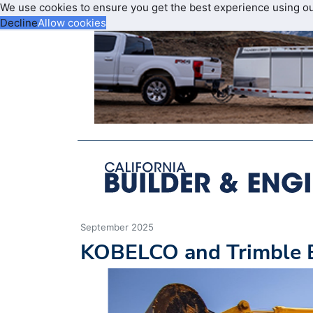
We use cookies to ensure you get the best experience using o
Decline
Allow cookies
September 2025
KOBELCO and Trimble E