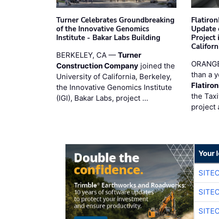
Turner Celebrates Groundbreaking
Flatiro
of the Innovative Genomics
Update 
Institute - Bakar Labs Building
Project
Californ
BERKELEY, CA —
Turner
ORANGE
Construction Company
joined the
than a y
University of California, Berkeley,
Flatiro
the Innovative Genomics Institute
the Tax
(IGI), Bakar Labs, project …
project 
Your 
SITE
SITE
SITE