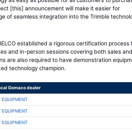
y as easy as possible for all customers to purcha
ct [this] announcement will make it easier for
 of seamless integration into the Trimble technol
ELCO established a rigorous certification process 
rses and in-person sessions covering both sales an
ions are also required to have demonstration equipm
ated technology champion.
ocal Gomaco dealer
 EQUIPMENT
 EQUIPMENT
 EQUIPMENT