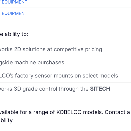
 EQUIPMENT
 EQUIPMENT
 ability to:
orks 2D solutions at competitive pricing
ngside machine purchases
BELCO’s factory sensor mounts on select models
works 3D grade control through the
SITECH
vailable for a range of KOBELCO models. Contact a
ility.