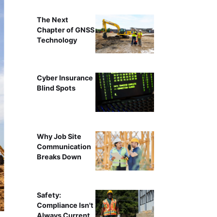
The Next
Chapter of GNSS
Technology
Cyber Insurance
Blind Spots
Why Job Site
Communication
Breaks Down
Safety:
Compliance Isn't
Always Current