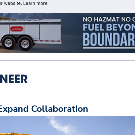
ur website.
Learn more
xpand Collaboration