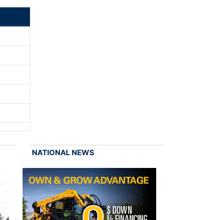
NATIONAL NEWS