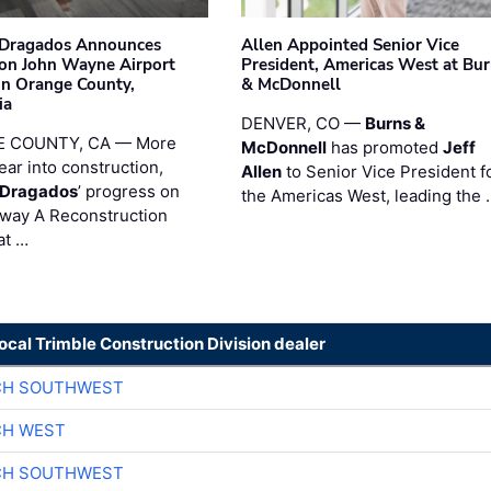
nDragados Announces
Allen Appointed Senior Vice
on John Wayne Airport
President, Americas West at Bu
 in Orange County,
& McDonnell
ia
DENVER, CO —
Burns &
 COUNTY, CA — More
McDonnell
has promoted
Jeff
ear into construction,
Allen
to Senior Vice President f
nDragados
’ progress on
the Americas West, leading the 
iway A Reconstruction
at …
local Trimble Construction Division dealer
CH SOUTHWEST
CH WEST
CH SOUTHWEST