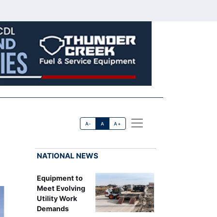
A-
A
A+
NATIONAL NEWS
Equipment to
Meet Evolving
Utility Work
Demands