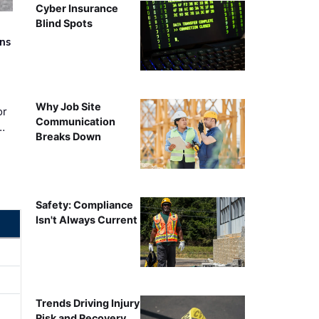
Cyber Insurance
Blind Spots
rns
Why Job Site
or
Communication
…
Breaks Down
Safety: Compliance
Isn't Always Current
Trends Driving Injury
Risk and Recovery