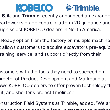
.S.A.
and
Trimble
recently announced an expand
 Earthworks grade control platform 2D guidance an
rough select KOBELCO dealers in North America.
Ready option from the factory on multiple machine
 allows customers to acquire excavators pre-equi
aining, service, and support directly from their
ustomers with the tools they need to succeed on
Director of Product Development and Marketing at
lows KOBELCO dealers to offer proven technology t
t, and shortens project timelines.”
Construction Field Systems at Trimble, added, “We a