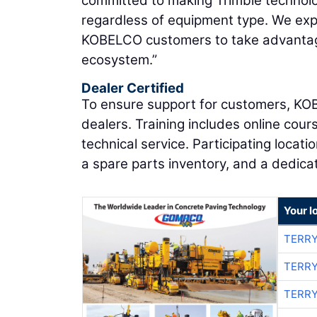
committed to making Trimble technolog
regardless of equipment type. We expe
KOBELCO customers to take advantage
ecosystem.”
Dealer Certified
To ensure support for customers, KOB
dealers. Training includes online cou
technical service. Participating locat
a spare parts inventory, and a dedic
Your l
TERRY
TERRY
TERRY