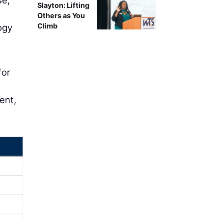
se,
Slayton: Lifting
Others as You
Climb
ogy
for
d
ent,