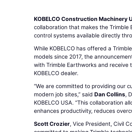
KOBELCO Construction Machinery U
collaboration that makes the Trimble
control systems available directly th
While KOBELCO has offered a Trimble 
models since 2017, the announcement
with Trimble Earthworks and receive tr
KOBELCO dealer.
“We are committed to providing our c
modern job sites,” said
Dan Collins
, 
KOBELCO USA. “This collaboration al
enhances productivity, reduces overcu
Scott Crozier
, Vice President, Civil 