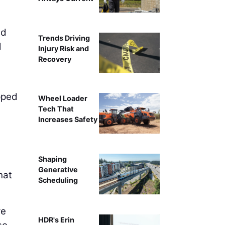
ed
Trends Driving
d
Injury Risk and
Recovery
pped
Wheel Loader
Tech That
Increases Safety
Shaping
Generative
hat
Scheduling
re
HDR's Erin