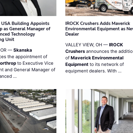
 USA Building Appoints
IROCK Crushers Adds Maverick
p as General Manager of
Environmental Equipment as N
anced Technology
Dealer
ng Unit
VALLEY VIEW, OH —
IROCK
 OR —
Skanska
Crushers
announces the additi
es the appointment of
of
Maverick Environmental
orthrop
to Executive Vice
Equipment
to its network of
nt and General Manager of
equipment dealers. With …
anced …