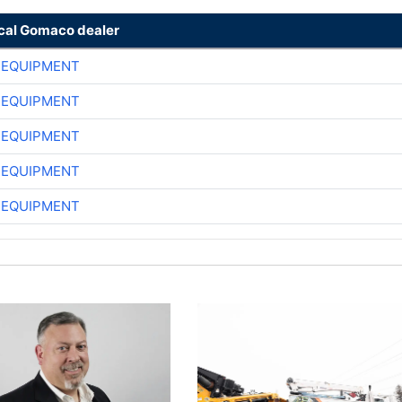
ocal Gomaco dealer
 EQUIPMENT
 EQUIPMENT
 EQUIPMENT
 EQUIPMENT
 EQUIPMENT