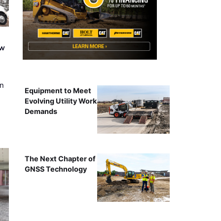
ew
on
Equipment to Meet
Evolving Utility Work
Demands
The Next Chapter of
GNSS Technology