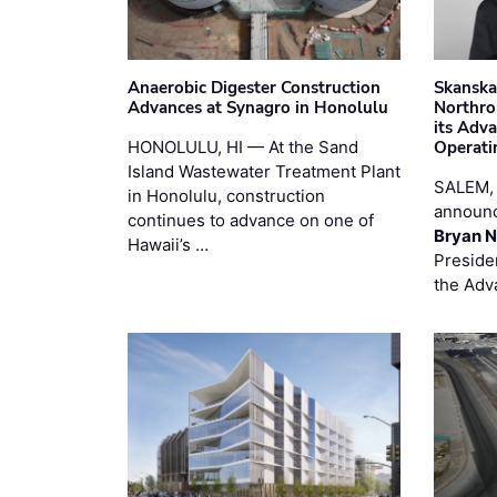
Anaerobic Digester Construction
Skanska
Advances at Synagro in Honolulu
Northro
its Adv
HONOLULU, HI — At the Sand
Operati
Island Wastewater Treatment Plant
SALEM,
in Honolulu, construction
announc
continues to advance on one of
Bryan N
Hawaii’s …
Preside
the Adv