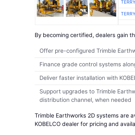
TERRY
TERRY
By becoming certified, dealers gain the
Offer pre-configured Trimble Earthw
Finance grade control systems alo
Deliver faster installation with KO
Support upgrades to Trimble Earth
distribution channel, when needed
Trimble Earthworks 2D systems are a
KOBELCO dealer for pricing and availab