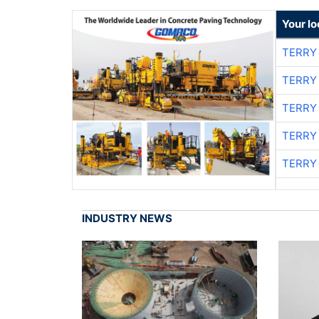
Your l
TERRY
TERRY
TERRY
TERRY
TERRY
INDUSTRY NEWS