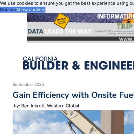
We use cookies to ensure you get the best experience using o
Decline
Allow cookies
September 2025
Gain Efficiency with Onsite Fue
by: Ben Inkrott, Western Global