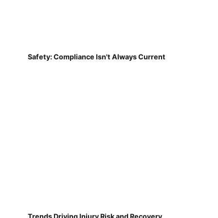
Safety: Compliance Isn't Always Current
Trends Driving Injury Risk and Recovery