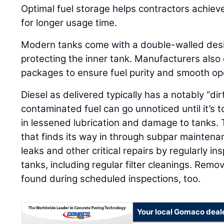
Optimal fuel storage helps contractors achiev
for longer usage time.
Modern tanks come with a double-walled desig
protecting the inner tank. Manufacturers also 
packages to ensure fuel purity and smooth op
Diesel as delivered typically has a notably “di
contaminated fuel can go unnoticed until it’s t
in lessened lubrication and damage to tanks.
that finds its way in through subpar mainten
leaks and other critical repairs by regularly i
tanks, including regular filter cleanings. Rem
found during scheduled inspections, too.
Your local Gomaco deal