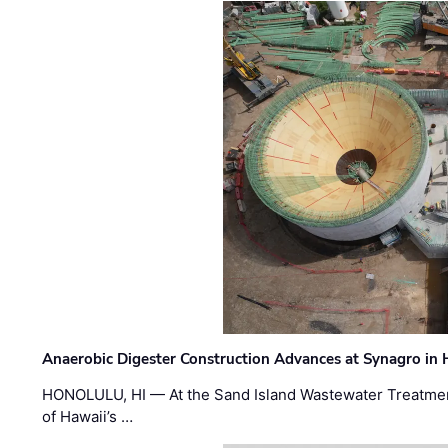
Anaerobic Digester Construction Advances at Synagro in
HONOLULU, HI — At the Sand Island Wastewater Treatment
of Hawaii’s …