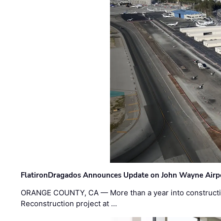
FlatironDragados Announces Update on John Wayne Airpor
ORANGE COUNTY, CA — More than a year into construct
Reconstruction project at …