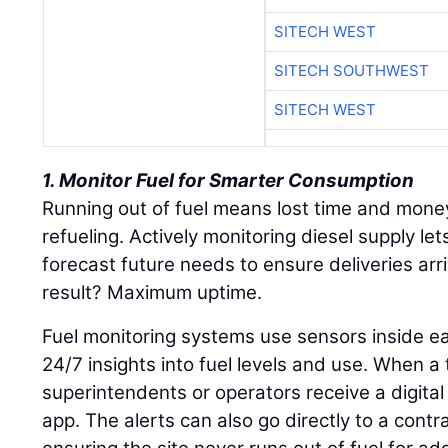
SITECH WEST
SITECH SOUTHWEST
SITECH WEST
1. Monitor Fuel for Smarter Consumption
Running out of fuel means lost time and mone
refueling. Actively monitoring diesel supply le
forecast future needs to ensure deliveries arr
result? Maximum uptime.
Fuel monitoring systems use sensors inside ea
24/7 insights into fuel levels and use. When a 
superintendents or operators receive a digital 
app. The alerts can also go directly to a contrac