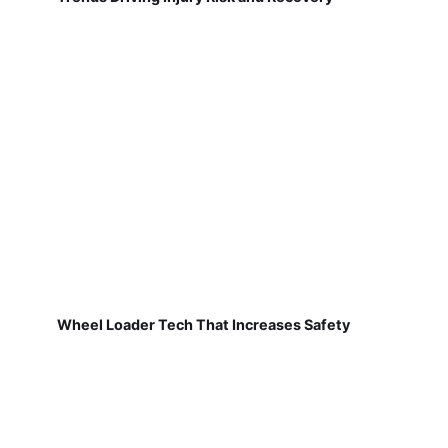
Wheel Loader Tech That Increases Safety