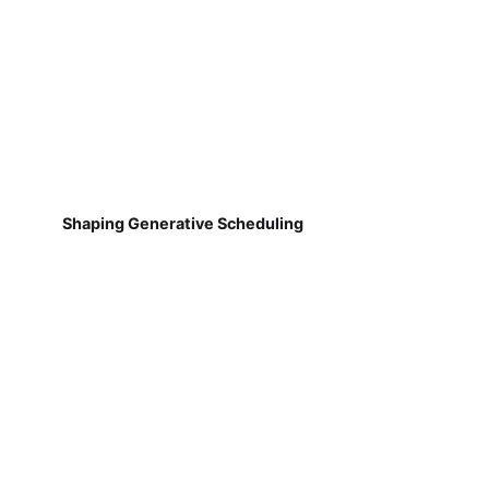
Shaping Generative Scheduling