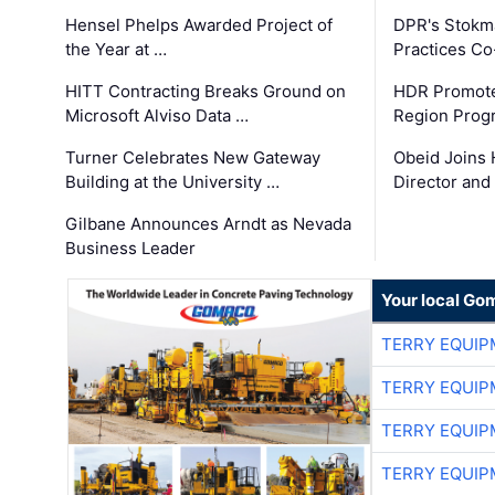
Hensel Phelps Awarded Project of
DPR's Stokma
the Year at …
Practices C
HITT Contracting Breaks Ground on
HDR Promote
Microsoft Alviso Data …
Region Prog
Turner Celebrates New Gateway
Obeid Joins 
Building at the University …
Director and
Gilbane Announces Arndt as Nevada
Business Leader
Your local Go
TERRY EQUI
TERRY EQUI
TERRY EQUI
TERRY EQUI