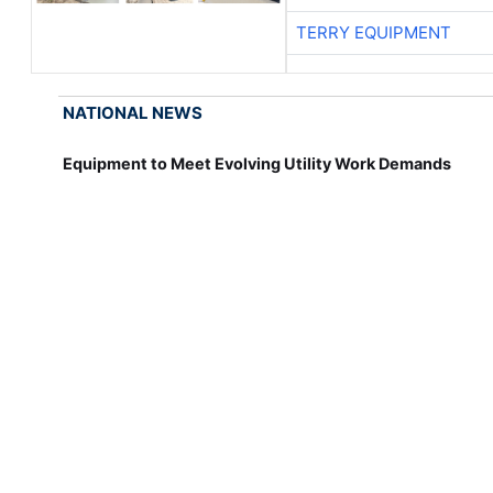
TERRY EQUIPMENT
NATIONAL NEWS
Equipment to Meet Evolving Utility Work Demands