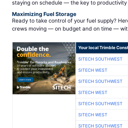
staying on schedule — the key to productivit
Maximizing Fuel Storage
Ready to take control of your fuel supply? Her
crews moving — on budget and on time — with
Your local Trimble Const
SITECH SOUTHWEST
SITECH WEST
SITECH SOUTHWEST
SITECH WEST
SITECH SOUTHWEST
SITECH WEST
SITECH SOUTHWEST