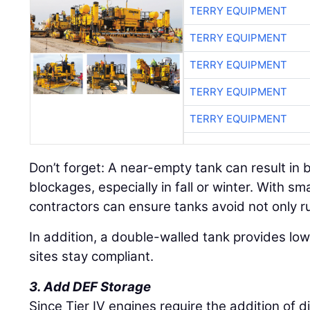
TERRY EQUIPMENT
TERRY EQUIPMENT
TERRY EQUIPMENT
TERRY EQUIPMENT
TERRY EQUIPMENT
Don’t forget: A near-empty tank can result in 
blockages, especially in fall or winter. With sm
contractors can ensure tanks avoid not only r
In addition, a double-walled tank provides lowe
sites stay compliant.
3. Add DEF Storage
Since Tier IV engines require the addition of d