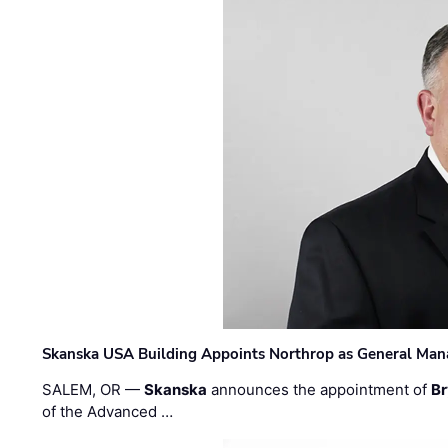
Skanska USA Building Appoints Northrop as General Mana
SALEM, OR —
Skanska
announces the appointment of
Br
of the Advanced …