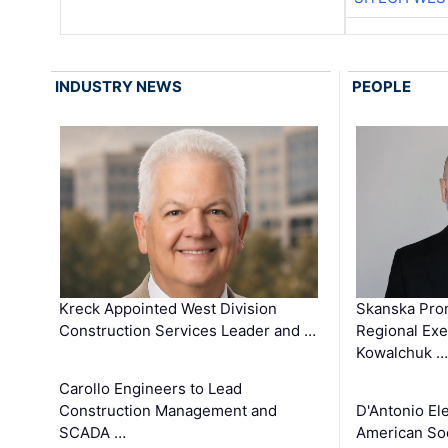
INDUSTRY NEWS
PEOPLE
Kreck Appointed West Division
Skanska Pro
Construction Services Leader and …
Regional Exec
Kowalchuk …
Carollo Engineers to Lead
Construction Management and
D'Antonio El
SCADA …
American Soc