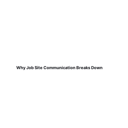
Why Job Site Communication Breaks Down