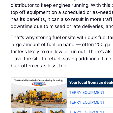
distributor to keep engines running. With this
top off equipment on a scheduled or as-neede
has its benefits, it can also result in more tra
downtime due to missed or late deliveries, an
That’s why storing fuel onsite with bulk fuel 
large amount of fuel on hand — often 250 gall
far less likely to run low or run out. There’s a
leave the site to refuel, saving additional tim
bulk often costs less, too.
Your local Gomaco deal
TERRY EQUIPMENT
TERRY EQUIPMENT
TERRY EQUIPMENT