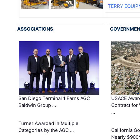
TERRY EQUI
ASSOCIATIONS
GOVERNME
San Diego Terminal 1 Earns AGC
USACE Award
Baldwin Group …
Contract for
…
Turner Awarded in Multiple
Categories by the AGC …
California 
Nearly $900