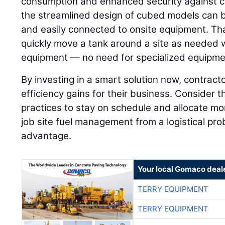
consumption and enhanced security against c
the streamlined design of cubed models can be
and easily connected to onsite equipment. Tha
quickly move a tank around a site as needed 
equipment — no need for specialized equipme
By investing in a smart solution now, contrac
efficiency gains for their business. Consider 
practices to stay on schedule and allocate mo
job site fuel management from a logistical pro
advantage.
Your local Gomaco deal
TERRY EQUIPMENT
TERRY EQUIPMENT