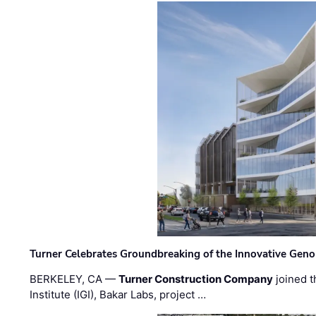
Turner Celebrates Groundbreaking of the Innovative Genom
BERKELEY, CA —
Turner Construction Company
joined t
Institute (IGI), Bakar Labs, project …