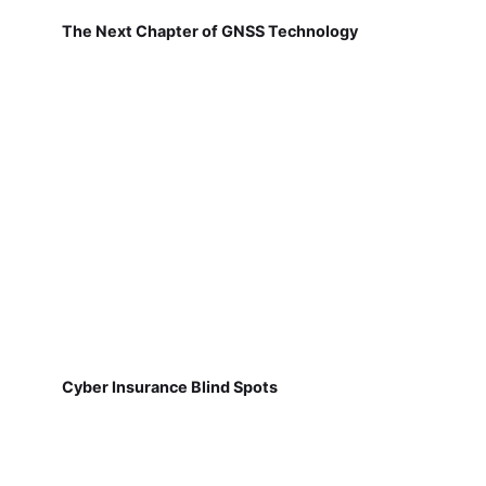
The Next Chapter of GNSS Technology
Cyber Insurance Blind Spots