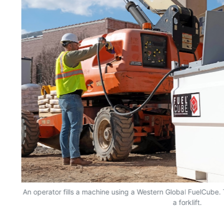
ty
An operator fills a machine using a Western Global FuelCube
a forklift.