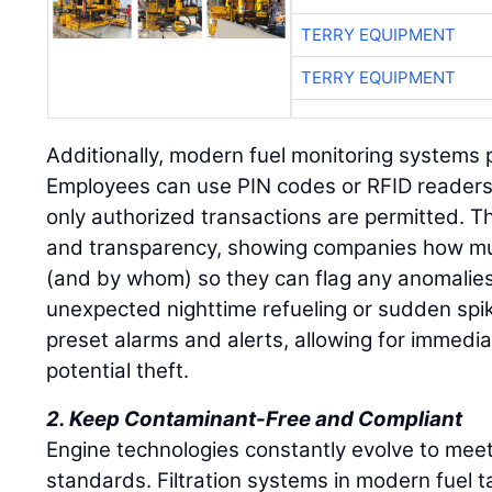
TERRY EQUIPMENT
TERRY EQUIPMENT
Additionally, modern fuel monitoring systems p
Employees can use PIN codes or RFID readers 
only authorized transactions are permitted. Th
and transparency, showing companies how mu
(and by whom) so they can flag any anomalies
unexpected nighttime refueling or sudden spi
preset alarms and alerts, allowing for immedia
potential theft.
2. Keep Contaminant-Free and Compliant
Engine technologies constantly evolve to mee
standards. Filtration systems in modern fuel 