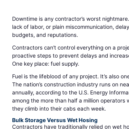
Downtime is any contractor’s worst nightmare
lack of labor, or plain miscommunication, delay
budgets, and reputations.
Contractors can’t control everything on a proj
proactive steps to prevent delays and increas
One key place: fuel supply.
Fuel is the lifeblood of any project. It’s also on
The nation’s construction industry runs on nearl
annually, according to the U.S. Energy Informa
among the more than half a million operators
they climb into their cabs each week.
Bulk Storage Versus Wet Hosing
Contractors have traditionally relied on wet ho