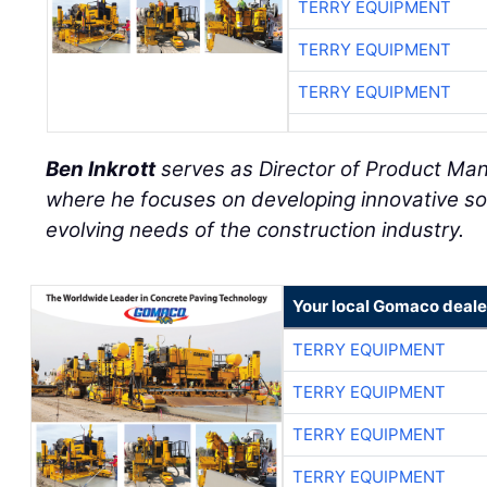
TERRY EQUIPMENT
TERRY EQUIPMENT
TERRY EQUIPMENT
Ben Inkrott
serves as Director of Product M
where he focuses on developing innovative so
evolving needs of the construction industry.
Your local Gomaco deale
TERRY EQUIPMENT
TERRY EQUIPMENT
TERRY EQUIPMENT
TERRY EQUIPMENT