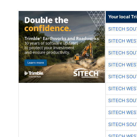
Your local T
SITECH SO
SITECH WES
SITECH SO
SITECH WES
SITECH SO
SITECH WES
SITECH SO
SITECH WES
SITECH SO
SITECH WES