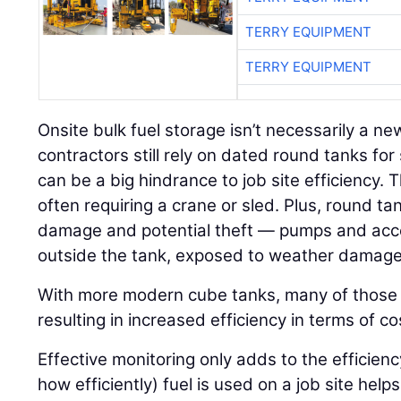
TERRY EQUIPMENT
TERRY EQUIPMENT
Onsite bulk fuel storage isn’t necessarily a n
contractors still rely on dated round tanks for
can be a big hindrance to job site efficiency. T
often requiring a crane or sled. Plus, round t
damage and potential theft — pumps and acce
outside the tank, exposed to weather damage 
With more modern cube tanks, many of those 
resulting in increased efficiency in terms of c
Effective monitoring only adds to the efficie
how efficiently) fuel is used on a job site hel