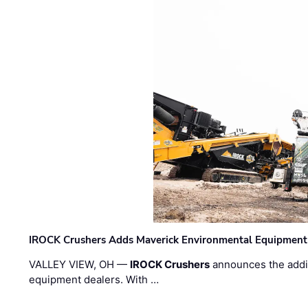
IROCK Crushers Adds Maverick Environmental Equipment
VALLEY VIEW, OH —
IROCK Crushers
announces the addi
equipment dealers. With …