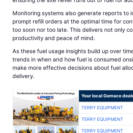
ensuring the site never runs out of fuel for a
Monitoring systems also generate reports to 
prompt refill orders at the optimal time for c
too soon nor too late. This delivers not only c
productivity and peace of mind.
As these fuel usage insights build up over tim
trends in when and how fuel is consumed onsit
make more effective decisions about fuel allo
delivery.
Your local Gomaco deal
TERRY EQUIPMENT
TERRY EQUIPMENT
TERRY EQUIPMENT