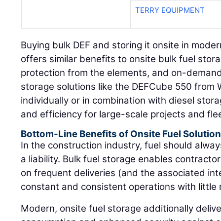
TERRY EQUIPMENT
Buying bulk DEF and storing it onsite in mode
offers similar benefits to onsite bulk fuel sto
protection from the elements, and on-demand 
storage solutions like the DEFCube 550 from
individually or in combination with diesel storag
and efficiency for large-scale projects and fle
Bottom-Line Benefits of Onsite Fuel Solutio
In the construction industry, fuel should alway
a liability. Bulk fuel storage enables contrac
on frequent deliveries (and the associated int
constant and consistent operations with little r
Modern, onsite fuel storage additionally delive