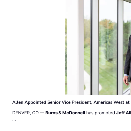
Allen Appointed Senior Vice President, Americas West a
DENVER, CO —
Burns & McDonnell
has promoted
Jeff Al
…