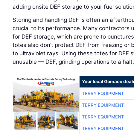
adding onsite DEF storage to your fuel solutio
Storing and handling DEF is often an afterthou
crucial to its performance. Many contractors 
for DEF storage, which are prone to punctures 
totes also don’t protect DEF from freezing o
to ultraviolet rays. Using these totes for DEF
unusable — DEF, grinding operations to a halt
Your local Gomaco deal
TERRY EQUIPMENT
TERRY EQUIPMENT
TERRY EQUIPMENT
TERRY EQUIPMENT