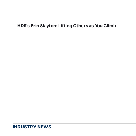
HDR's Erin Slayton: Lifting Others as You Climb
INDUSTRY NEWS