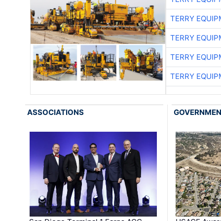
TERRY EQUI
TERRY EQUI
TERRY EQUI
TERRY EQUI
ASSOCIATIONS
GOVERNME