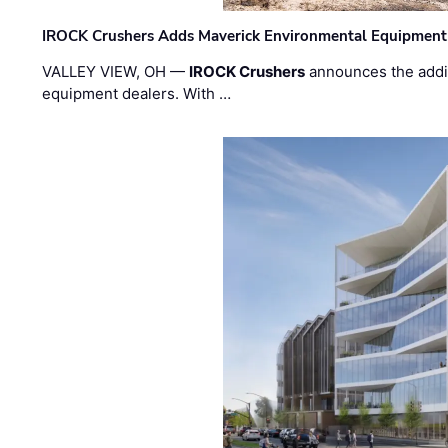
IROCK Crushers Adds Maverick Environmental Equipment
VALLEY VIEW, OH —
IROCK Crushers
announces the addi
equipment dealers. With …