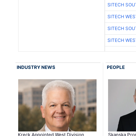
SITECH SO
SITECH WES
SITECH SO
SITECH WES
INDUSTRY NEWS
PEOPLE
Kreck Appointed West Division
Skanska Pro