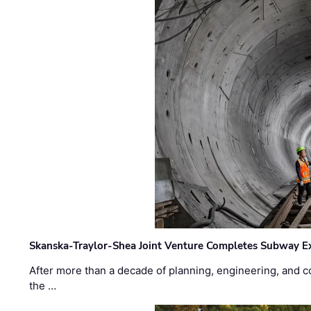
Skanska-Traylor-Shea Joint Venture Completes Subway Ex
After more than a decade of planning, engineering, and co
the …