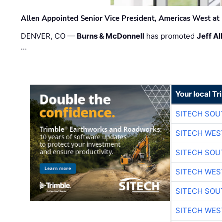
Allen Appointed Senior Vice President, Americas West a
DENVER, CO —
Burns & McDonnell
has promoted
Jeff Al
…
Your local T
SITECH SO
SITECH WES
SITECH SO
SITECH WES
SITECH SO
SITECH WES