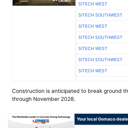
SITECH WEST
SITECH SOUTHWEST
SITECH WEST
SITECH SOUTHWEST
SITECH WEST
SITECH SOUTHWEST
SITECH WEST
Construction is anticipated to break ground 
through November 2028.
Your local Gomaco deale