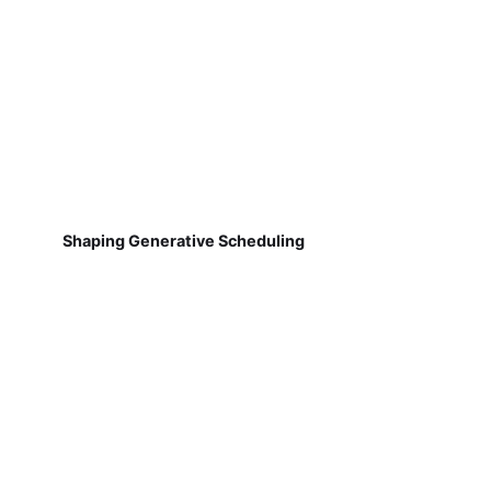
Shaping Generative Scheduling