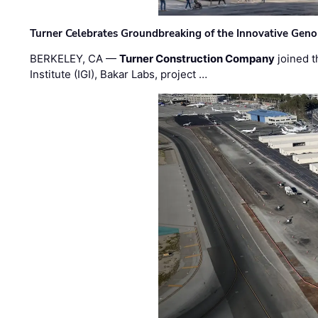
Turner Celebrates Groundbreaking of the Innovative Genom
BERKELEY, CA —
Turner Construction Company
joined t
Institute (IGI), Bakar Labs, project …