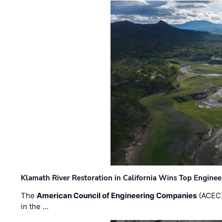
Klamath River Restoration in California Wins Top Engine
The
American Council of Engineering Companies
(ACEC)
in the …