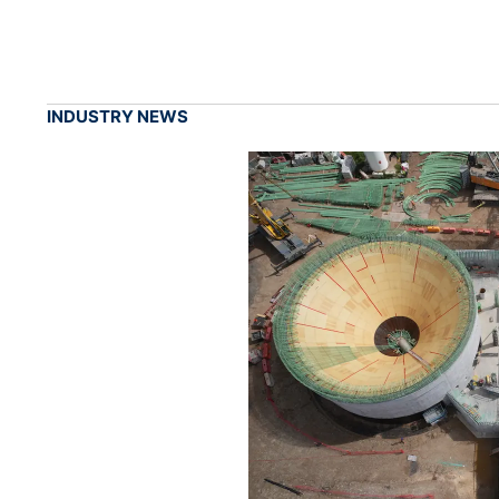
INDUSTRY NEWS