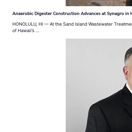
Anaerobic Digester Construction Advances at Synagro in
HONOLULU, HI — At the Sand Island Wastewater Treatment
of Hawaii’s …