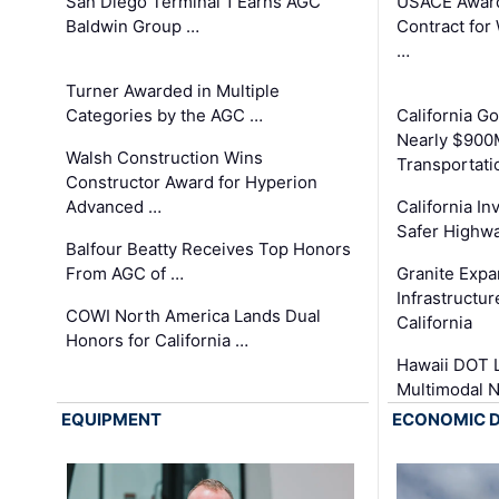
San Diego Terminal 1 Earns AGC
USACE Award
Baldwin Group …
Contract for
…
Turner Awarded in Multiple
Categories by the AGC …
California 
Nearly $900
Walsh Construction Wins
Transportati
Constructor Award for Hyperion
Advanced …
California In
Safer Highwa
Balfour Beatty Receives Top Honors
From AGC of …
Granite Exp
Infrastructu
COWI North America Lands Dual
California
Honors for California …
Hawaii DOT L
Multimodal 
EQUIPMENT
ECONOMIC 