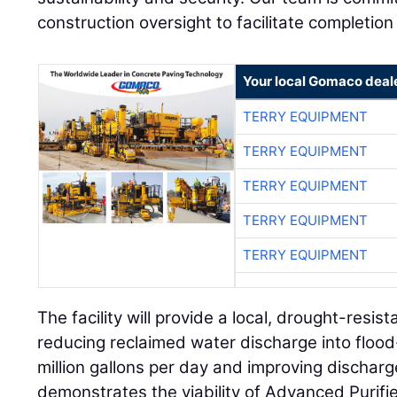
construction oversight to facilitate completion of
Your local Gomaco deal
TERRY EQUIPMENT
TERRY EQUIPMENT
TERRY EQUIPMENT
TERRY EQUIPMENT
TERRY EQUIPMENT
The facility will provide a local, drought-resis
reducing reclaimed water discharge into floo
million gallons per day and improving discharg
demonstrates the viability of Advanced Purifi