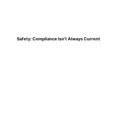
Safety: Compliance Isn't Always Current