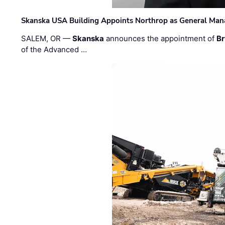
Skanska USA Building Appoints Northrop as General Mana
SALEM, OR —
Skanska
announces the appointment of
Br
of the Advanced …