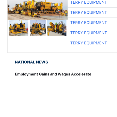
TERRY EQUIPMENT
TERRY EQUIPMENT
TERRY EQUIPMENT
TERRY EQUIPMENT
TERRY EQUIPMENT
NATIONAL NEWS
Employment Gains and Wages Accelerate