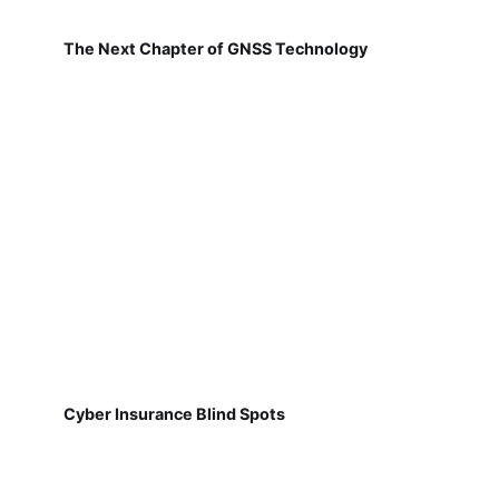
The Next Chapter of GNSS Technology
Cyber Insurance Blind Spots