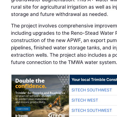
rural site for agricultural irrigation as well as i
storage and future withdrawal as needed.
The project involves comprehensive improvemen
including upgrades to the Reno-Stead Water R
construction of the new APWF, an export pum
pipelines, finished water storage tanks, and in
extraction wells. The project also includes a p
future connection to the TMWA water system
Your local Trimble Const
SITECH SOUTHWEST
SITECH WEST
SITECH SOUTHWEST