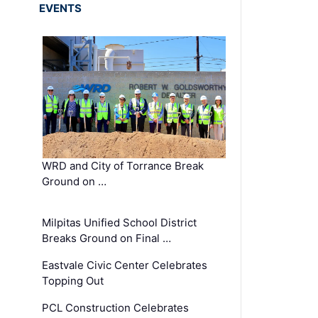
EVENTS
WRD and City of Torrance Break
Ground on …
Milpitas Unified School District
Breaks Ground on Final …
Eastvale Civic Center Celebrates
Topping Out
PCL Construction Celebrates