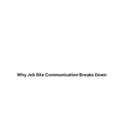
Why Job Site Communication Breaks Down