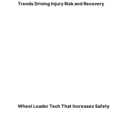
Trends Driving Injury Risk and Recovery
Wheel Loader Tech That Increases Safety