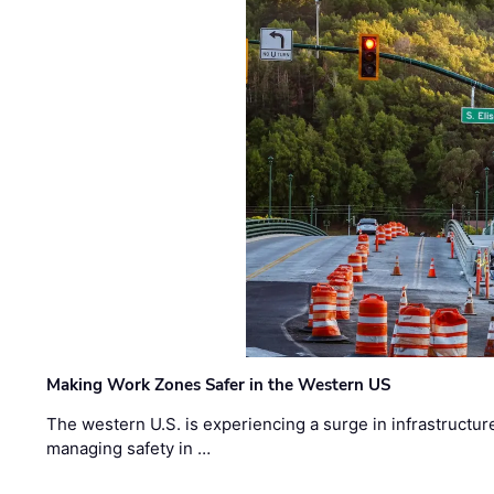
Making Work Zones Safer in the Western US
The western U.S. is experiencing a surge in infrastructur
managing safety in …