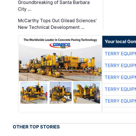
Groundbreaking of Santa Barbara
City …
McCarthy Tops Out Gilead Sciences'
New Technical Development …
Your local Go
TERRY EQUI
TERRY EQUI
TERRY EQUI
TERRY EQUI
TERRY EQUI
OTHER TOP STORIES