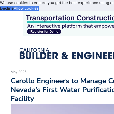
We use cookies to ensure you get the best experience using o
Decline
Allow cookies
May 2026
Carollo Engineers to Manage C
Nevada’s First Water Purificat
Facility