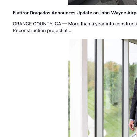
FlatironDragados Announces Update on John Wayne Airpor
ORANGE COUNTY, CA — More than a year into construct
Reconstruction project at …