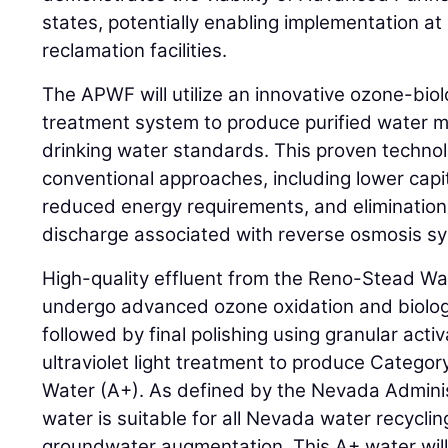
states, potentially enabling implementation a
reclamation facilities.
The APWF will utilize an innovative ozone-bio
treatment system to produce purified water m
drinking water standards. This proven techno
conventional approaches, including lower capi
reduced energy requirements, and elimination
discharge associated with reverse osmosis s
High-quality effluent from the Reno-Stead Wate
undergo advanced ozone oxidation and biologi
followed by final polishing using granular acti
ultraviolet light treatment to produce Catego
Water (A+). As defined by the Nevada Admini
water is suitable for all Nevada water recyclin
groundwater augmentation. This A+ water will