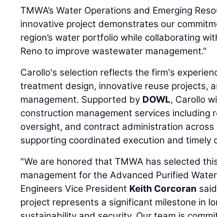
TMWA’s Water Operations and Emerging Resou
innovative project demonstrates our commitme
region’s water portfolio while collaborating wit
Reno to improve wastewater management."
Carollo's selection reflects the firm's experi
treatment design, innovative reuse projects, 
management. Supported by
DOWL
, Carollo 
construction management services including re
oversight, and contract administration across m
supporting coordinated execution and timely d
"We are honored that TMWA has selected this
management for the Advanced Purified Water Fa
Engineers Vice President
Keith Corcoran
said
project represents a significant milestone in 
sustainability and security. Our team is commi