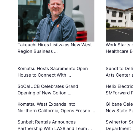
Takeuchi Hires Lisitza as New West
Work Starts 
Region Business …
Healthcare E
Komatsu Hosts Sacramento Open
Sundt to Del
House to Connect With …
Arts Center 
SoCal JCB Celebrates Grand
Helix Electr
Opening of New Colton …
SMForward P
Komatsu West Expands Into
Gilbane Cele
Northern California, Opens Fresno …
New State Pu
Sunbelt Rentals Announces
Swinerton Se
Partnership With LA28 and Team …
Department Tr