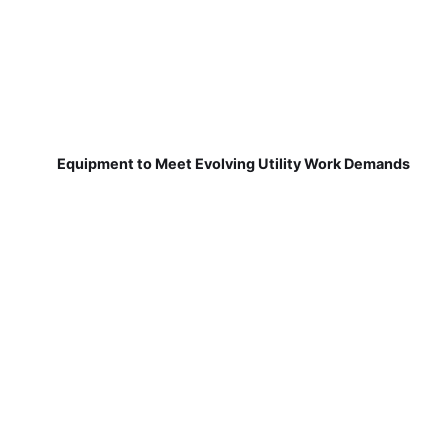
Equipment to Meet Evolving Utility Work Demands