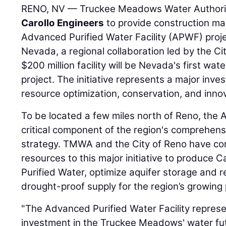
RENO, NV — Truckee Meadows Water Authori
Carollo Engineers
to provide construction ma
Advanced Purified Water Facility (APWF) pro
Nevada, a regional collaboration led by the 
$200 million facility will be Nevada's first wat
project. The initiative represents a major inve
resource optimization, conservation, and inno
To be located a few miles north of Reno, the 
critical component of the region's comprehe
strategy. TMWA and the City of Reno have co
resources to this major initiative to produce
Purified Water, optimize aquifer storage and 
drought-proof supply for the region’s growing 
"The Advanced Purified Water Facility represe
investment in the Truckee Meadows' water futu