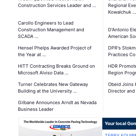
Construction Services Leader and …
Regional Exec
Kowalchuk …
Carollo Engineers to Lead
Construction Management and
D'Antonio El
SCADA …
American Soc
Hensel Phelps Awarded Project of
DPR's Stokma
the Year at …
Practices C
HITT Contracting Breaks Ground on
HDR Promote
Microsoft Alviso Data …
Region Prog
Turner Celebrates New Gateway
Obeid Joins 
Building at the University …
Director and
Gilbane Announces Arndt as Nevada
Business Leader
Your local Go
TERRY EQUI