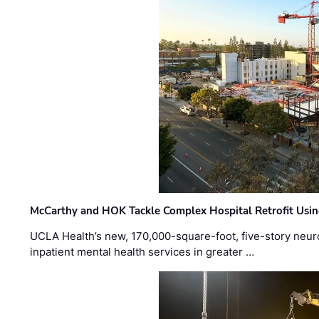
McCarthy and HOK Tackle Complex Hospital Retrofit Usin
UCLA Health’s new, 170,000-square-foot, five-story neurop
inpatient mental health services in greater …