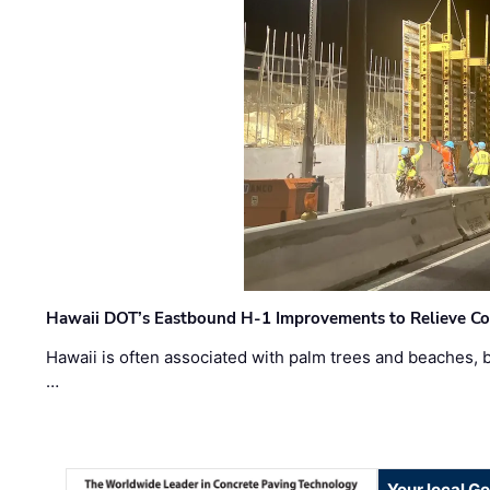
Hawaii DOT’s Eastbound H-1 Improvements to Relieve Co
Hawaii is often associated with palm trees and beaches, bu
…
Your local G