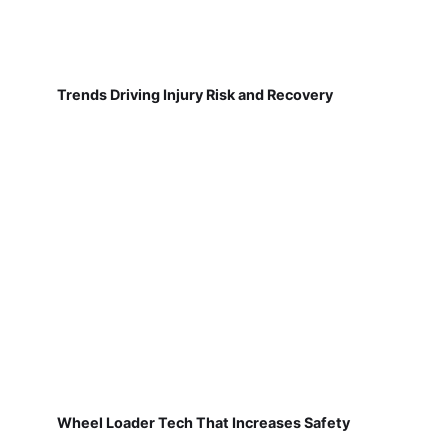
Trends Driving Injury Risk and Recovery
Wheel Loader Tech That Increases Safety