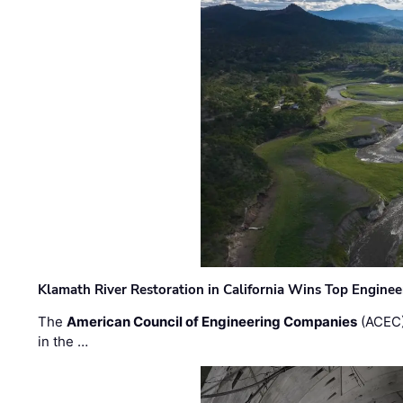
Klamath River Restoration in California Wins Top Engine
The
American Council of Engineering Companies
(ACEC)
in the …