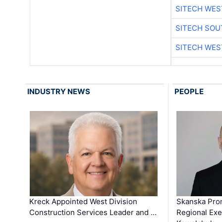
SITECH WES
SITECH SO
SITECH WES
INDUSTRY NEWS
PEOPLE
Kreck Appointed West Division
Skanska Pro
Construction Services Leader and …
Regional Exec