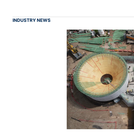
INDUSTRY NEWS