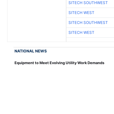
SITECH SOUTHWEST
SITECH WEST
SITECH SOUTHWEST
SITECH WEST
NATIONAL NEWS
Equipment to Meet Evolving Utility Work Demands