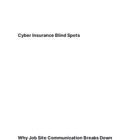
Cyber Insurance Blind Spots
Why Job Site Communication Breaks Down