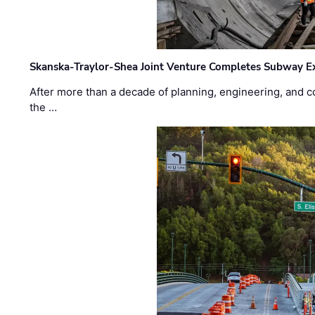
Skanska-Traylor-Shea Joint Venture Completes Subway Ex
After more than a decade of planning, engineering, and co
the …