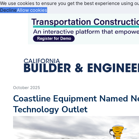
We use cookies to ensure you get the best experience using o
Decline
Allow cookies
October 2025
Coastline Equipment Named N
Technology Outlet