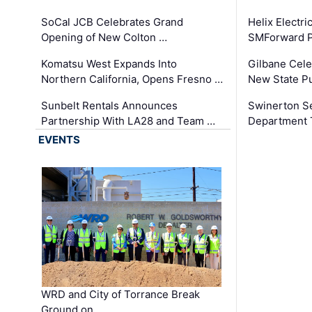
SoCal JCB Celebrates Grand
Helix Electr
Opening of New Colton …
SMForward P
Komatsu West Expands Into
Gilbane Cele
Northern California, Opens Fresno …
New State Pu
Sunbelt Rentals Announces
Swinerton Se
Partnership With LA28 and Team …
Department Tr
EVENTS
WRD and City of Torrance Break
Ground on …