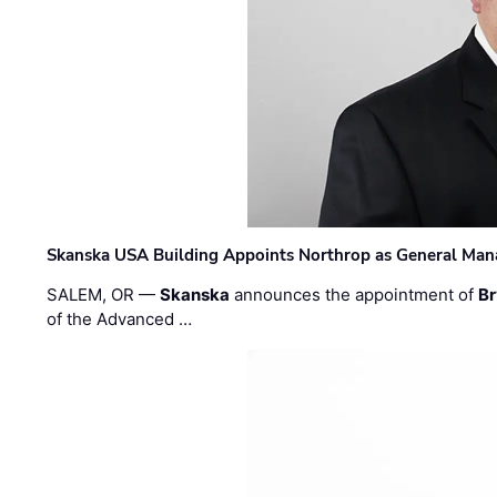
Skanska USA Building Appoints Northrop as General Mana
SALEM, OR —
Skanska
announces the appointment of
Br
of the Advanced …