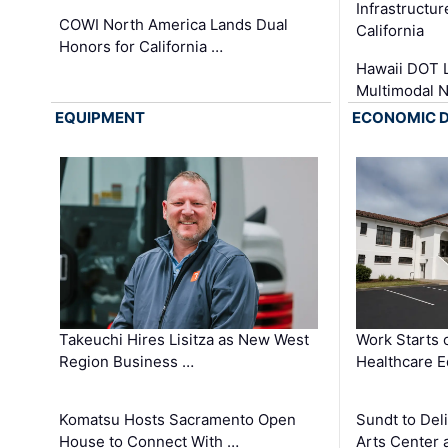
Infrastructu
COWI North America Lands Dual
California
Honors for California …
Hawaii DOT L
Multimodal 
EQUIPMENT
ECONOMIC 
Takeuchi Hires Lisitza as New West
Work Starts 
Region Business …
Healthcare E
Komatsu Hosts Sacramento Open
Sundt to Del
House to Connect With …
Arts Center 