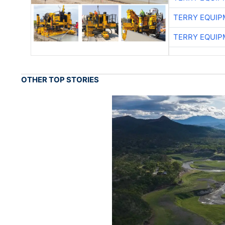
TERRY EQUI
TERRY EQUI
OTHER TOP STORIES