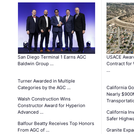
San Diego Terminal 1 Earns AGC
USACE Award
Baldwin Group …
Contract for
…
Turner Awarded in Multiple
Categories by the AGC …
California 
Nearly $900
Walsh Construction Wins
Transportati
Constructor Award for Hyperion
Advanced …
California In
Safer Highwa
Balfour Beatty Receives Top Honors
From AGC of …
Granite Exp