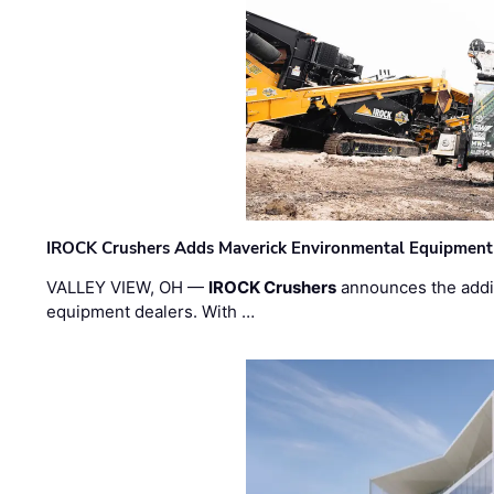
IROCK Crushers Adds Maverick Environmental Equipment
VALLEY VIEW, OH —
IROCK Crushers
announces the addi
equipment dealers. With …