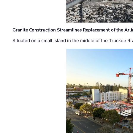
Granite Construction Streamlines Replacement of the Arl
Situated on a small island in the middle of the Truckee Ri