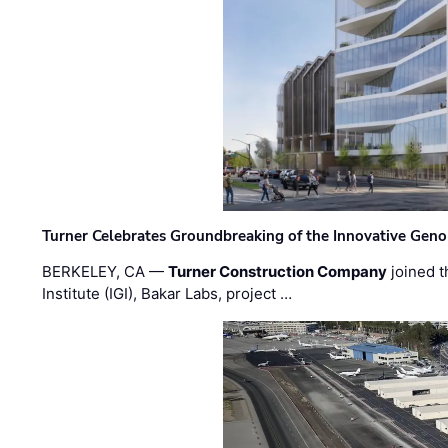
Turner Celebrates Groundbreaking of the Innovative Genom
BERKELEY, CA —
Turner Construction Company
joined t
Institute (IGI), Bakar Labs, project …