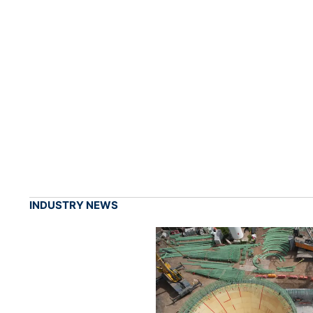
INDUSTRY NEWS