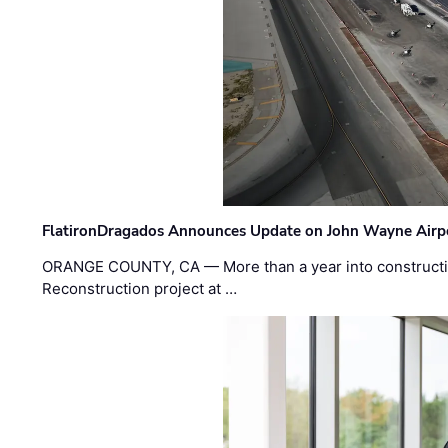
FlatironDragados Announces Update on John Wayne Airpor
ORANGE COUNTY, CA — More than a year into construct
Reconstruction project at …