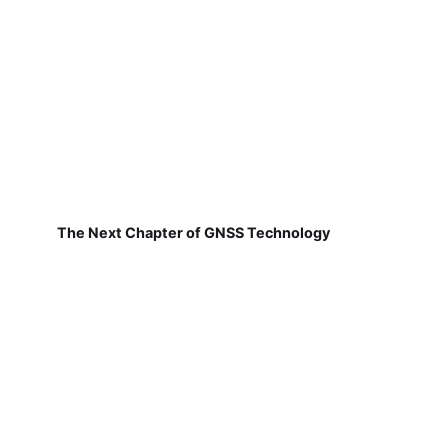
The Next Chapter of GNSS Technology