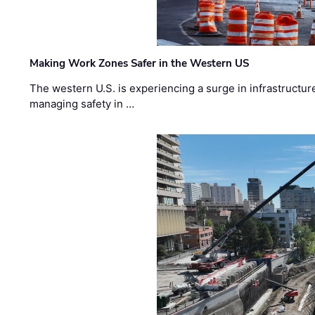
Making Work Zones Safer in the Western US
The western U.S. is experiencing a surge in infrastructur
managing safety in …