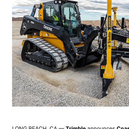
LONG BEACH, CA —
Trimble
announces
Coas