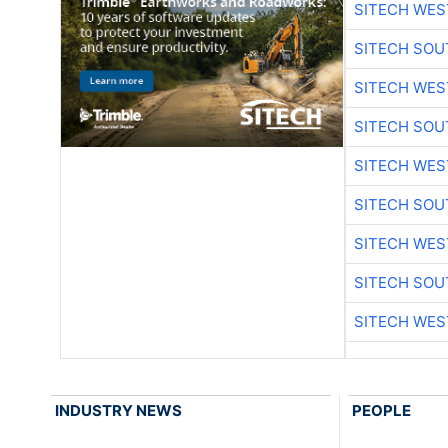
SITECH WES
SITECH SO
SITECH WES
SITECH SO
SITECH WES
SITECH SO
SITECH WES
SITECH SO
SITECH WES
INDUSTRY NEWS
PEOPLE