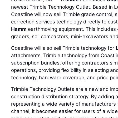
newest Trimble Technology Outlet. Based in Lo
Coastline will now sell Trimble grade control, 
correction services technology directly to cu
Hamm
earthmoving equipment. This includes 
graders, soil compactors, mini-excavators an
Coastline will also sell Trimble technology for
attachments. Trimble technology from Coastli
subscription bundles, offering contractors sim
operations, providing flexibility in selecting and
technology, hardware coverage, and price poin
Trimble Technology Outlets are a new and impor
construction distribution strategy. By adding 
representing a wide variety of manufacturers t
channel, it becomes easier for users of a wid