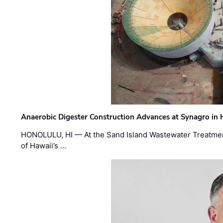
Anaerobic Digester Construction Advances at Synagro in
HONOLULU, HI — At the Sand Island Wastewater Treatment
of Hawaii’s …