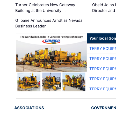
Turner Celebrates New Gateway
Obeid Joins 
Building at the University …
Director and
Gilbane Announces Arndt as Nevada
Business Leader
Your local Go
TERRY EQUI
TERRY EQUI
TERRY EQUI
TERRY EQUI
TERRY EQUI
ASSOCIATIONS
GOVERNME