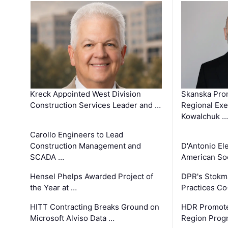
Kreck Appointed West Division
Skanska Pro
Construction Services Leader and …
Regional Exec
Kowalchuk …
Carollo Engineers to Lead
Construction Management and
D'Antonio El
SCADA …
American Soc
Hensel Phelps Awarded Project of
DPR's Stokma
the Year at …
Practices C
HITT Contracting Breaks Ground on
HDR Promote
Microsoft Alviso Data …
Region Prog