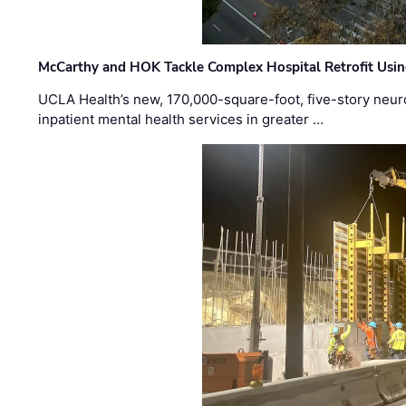
McCarthy and HOK Tackle Complex Hospital Retrofit Usin
UCLA Health’s new, 170,000-square-foot, five-story neurop
inpatient mental health services in greater …