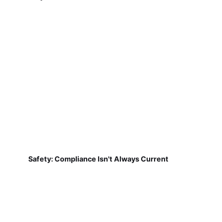
Safety: Compliance Isn't Always Current