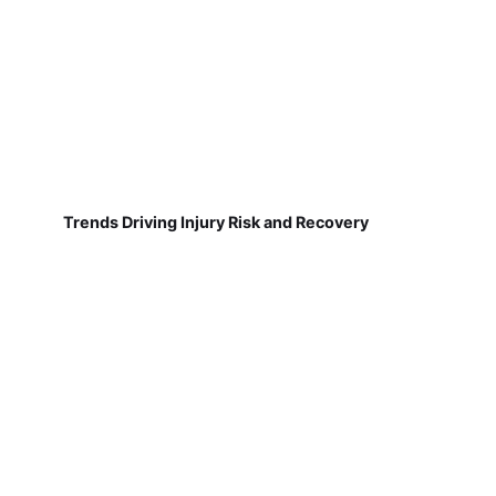
Trends Driving Injury Risk and Recovery