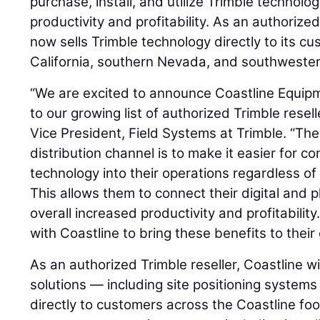
purchase, install, and utilize Trimble technolo
productivity and profitability. As an authorized
now sells Trimble technology directly to its c
California, southern Nevada, and southwester
“We are excited to announce Coastline Equip
to our growing list of authorized Trimble resell
Vice President, Field Systems at Trimble. “Th
distribution channel is to make it easier for co
technology into their operations regardless o
This allows them to connect their digital and p
overall increased productivity and profitabilit
with Coastline to bring these benefits to their
As an authorized Trimble reseller, Coastline wi
solutions — including site positioning system
directly to customers across the Coastline fo