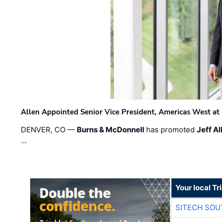
Allen Appointed Senior Vice President, Americas West a
DENVER, CO —
Burns & McDonnell
has promoted
Jeff Al
…
Your local T
SITECH SO