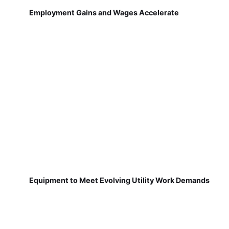
Employment Gains and Wages Accelerate
Equipment to Meet Evolving Utility Work Demands