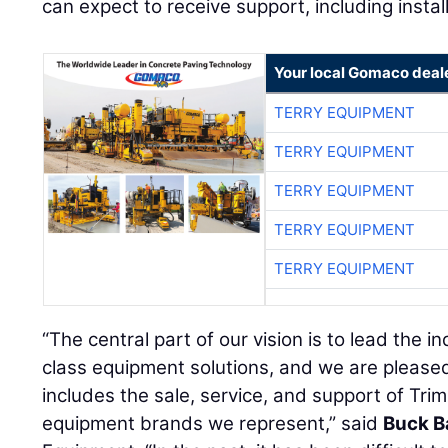
can expect to receive support, including install
Your local Gomaco deal
TERRY EQUIPMENT
TERRY EQUIPMENT
TERRY EQUIPMENT
TERRY EQUIPMENT
TERRY EQUIPMENT
“The central part of our vision is to lead the i
class equipment solutions, and we are pleas
includes the sale, service, and support of Tri
equipment brands we represent,” said
Buck B