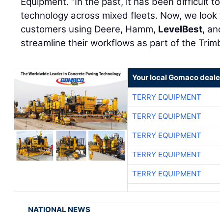
Equipment. “In the past, it has been difficult to
technology across mixed fleets. Now, we look 
customers using Deere, Hamm,
LevelBest
, a
streamline their workflows as part of the Tri
Your local Gomaco deale
TERRY EQUIPMENT
TERRY EQUIPMENT
TERRY EQUIPMENT
TERRY EQUIPMENT
TERRY EQUIPMENT
NATIONAL NEWS