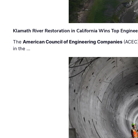
Klamath River Restoration in California Wins Top Engine
The
American Council of Engineering Companies
(ACEC)
in the …