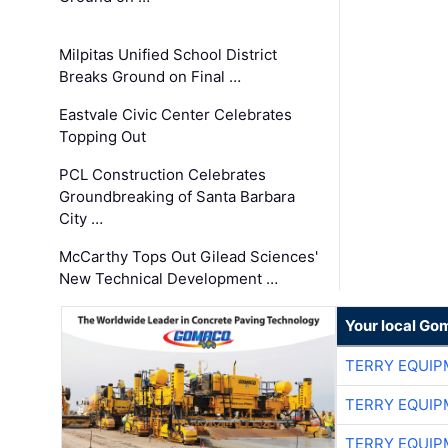
Milpitas Unified School District
Breaks Ground on Final …
Eastvale Civic Center Celebrates
Topping Out
PCL Construction Celebrates
Groundbreaking of Santa Barbara
City …
McCarthy Tops Out Gilead Sciences'
New Technical Development …
Your local Go
TERRY EQUI
TERRY EQUI
TERRY EQUI