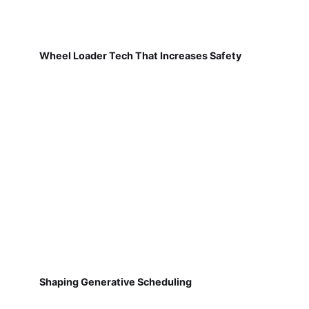
Wheel Loader Tech That Increases Safety
Shaping Generative Scheduling